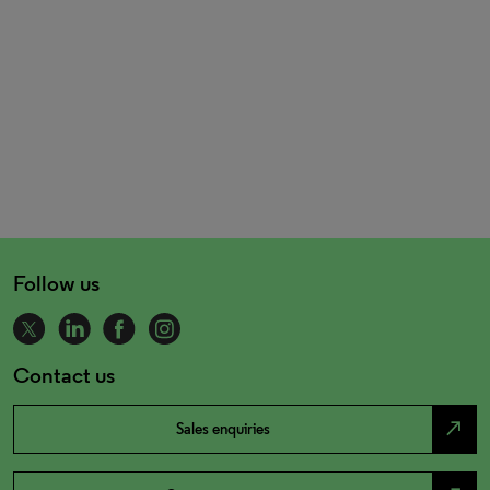
Follow us
Contact us
north_east
Sales enquiries