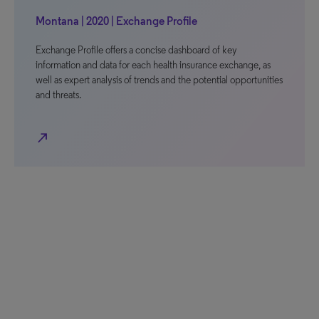
Montana | 2020 | Exchange Profile
Exchange Profile offers a concise dashboard of key
information and data for each health insurance exchange, as
well as expert analysis of trends and the potential opportunities
and threats.
north_east