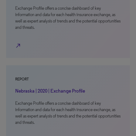
Exchange Profile offers a concise dashboard of key
information and data for each health insurance exchange, as
well as expert analysis of trends and the potential opportunities
and threats.
north_east
REPORT
Nebraska | 2020 | Exchange Profile
Exchange Profile offers a concise dashboard of key
information and data for each health insurance exchange, as
well as expert analysis of trends and the potential opportunities
and threats.