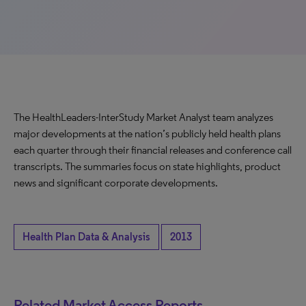
The HealthLeaders-InterStudy Market Analyst team analyzes
major developments at the nation’s publicly held health plans
each quarter through their financial releases and conference call
transcripts. The summaries focus on state highlights, product
news and significant corporate developments.
Health Plan Data & Analysis
2013
Related Market Access Reports