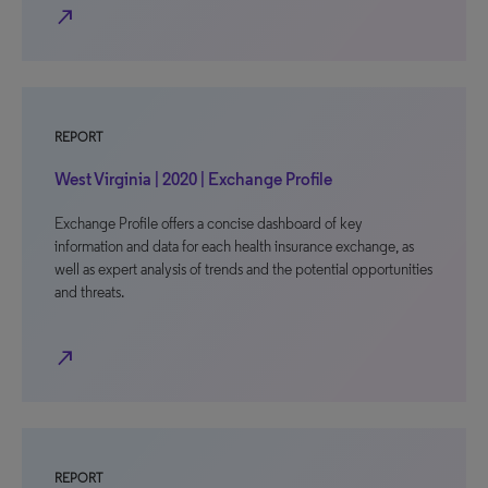
north_east
REPORT
West Virginia | 2020 | Exchange Profile
Exchange Profile offers a concise dashboard of key
information and data for each health insurance exchange, as
well as expert analysis of trends and the potential opportunities
and threats.
north_east
REPORT