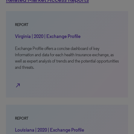
REPORT
Virginia | 2020 | Exchange Profile
Exchange Profile offers a concise dashboard of key
information and data for each health insurance exchange, as
well as expert analysis of trends and the potential opportunities
and threats.
north_east
REPORT
Louisiana | 2020 | Exchange Profile