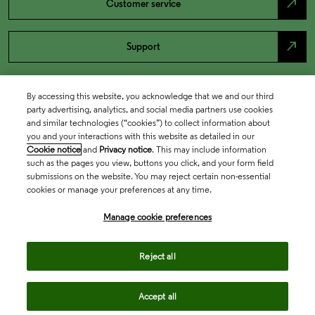
north_east
Customer service
north_east
Support
By accessing this website, you acknowledge that we and our third
party advertising, analytics, and social media partners use cookies
and similar technologies (“cookies”) to collect information about
you and your interactions with this website as detailed in our
Cookie notice
and
Privacy notice
. This may include information
such as the pages you view, buttons you click, and your form field
submissions on the website. You may reject certain non-essential
cookies or manage your preferences at any time.
Academia & Government
Manage cookie preferences
Life Sciences & Healthcare
Reject all
Accept all
Intellectual Property