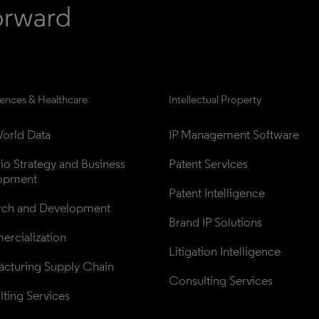
iences & Healthcare
Intellectual Property
orld Data
IP Management Software
lio Strategy and Business 
Patent Services
opment
Patent Intelligence
rch and Development
Brand IP Solutions
rcialization
Litigation Intelligence
cturing Supply Chain
Consulting Services
ting Services