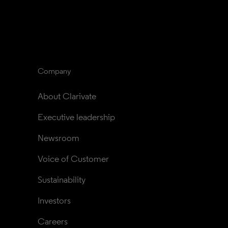
Company
About Clarivate
Executive leadership
Newsroom
Voice of Customer
Sustainability
Investors
Careers