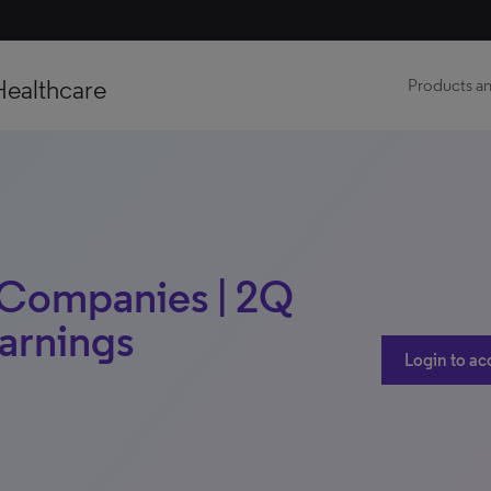
Healthcare
Products an
 Companies | 2Q
Earnings
Login to ac