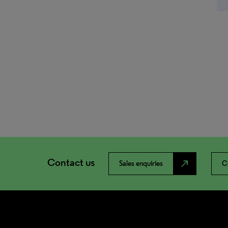
Contact us
north_east
Sales enquiries
C