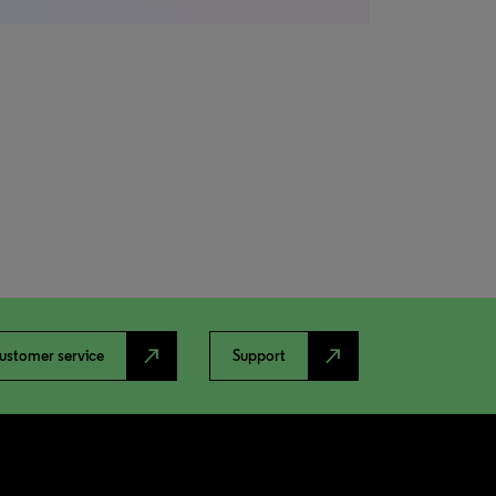
north_east
north_east
ustomer service
Support