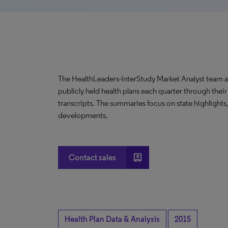
The HealthLeaders-InterStudy Market Analyst team a
publicly held health plans each quarter through their
transcripts. The summaries focus on state highlights
developments.
account_box
Contact sales
Health Plan Data & Analysis
2015