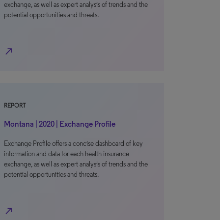
exchange, as well as expert analysis of trends and the
potential opportunities and threats.
north_east
REPORT
Montana | 2020 | Exchange Profile
Exchange Profile offers a concise dashboard of key
information and data for each health insurance
exchange, as well as expert analysis of trends and the
potential opportunities and threats.
north_east