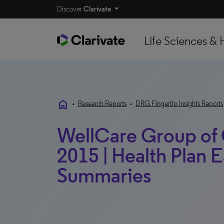
Discover
Clarivate
Life Sciences & 
home
•
Research Reports
•
DRG Fingertip Insights Reports
WellCare Group of
2015 | Health Plan 
Summaries