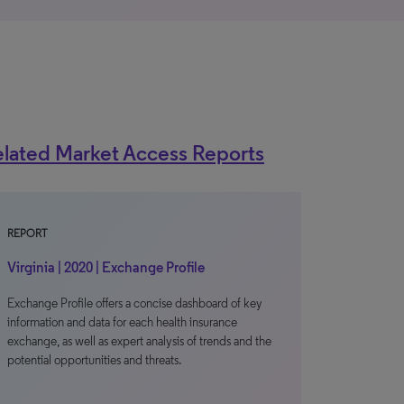
lated Market Access Reports
REPORT
Virginia | 2020 | Exchange Profile
Exchange Profile offers a concise dashboard of key
information and data for each health insurance
exchange, as well as expert analysis of trends and the
potential opportunities and threats.