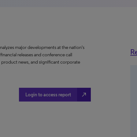
nalyzes major developments at the nation's
Re
 financial releases and conference call
, product news, and significant corporate
north_east
Login to access report