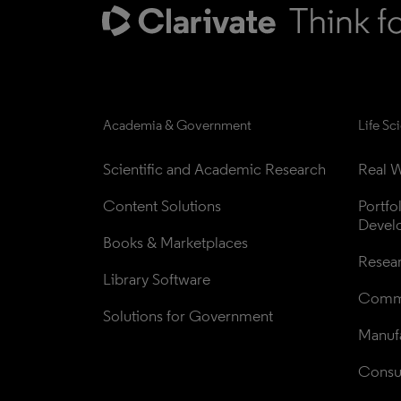
Academia & Government
Life Sc
Scientific and Academic Research
Real W
Content Solutions
Portfo
Devel
Books & Marketplaces
Resea
Library Software
Comme
Solutions for Government
Manufa
Consul