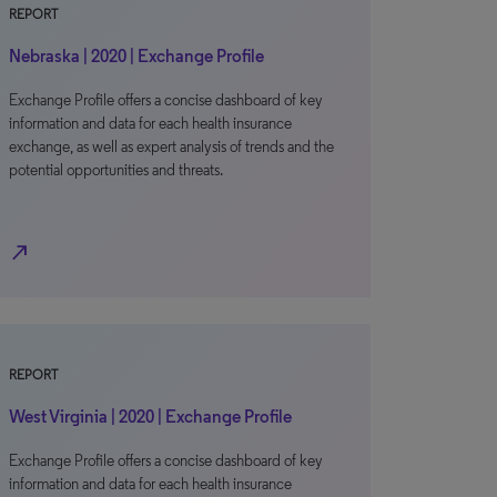
REPORT
Nebraska | 2020 | Exchange Profile
Exchange Profile offers a concise dashboard of key
information and data for each health insurance
exchange, as well as expert analysis of trends and the
potential opportunities and threats.
north_east
REPORT
West Virginia | 2020 | Exchange Profile
Exchange Profile offers a concise dashboard of key
information and data for each health insurance