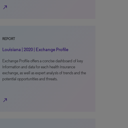
north_east
REPORT
Louisiana | 2020 | Exchange Profile
Exchange Profile offers a concise dashboard of key
information and data for each health insurance
exchange, as well as expert analysis of trends and the
potential opportunities and threats.
north_east