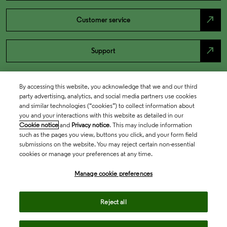
north_east
Customer service
north_east
Support
By accessing this website, you acknowledge that we and our third
party advertising, analytics, and social media partners use cookies
and similar technologies (“cookies”) to collect information about
you and your interactions with this website as detailed in our
Cookie notice
and
Privacy notice
. This may include information
such as the pages you view, buttons you click, and your form field
submissions on the website. You may reject certain non-essential
cookies or manage your preferences at any time.
Academia & Government
Manage cookie preferences
Life Sciences & Healthcare
Reject all