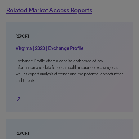
Related Market Access Reports
REPORT
Virginia | 2020 | Exchange Profile
Exchange Profile offers a concise dashboard of key
information and data for each health insurance exchange, as
well as expert analysis of trends and the potential opportunities
and threats.
north_east
REPORT