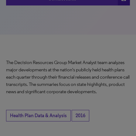
The Decision Resources Group Market Analyst team analyzes
major developments at the nation's publicly held health plans
each quarter through their financial releases and conference call
transcripts. The summaries focus on state highlights, product
news and significant corporate developments.
Health Plan Data & Analysis
2016