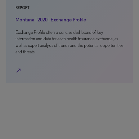
REPORT
Montana | 2020 | Exchange Profile
Exchange Profile offers a concise dashboard of key
information and data for each health insurance exchange, as
well as expert analysis of trends and the potential opportunities
and threats.
north_east