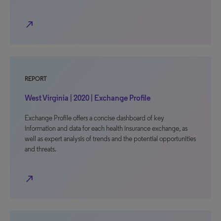
north_east
REPORT
West Virginia | 2020 | Exchange Profile
Exchange Profile offers a concise dashboard of key
information and data for each health insurance exchange, as
well as expert analysis of trends and the potential opportunities
and threats.
north_east