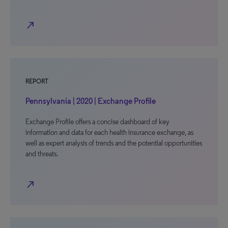
north_east
REPORT
Pennsylvania | 2020 | Exchange Profile
Exchange Profile offers a concise dashboard of key
information and data for each health insurance exchange, as
well as expert analysis of trends and the potential opportunities
and threats.
north_east