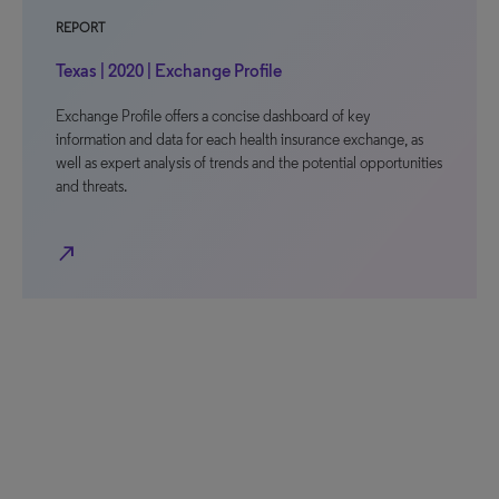
REPORT
Texas | 2020 | Exchange Profile
Exchange Profile offers a concise dashboard of key
information and data for each health insurance exchange, as
well as expert analysis of trends and the potential opportunities
and threats.
north_east