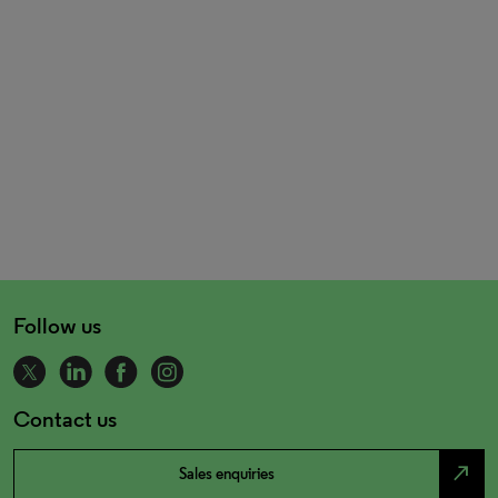
Follow us
Contact us
north_east
Sales enquiries