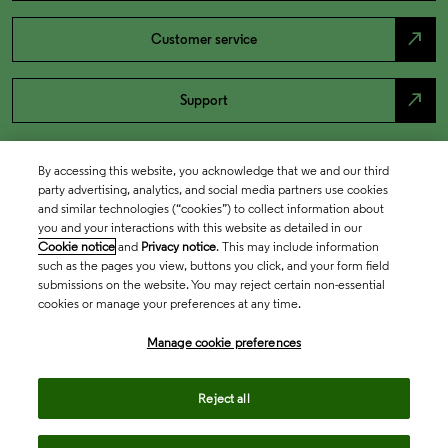
north_east
Customer service
north_east
Support
By accessing this website, you acknowledge that we and our third
party advertising, analytics, and social media partners use cookies
and similar technologies (“cookies”) to collect information about
you and your interactions with this website as detailed in our
Cookie notice
and
Privacy notice
. This may include information
such as the pages you view, buttons you click, and your form field
submissions on the website. You may reject certain non-essential
cookies or manage your preferences at any time.
Academia & Government
Manage cookie preferences
Life Sciences & Healthcare
Reject all