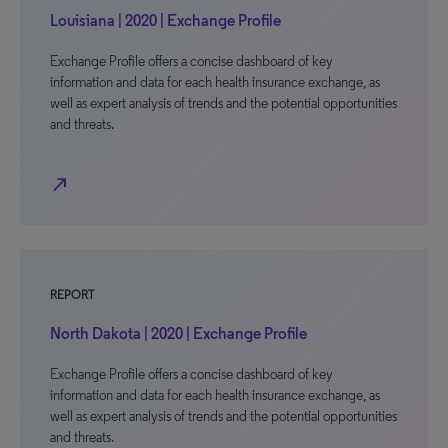
Louisiana | 2020 | Exchange Profile
Exchange Profile offers a concise dashboard of key
information and data for each health insurance exchange, as
well as expert analysis of trends and the potential opportunities
and threats.
north_east
REPORT
North Dakota | 2020 | Exchange Profile
Exchange Profile offers a concise dashboard of key
information and data for each health insurance exchange, as
well as expert analysis of trends and the potential opportunities
and threats.