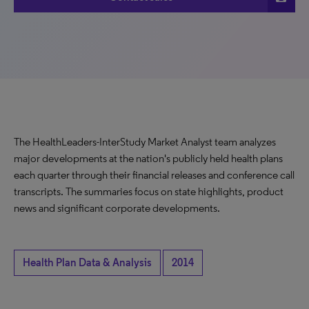
The HealthLeaders-InterStudy Market Analyst team analyzes
major developments at the nation's publicly held health plans
each quarter through their financial releases and conference call
transcripts. The summaries focus on state highlights, product
news and significant corporate developments.
Health Plan Data & Analysis
2014