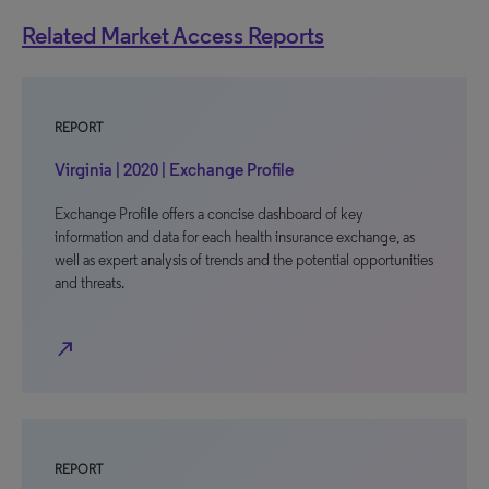
Related Market Access Reports
REPORT
Virginia | 2020 | Exchange Profile
Exchange Profile offers a concise dashboard of key
information and data for each health insurance exchange, as
well as expert analysis of trends and the potential opportunities
and threats.
north_east
REPORT