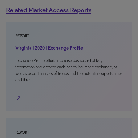
Related Market Access Reports
REPORT
Virginia | 2020 | Exchange Profile
Exchange Profile offers a concise dashboard of key
information and data for each health insurance exchange, as
well as expert analysis of trends and the potential opportunities
and threats.
north_east
REPORT