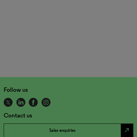
Follow us
Contact us
north_east
Sales enquiries