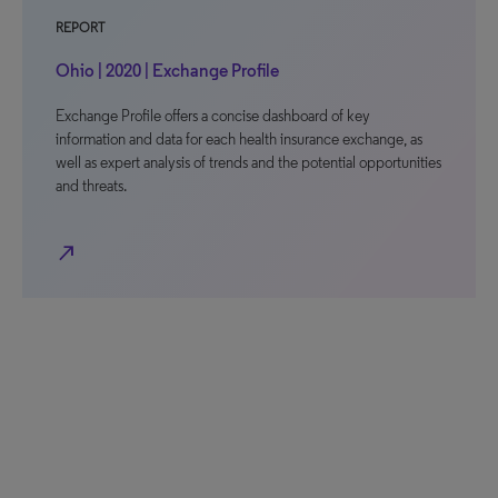
REPORT
Ohio | 2020 | Exchange Profile
Exchange Profile offers a concise dashboard of key
information and data for each health insurance exchange, as
well as expert analysis of trends and the potential opportunities
and threats.
north_east