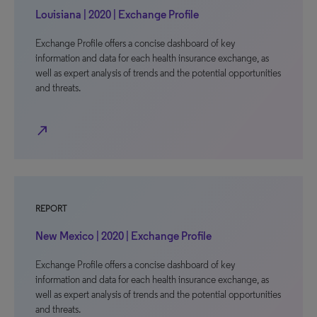
Louisiana | 2020 | Exchange Profile
Exchange Profile offers a concise dashboard of key
information and data for each health insurance exchange, as
well as expert analysis of trends and the potential opportunities
and threats.
north_east
REPORT
New Mexico | 2020 | Exchange Profile
Exchange Profile offers a concise dashboard of key
information and data for each health insurance exchange, as
well as expert analysis of trends and the potential opportunities
and threats.