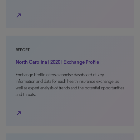
north_east
REPORT
North Carolina | 2020 | Exchange Profile
Exchange Profile offers a concise dashboard of key
information and data for each health insurance exchange, as
well as expert analysis of trends and the potential opportunities
and threats.
north_east