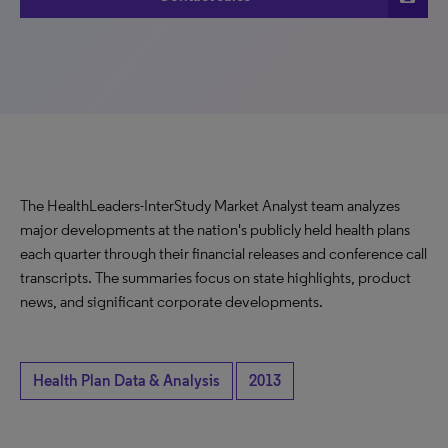
The HealthLeaders-InterStudy Market Analyst team analyzes
major developments at the nation's publicly held health plans
each quarter through their financial releases and conference call
transcripts. The summaries focus on state highlights, product
news, and significant corporate developments.
Health Plan Data & Analysis
2013