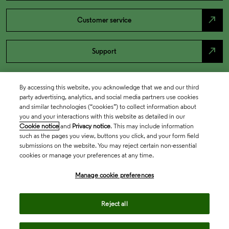
north_east
Customer service
north_east
Support
By accessing this website, you acknowledge that we and our third
party advertising, analytics, and social media partners use cookies
and similar technologies (“cookies”) to collect information about
you and your interactions with this website as detailed in our
Cookie notice
and
Privacy notice
. This may include information
such as the pages you view, buttons you click, and your form field
submissions on the website. You may reject certain non-essential
cookies or manage your preferences at any time.
Academia & Government
Manage cookie preferences
Life Sciences & Healthcare
Reject all