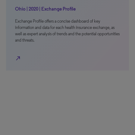
Ohio | 2020 | Exchange Profile
Exchange Profile offers a concise dashboard of key
information and data for each health insurance exchange, as
well as expert analysis of trends and the potential opportunities
and threats.
north_east