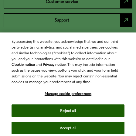
north_east
Customer service
north_east
Support
By accessing this website, you acknowledge that we and our third
party advertising, analytics, and social media partners use cookies
and similar technologies (“cookies”) to collect information about
you and your interactions with this website as detailed in our
Cookie notice
and
Privacy notice
. This may include information
such as the pages you view, buttons you click, and your form field
submissions on the website. You may reject certain non-essential
cookies or manage your preferences at any time.
Academia & Government
Manage cookie preferences
Life Sciences & Healthcare
Reject all
Accept all
Intellectual Property