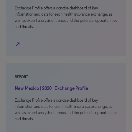
Exchange Profile offers a concise dashboard of key
information and data for each health insurance exchange, as
well as expert analysis of trends and the potential opportunities
and threats.
north_east
REPORT
New Mexico | 2020 | Exchange Profile
Exchange Profile offers a concise dashboard of key
information and data for each health insurance exchange, as
well as expert analysis of trends and the potential opportunities
and threats.