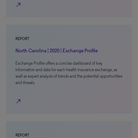
north_east
REPORT
North Carolina | 2020 | Exchange Profile
Exchange Profile offers a concise dashboard of key
information and data for each health insurance exchange, as
well as expert analysis of trends and the potential opportunities
and threats.
north_east
REPORT