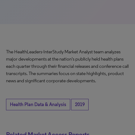
The HealthLeaders-InterStudy Market Analyst team analyzes
major developments at the nation's publicly held health plans
each quarter through their financial releases and conference call
transcripts. The summaries focus on state highlights, product
news and significant corporate developments.
Health Plan Data & Analysis
2019
Related Market Access Reports