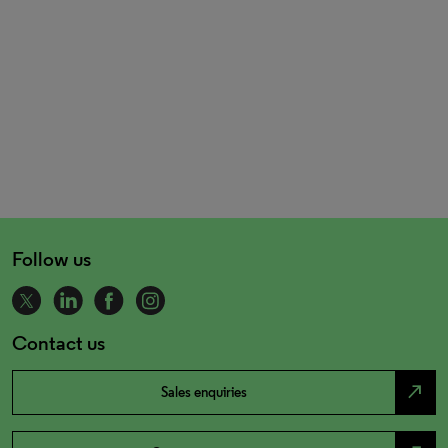
Follow us
Contact us
north_east
Sales enquiries