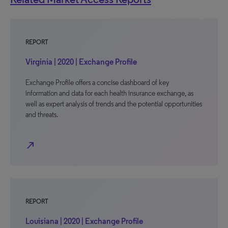
REPORT
Virginia | 2020 | Exchange Profile
Exchange Profile offers a concise dashboard of key
information and data for each health insurance exchange, as
well as expert analysis of trends and the potential opportunities
and threats.
north_east
REPORT
Louisiana | 2020 | Exchange Profile