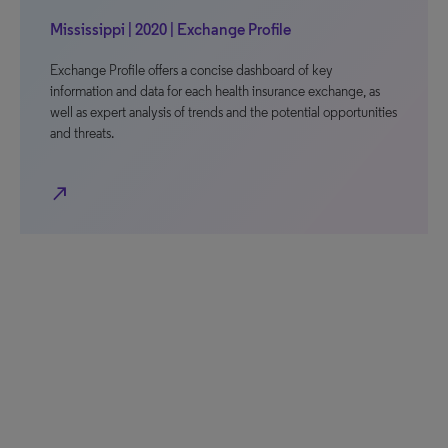
Mississippi | 2020 | Exchange Profile
Exchange Profile offers a concise dashboard of key
information and data for each health insurance exchange, as
well as expert analysis of trends and the potential opportunities
and threats.
north_east