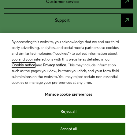
north_east
Customer service
north_east
Support
By accessing this website, you acknowledge that we and our third
party advertising, analytics, and social media partners use cookies
and similar technologies (“cookies”) to collect information about
you and your interactions with this website as detailed in our
Cookie notice
and
Privacy notice
. This may include information
such as the pages you view, buttons you click, and your form field
submissions on the website. You may reject certain non-essential
cookies or manage your preferences at any time.
Academia & Government
Manage cookie preferences
Life Sciences & Healthcare
Reject all
Accept all
Intellectual Property