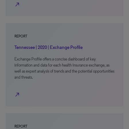
north_east
REPORT
Tennessee | 2020 | Exchange Profile
Exchange Profile offers a concise dashboard of key
information and data for each health insurance exchange, as
well as expert analysis of trends and the potential opportunities
and threats.
north_east
REPORT