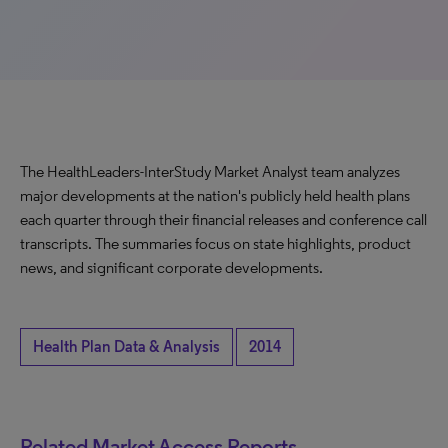
The HealthLeaders-InterStudy Market Analyst team analyzes
major developments at the nation's publicly held health plans
each quarter through their financial releases and conference call
transcripts. The summaries focus on state highlights, product
news, and significant corporate developments.
Health Plan Data & Analysis
2014
Related Market Access Reports