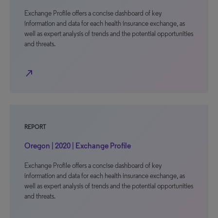
Exchange Profile offers a concise dashboard of key
information and data for each health insurance exchange, as
well as expert analysis of trends and the potential opportunities
and threats.
north_east
REPORT
Oregon | 2020 | Exchange Profile
Exchange Profile offers a concise dashboard of key
information and data for each health insurance exchange, as
well as expert analysis of trends and the potential opportunities
and threats.