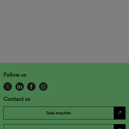
Follow us
Contact us
north_east
Sales enquiries