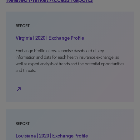
REPORT
Virginia | 2020 | Exchange Profile
Exchange Profile offers a concise dashboard of key
information and data for each health insurance exchange, as
well as expert analysis of trends and the potential opportunities
and threats.
north_east
REPORT
Louisiana | 2020 | Exchange Profile