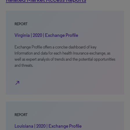
REPORT
Virginia | 2020 | Exchange Profile
Exchange Profile offers a concise dashboard of key
information and data for each health insurance exchange, as
well as expert analysis of trends and the potential opportunities
and threats.
north_east
REPORT
Louisiana | 2020 | Exchange Profile