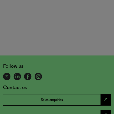
Follow us
Contact us
north_east
Sales enquiries