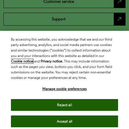
north_east
Customer service
north_east
Support
By accessing this website, you acknowledge that we and our third
party advertising, analytics, and social media partners use cookies
and similar technologies (“cookies”) to collect information about
you and your interactions with this website as detailed in our
Cookie notice
and
Privacy notice
. This may include information
such as the pages you view, buttons you click, and your form field
submissions on the website. You may reject certain non-essential
cookies or manage your preferences at any time.
Academia & Government
Manage cookie preferences
Life Sciences & Healthcare
Reject all
Accept all
Intellectual Property