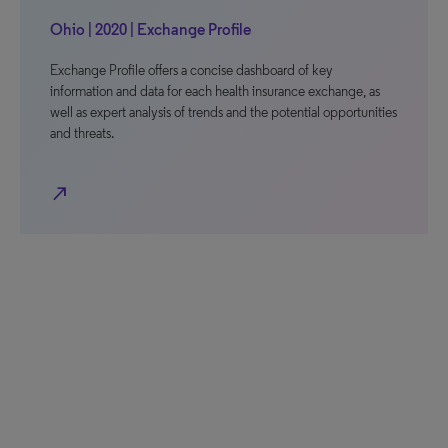
Ohio | 2020 | Exchange Profile
Exchange Profile offers a concise dashboard of key
information and data for each health insurance exchange, as
well as expert analysis of trends and the potential opportunities
and threats.
north_east