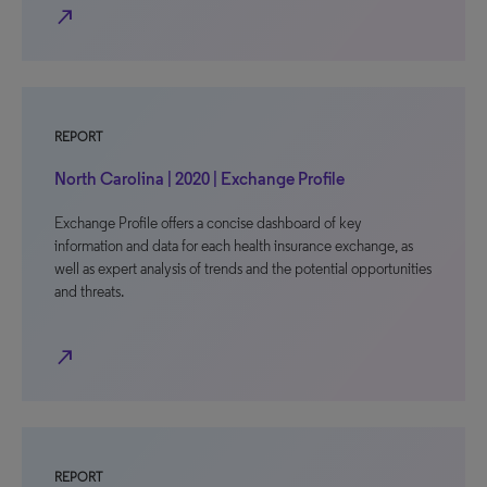
north_east
REPORT
North Carolina | 2020 | Exchange Profile
Exchange Profile offers a concise dashboard of key
information and data for each health insurance exchange, as
well as expert analysis of trends and the potential opportunities
and threats.
north_east
REPORT