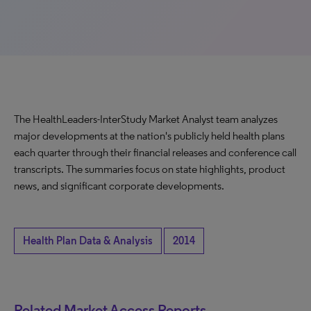
The HealthLeaders-InterStudy Market Analyst team analyzes
major developments at the nation's publicly held health plans
each quarter through their financial releases and conference call
transcripts. The summaries focus on state highlights, product
news, and significant corporate developments.
Health Plan Data & Analysis
2014
Related Market Access Reports