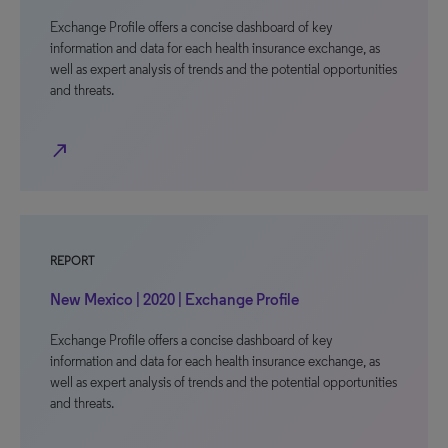
Exchange Profile offers a concise dashboard of key
information and data for each health insurance exchange, as
well as expert analysis of trends and the potential opportunities
and threats.
north_east
REPORT
New Mexico | 2020 | Exchange Profile
Exchange Profile offers a concise dashboard of key
information and data for each health insurance exchange, as
well as expert analysis of trends and the potential opportunities
and threats.