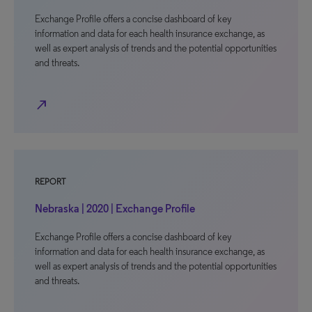
Exchange Profile offers a concise dashboard of key
information and data for each health insurance exchange, as
well as expert analysis of trends and the potential opportunities
and threats.
north_east
REPORT
Nebraska | 2020 | Exchange Profile
Exchange Profile offers a concise dashboard of key
information and data for each health insurance exchange, as
well as expert analysis of trends and the potential opportunities
and threats.