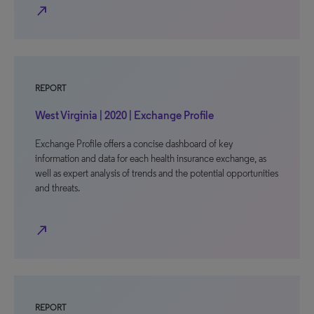
north_east
REPORT
West Virginia | 2020 | Exchange Profile
Exchange Profile offers a concise dashboard of key
information and data for each health insurance exchange, as
well as expert analysis of trends and the potential opportunities
and threats.
north_east
REPORT