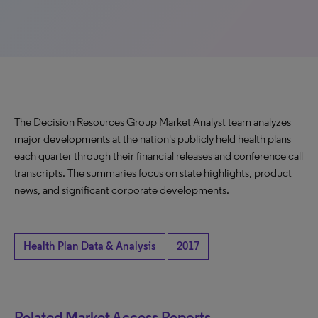
The Decision Resources Group Market Analyst team analyzes
major developments at the nation's publicly held health plans
each quarter through their financial releases and conference call
transcripts. The summaries focus on state highlights, product
news, and significant corporate developments.
Health Plan Data & Analysis
2017
Related Market Access Reports