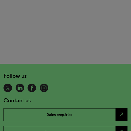
Follow us
Contact us
north_east
Sales enquiries