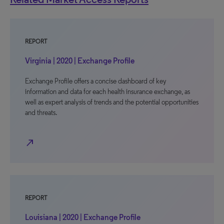
REPORT
Virginia | 2020 | Exchange Profile
Exchange Profile offers a concise dashboard of key
information and data for each health insurance exchange, as
well as expert analysis of trends and the potential opportunities
and threats.
north_east
REPORT
Louisiana | 2020 | Exchange Profile