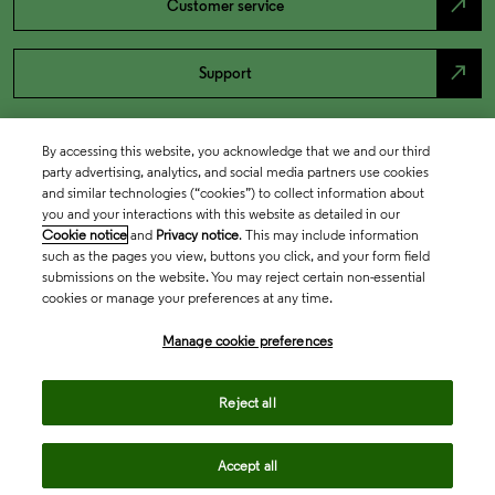
north_east
Customer service
north_east
Support
By accessing this website, you acknowledge that we and our third
party advertising, analytics, and social media partners use cookies
and similar technologies (“cookies”) to collect information about
you and your interactions with this website as detailed in our
Cookie notice
and
Privacy notice
. This may include information
such as the pages you view, buttons you click, and your form field
submissions on the website. You may reject certain non-essential
cookies or manage your preferences at any time.
Academia & Government
Manage cookie preferences
Life Sciences & Healthcare
Reject all
Accept all
Intellectual Property