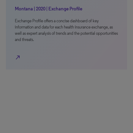
Montana | 2020 | Exchange Profile
Exchange Profile offers a concise dashboard of key
information and data for each health insurance exchange, as
well as expert analysis of trends and the potential opportunities
and threats.
north_east