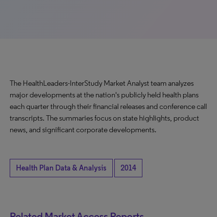
The HealthLeaders-InterStudy Market Analyst team analyzes
major developments at the nation's publicly held health plans
each quarter through their financial releases and conference call
transcripts. The summaries focus on state highlights, product
news, and significant corporate developments.
Health Plan Data & Analysis
2014
Related Market Access Reports