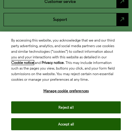
north_east
Customer service
north_east
Support
By accessing this website, you acknowledge that we and our third
party advertising, analytics, and social media partners use cookies
and similar technologies (“cookies”) to collect information about
you and your interactions with this website as detailed in our
Cookie notice
and
Privacy notice
. This may include information
such as the pages you view, buttons you click, and your form field
submissions on the website. You may reject certain non-essential
cookies or manage your preferences at any time.
Academia & Government
Manage cookie preferences
Life Sciences & Healthcare
Reject all
Accept all
Intellectual Property