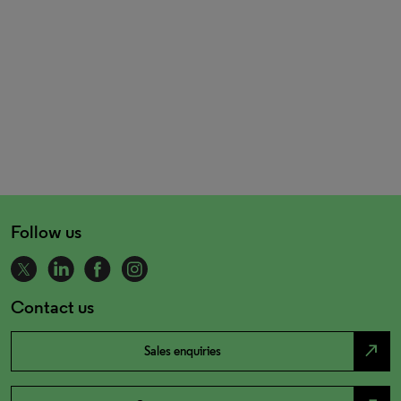
Follow us
Contact us
north_east
Sales enquiries