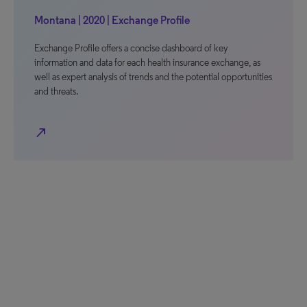
Montana | 2020 | Exchange Profile
Exchange Profile offers a concise dashboard of key
information and data for each health insurance exchange, as
well as expert analysis of trends and the potential opportunities
and threats.
north_east