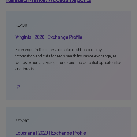
REPORT
Virginia | 2020 | Exchange Profile
Exchange Profile offers a concise dashboard of key
information and data for each health insurance exchange, as
well as expert analysis of trends and the potential opportunities
and threats.
north_east
REPORT
Louisiana | 2020 | Exchange Profile