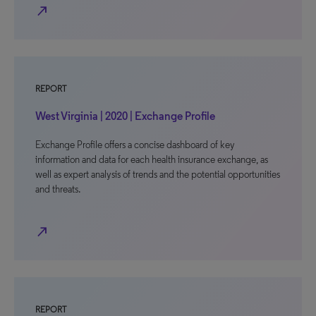
north_east
REPORT
West Virginia | 2020 | Exchange Profile
Exchange Profile offers a concise dashboard of key
information and data for each health insurance exchange, as
well as expert analysis of trends and the potential opportunities
and threats.
north_east
REPORT