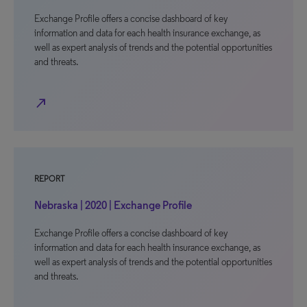
Exchange Profile offers a concise dashboard of key
information and data for each health insurance exchange, as
well as expert analysis of trends and the potential opportunities
and threats.
north_east
REPORT
Nebraska | 2020 | Exchange Profile
Exchange Profile offers a concise dashboard of key
information and data for each health insurance exchange, as
well as expert analysis of trends and the potential opportunities
and threats.