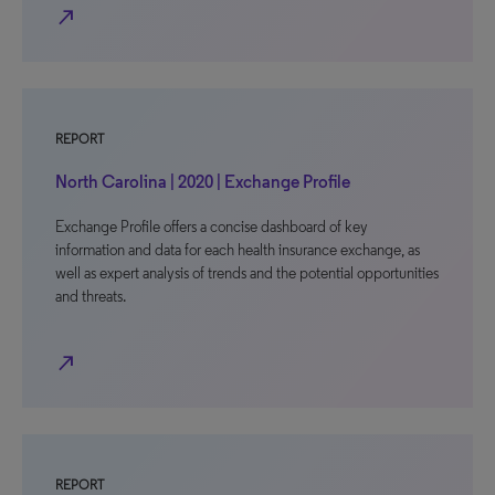
north_east
REPORT
North Carolina | 2020 | Exchange Profile
Exchange Profile offers a concise dashboard of key
information and data for each health insurance exchange, as
well as expert analysis of trends and the potential opportunities
and threats.
north_east
REPORT