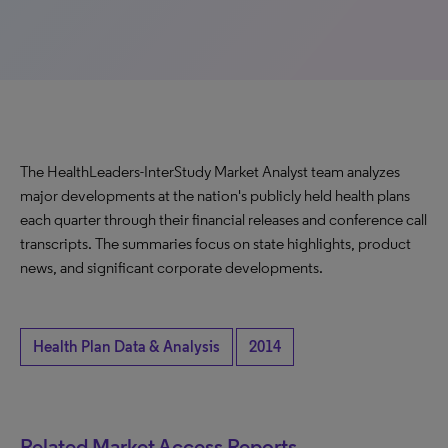
The HealthLeaders-InterStudy Market Analyst team analyzes
major developments at the nation's publicly held health plans
each quarter through their financial releases and conference call
transcripts. The summaries focus on state highlights, product
news, and significant corporate developments.
Health Plan Data & Analysis
2014
Related Market Access Reports