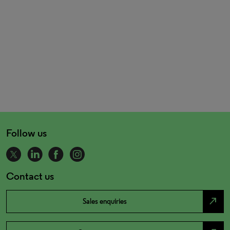
Follow us
Contact us
north_east
Sales enquiries