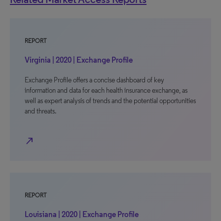
REPORT
Virginia | 2020 | Exchange Profile
Exchange Profile offers a concise dashboard of key
information and data for each health insurance exchange, as
well as expert analysis of trends and the potential opportunities
and threats.
north_east
REPORT
Louisiana | 2020 | Exchange Profile