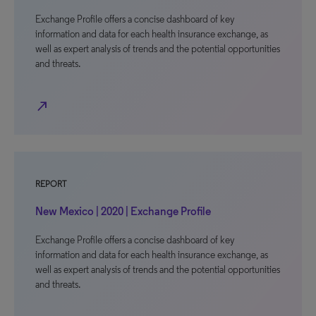
Exchange Profile offers a concise dashboard of key
information and data for each health insurance exchange, as
well as expert analysis of trends and the potential opportunities
and threats.
north_east
REPORT
New Mexico | 2020 | Exchange Profile
Exchange Profile offers a concise dashboard of key
information and data for each health insurance exchange, as
well as expert analysis of trends and the potential opportunities
and threats.