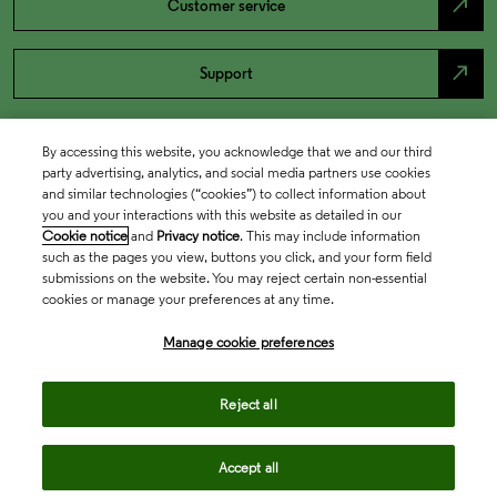
north_east
Customer service
north_east
Support
By accessing this website, you acknowledge that we and our third
party advertising, analytics, and social media partners use cookies
and similar technologies (“cookies”) to collect information about
you and your interactions with this website as detailed in our
Cookie notice
and
Privacy notice
. This may include information
such as the pages you view, buttons you click, and your form field
submissions on the website. You may reject certain non-essential
cookies or manage your preferences at any time.
Academia & Government
Manage cookie preferences
Life Sciences & Healthcare
Reject all
Accept all
Intellectual Property