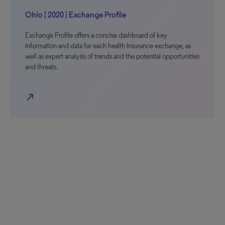
Ohio | 2020 | Exchange Profile
Exchange Profile offers a concise dashboard of key
information and data for each health insurance exchange, as
well as expert analysis of trends and the potential opportunities
and threats.
north_east