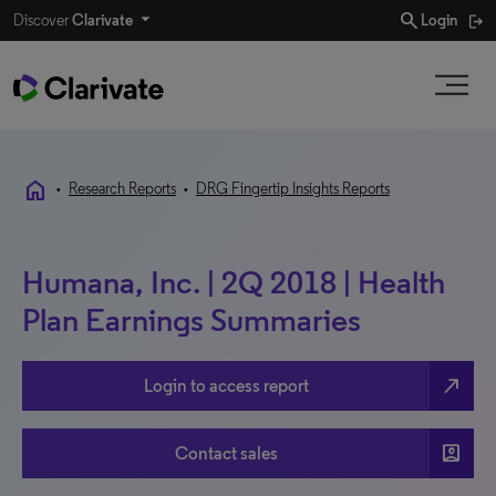
search
Discover
Clarivate
Login
home
•
Research Reports
•
DRG Fingertip Insights Reports
Humana, Inc. | 2Q 2018 | Health
Plan Earnings Summaries
north_east
Login to access report
account_box
Contact sales