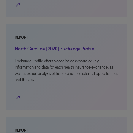
north_east
REPORT
North Carolina | 2020 | Exchange Profile
Exchange Profile offers a concise dashboard of key
information and data for each health insurance exchange, as
well as expert analysis of trends and the potential opportunities
and threats.
north_east
REPORT