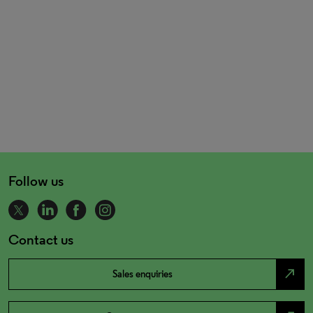
Follow us
Contact us
north_east
Sales enquiries