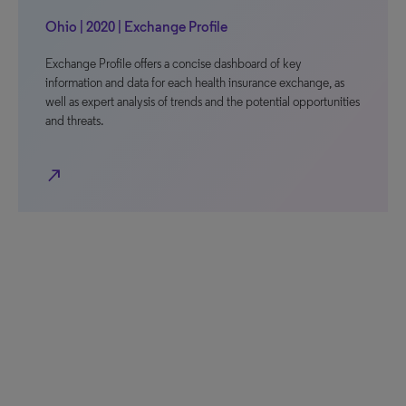
Ohio | 2020 | Exchange Profile
Exchange Profile offers a concise dashboard of key
information and data for each health insurance exchange, as
well as expert analysis of trends and the potential opportunities
and threats.
north_east