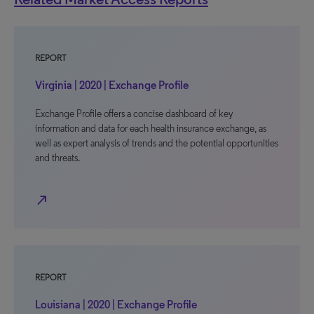
REPORT
Virginia | 2020 | Exchange Profile
Exchange Profile offers a concise dashboard of key
information and data for each health insurance exchange, as
well as expert analysis of trends and the potential opportunities
and threats.
north_east
REPORT
Louisiana | 2020 | Exchange Profile