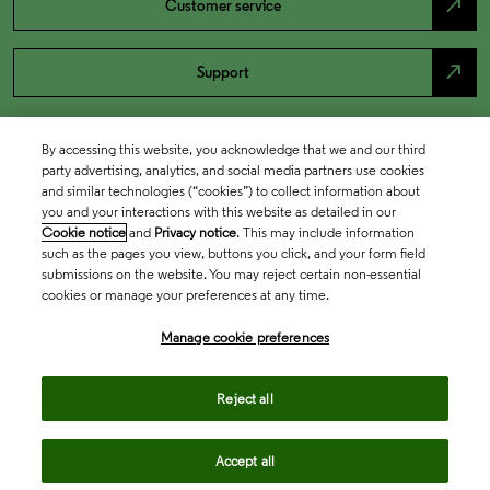
north_east
Customer service
north_east
Support
By accessing this website, you acknowledge that we and our third
party advertising, analytics, and social media partners use cookies
and similar technologies (“cookies”) to collect information about
you and your interactions with this website as detailed in our
Cookie notice
and
Privacy notice
. This may include information
such as the pages you view, buttons you click, and your form field
submissions on the website. You may reject certain non-essential
cookies or manage your preferences at any time.
Academia & Government
Manage cookie preferences
Life Sciences & Healthcare
Reject all
Accept all
Intellectual Property