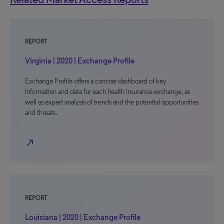
REPORT
Virginia | 2020 | Exchange Profile
Exchange Profile offers a concise dashboard of key
information and data for each health insurance exchange, as
well as expert analysis of trends and the potential opportunities
and threats.
north_east
REPORT
Louisiana | 2020 | Exchange Profile