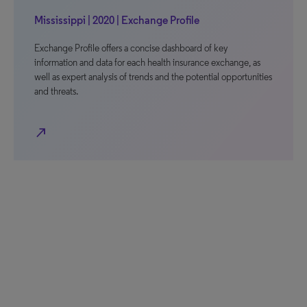
Mississippi | 2020 | Exchange Profile
Exchange Profile offers a concise dashboard of key
information and data for each health insurance exchange, as
well as expert analysis of trends and the potential opportunities
and threats.
north_east