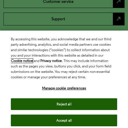
north_east
Customer service
north_east
Support
By accessing this website, you acknowledge that we and our third
party advertising, analytics, and social media partners use cookies
and similar technologies (“cookies”) to collect information about
you and your interactions with this website as detailed in our
Cookie notice
and
Privacy notice
. This may include information
such as the pages you view, buttons you click, and your form field
submissions on the website. You may reject certain non-essential
cookies or manage your preferences at any time.
Academia & Government
Manage cookie preferences
Life Sciences & Healthcare
Reject all
Accept all
Intellectual Property