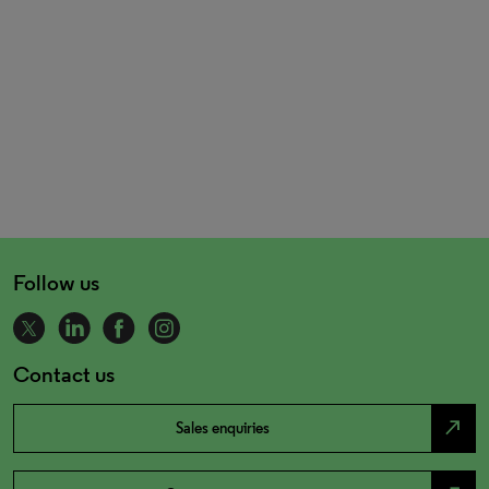
Follow us
Contact us
north_east
Sales enquiries