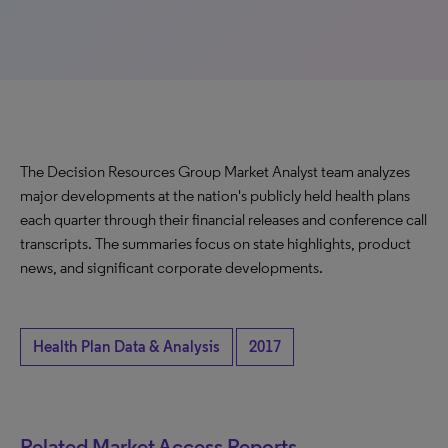
The Decision Resources Group Market Analyst team analyzes
major developments at the nation's publicly held health plans
each quarter through their financial releases and conference call
transcripts. The summaries focus on state highlights, product
news, and significant corporate developments.
Health Plan Data & Analysis
2017
Related Market Access Reports