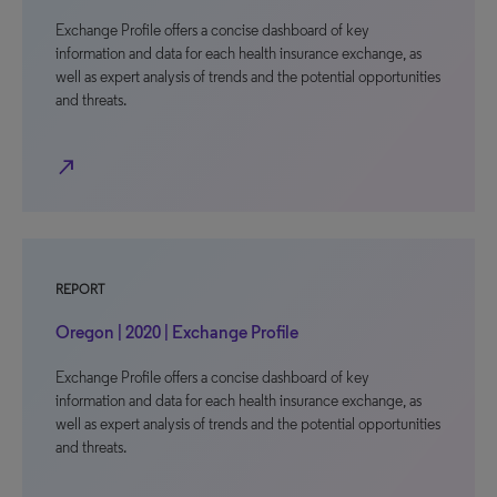
Exchange Profile offers a concise dashboard of key
information and data for each health insurance exchange, as
well as expert analysis of trends and the potential opportunities
and threats.
north_east
REPORT
Oregon | 2020 | Exchange Profile
Exchange Profile offers a concise dashboard of key
information and data for each health insurance exchange, as
well as expert analysis of trends and the potential opportunities
and threats.