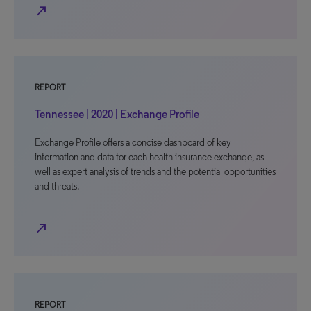
north_east
REPORT
Tennessee | 2020 | Exchange Profile
Exchange Profile offers a concise dashboard of key
information and data for each health insurance exchange, as
well as expert analysis of trends and the potential opportunities
and threats.
north_east
REPORT