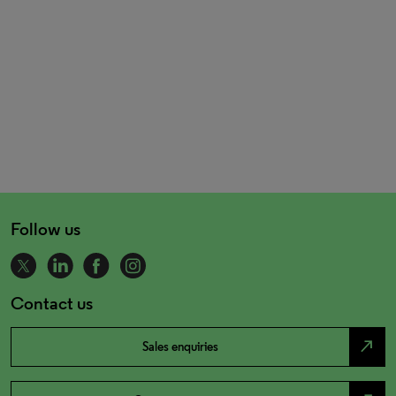
Follow us
Contact us
north_east
Sales enquiries