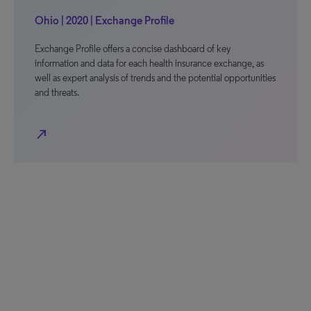
Ohio | 2020 | Exchange Profile
Exchange Profile offers a concise dashboard of key
information and data for each health insurance exchange, as
well as expert analysis of trends and the potential opportunities
and threats.
north_east