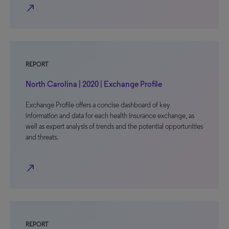
north_east
REPORT
North Carolina | 2020 | Exchange Profile
Exchange Profile offers a concise dashboard of key
information and data for each health insurance exchange, as
well as expert analysis of trends and the potential opportunities
and threats.
north_east
REPORT