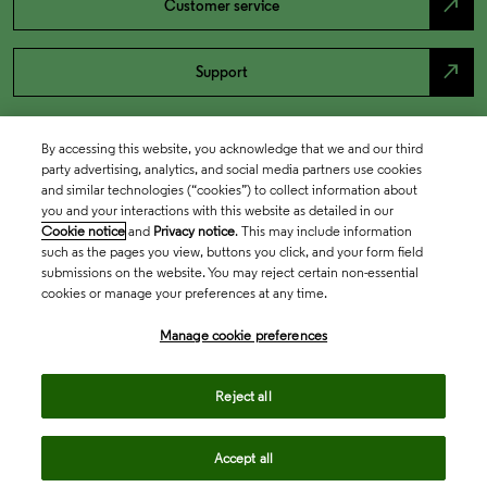
north_east
Customer service
north_east
Support
By accessing this website, you acknowledge that we and our third
party advertising, analytics, and social media partners use cookies
and similar technologies (“cookies”) to collect information about
you and your interactions with this website as detailed in our
Cookie notice
and
Privacy notice
. This may include information
such as the pages you view, buttons you click, and your form field
submissions on the website. You may reject certain non-essential
cookies or manage your preferences at any time.
Academia & Government
Manage cookie preferences
Life Sciences & Healthcare
Reject all
Accept all
Intellectual Property