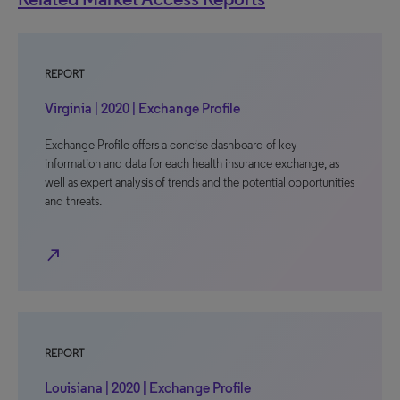
REPORT
Virginia | 2020 | Exchange Profile
Exchange Profile offers a concise dashboard of key
information and data for each health insurance exchange, as
well as expert analysis of trends and the potential opportunities
and threats.
north_east
REPORT
Louisiana | 2020 | Exchange Profile