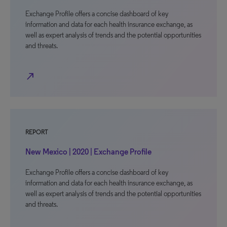
Exchange Profile offers a concise dashboard of key
information and data for each health insurance exchange, as
well as expert analysis of trends and the potential opportunities
and threats.
north_east
REPORT
New Mexico | 2020 | Exchange Profile
Exchange Profile offers a concise dashboard of key
information and data for each health insurance exchange, as
well as expert analysis of trends and the potential opportunities
and threats.