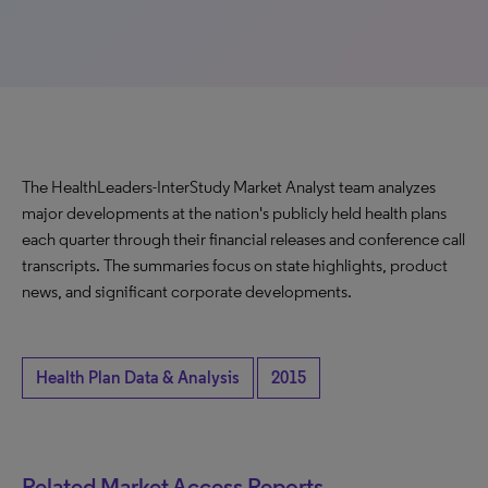
The HealthLeaders-InterStudy Market Analyst team analyzes
major developments at the nation's publicly held health plans
each quarter through their financial releases and conference call
transcripts. The summaries focus on state highlights, product
news, and significant corporate developments.
Health Plan Data & Analysis
2015
Related Market Access Reports