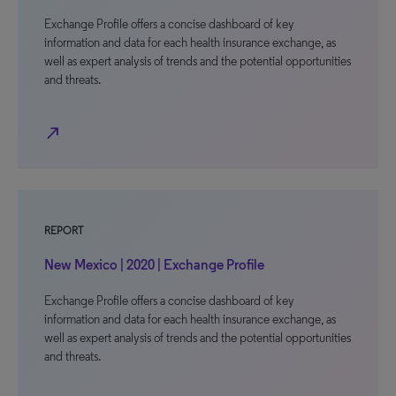
Exchange Profile offers a concise dashboard of key
information and data for each health insurance exchange, as
well as expert analysis of trends and the potential opportunities
and threats.
north_east
REPORT
New Mexico | 2020 | Exchange Profile
Exchange Profile offers a concise dashboard of key
information and data for each health insurance exchange, as
well as expert analysis of trends and the potential opportunities
and threats.