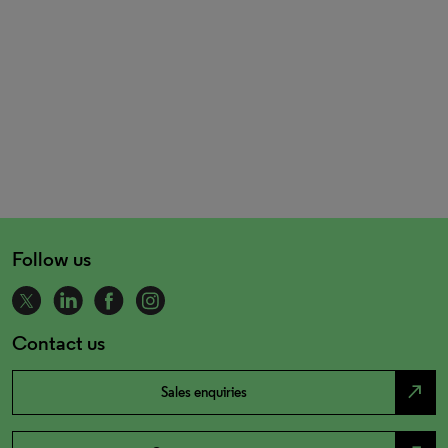
Follow us
Contact us
north_east
Sales enquiries