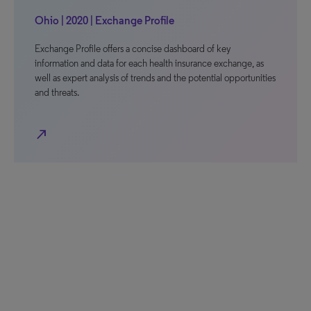
Ohio | 2020 | Exchange Profile
Exchange Profile offers a concise dashboard of key
information and data for each health insurance exchange, as
well as expert analysis of trends and the potential opportunities
and threats.
north_east