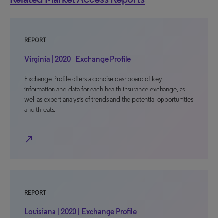
REPORT
Virginia | 2020 | Exchange Profile
Exchange Profile offers a concise dashboard of key
information and data for each health insurance exchange, as
well as expert analysis of trends and the potential opportunities
and threats.
north_east
REPORT
Louisiana | 2020 | Exchange Profile