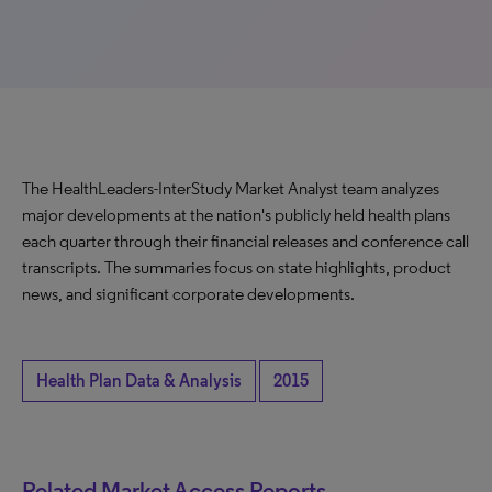
The HealthLeaders-InterStudy Market Analyst team analyzes
major developments at the nation's publicly held health plans
each quarter through their financial releases and conference call
transcripts. The summaries focus on state highlights, product
news, and significant corporate developments.
Health Plan Data & Analysis
2015
Related Market Access Reports