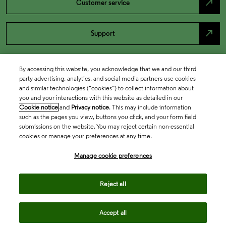
north_east
Customer service
north_east
Support
By accessing this website, you acknowledge that we and our third
party advertising, analytics, and social media partners use cookies
and similar technologies (“cookies”) to collect information about
you and your interactions with this website as detailed in our
Cookie notice
and
Privacy notice
. This may include information
such as the pages you view, buttons you click, and your form field
submissions on the website. You may reject certain non-essential
cookies or manage your preferences at any time.
Academia & Government
Manage cookie preferences
Life Sciences & Healthcare
Reject all
Accept all
Intellectual Property