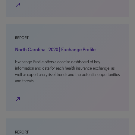
north_east
REPORT
North Carolina | 2020 | Exchange Profile
Exchange Profile offers a concise dashboard of key
information and data for each health insurance exchange, as
well as expert analysis of trends and the potential opportunities
and threats.
north_east
REPORT