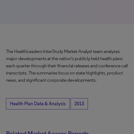
The HealthLeaders-InterStudy Market Analyst team analyzes
major developments at the nation's publicly held health plans
each quarter through their financial releases and conference call
transcripts. The summaries focus on state highlights, product
news, and significant corporate developments.
Health Plan Data & Analysis
2013
Related Market Access Reports