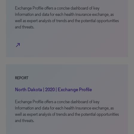
Exchange Profile offers a concise dashboard of key
information and data for each health insurance exchange, as
well as expert analysis of trends and the potential opportunities
and threats.
north_east
REPORT
North Dakota | 2020 | Exchange Profile
Exchange Profile offers a concise dashboard of key
information and data for each health insurance exchange, as
well as expert analysis of trends and the potential opportunities
and threats.