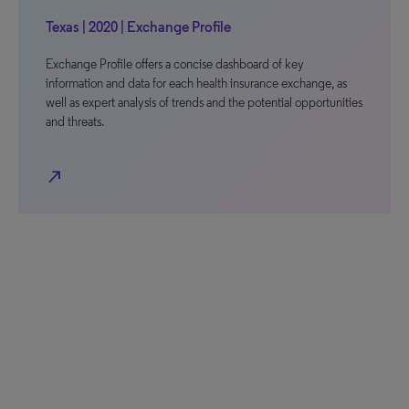
Texas | 2020 | Exchange Profile
Exchange Profile offers a concise dashboard of key
information and data for each health insurance exchange, as
well as expert analysis of trends and the potential opportunities
and threats.
north_east