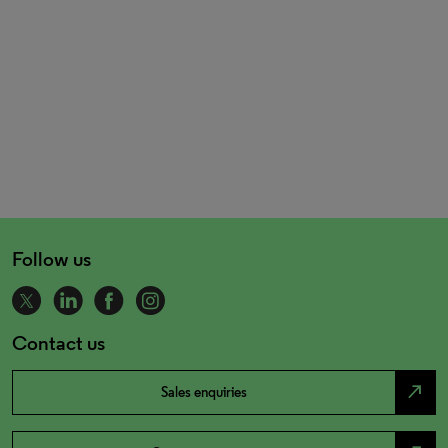
Follow us
Contact us
north_east
Sales enquiries