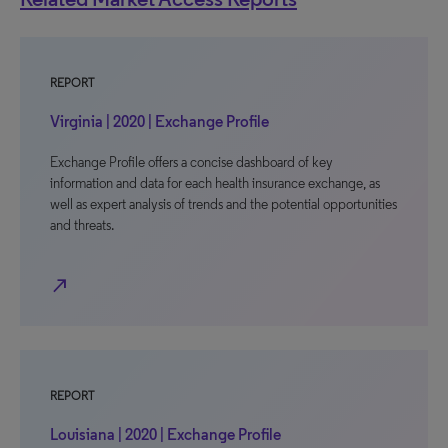
REPORT
Virginia | 2020 | Exchange Profile
Exchange Profile offers a concise dashboard of key
information and data for each health insurance exchange, as
well as expert analysis of trends and the potential opportunities
and threats.
north_east
REPORT
Louisiana | 2020 | Exchange Profile