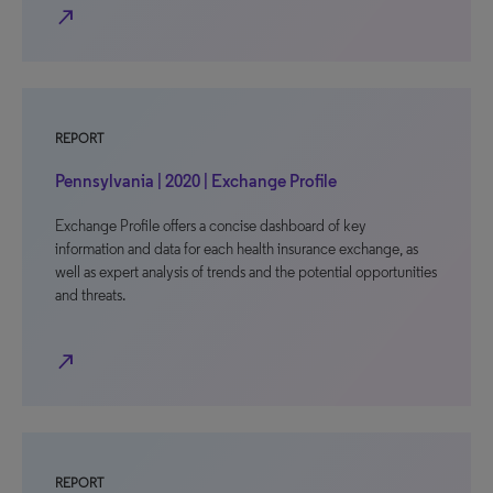
north_east
REPORT
Pennsylvania | 2020 | Exchange Profile
Exchange Profile offers a concise dashboard of key
information and data for each health insurance exchange, as
well as expert analysis of trends and the potential opportunities
and threats.
north_east
REPORT