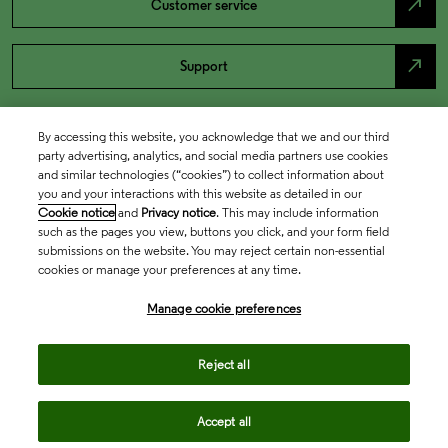
north_east
Customer service
north_east
Support
By accessing this website, you acknowledge that we and our third
party advertising, analytics, and social media partners use cookies
and similar technologies (“cookies”) to collect information about
you and your interactions with this website as detailed in our
Cookie notice
and
Privacy notice
. This may include information
such as the pages you view, buttons you click, and your form field
submissions on the website. You may reject certain non-essential
cookies or manage your preferences at any time.
Academia & Government
Manage cookie preferences
Life Sciences & Healthcare
Reject all
Accept all
Intellectual Property