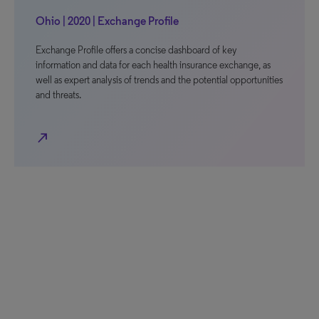
Ohio | 2020 | Exchange Profile
Exchange Profile offers a concise dashboard of key
information and data for each health insurance exchange, as
well as expert analysis of trends and the potential opportunities
and threats.
north_east