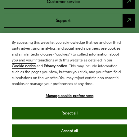
north_east
Customer service
north_east
Support
By accessing this website, you acknowledge that we and our third
party advertising, analytics, and social media partners use cookies
and similar technologies (“cookies”) to collect information about
you and your interactions with this website as detailed in our
Cookie notice
and
Privacy notice
. This may include information
such as the pages you view, buttons you click, and your form field
submissions on the website. You may reject certain non-essential
cookies or manage your preferences at any time.
Academia & Government
Manage cookie preferences
Life Sciences & Healthcare
Reject all
Accept all
Intellectual Property