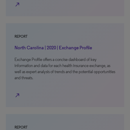
north_east
REPORT
North Carolina | 2020 | Exchange Profile
Exchange Profile offers a concise dashboard of key
information and data for each health insurance exchange, as
well as expert analysis of trends and the potential opportunities
and threats.
north_east
REPORT