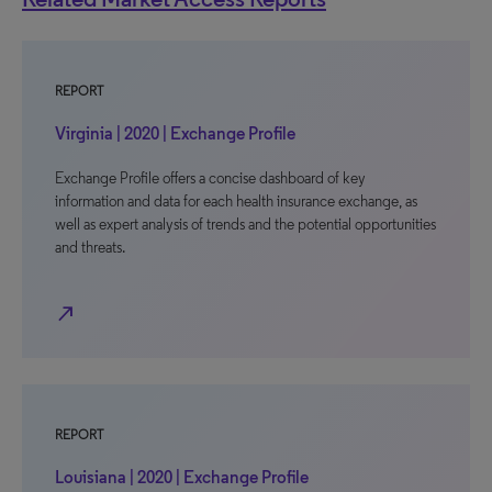
REPORT
Virginia | 2020 | Exchange Profile
Exchange Profile offers a concise dashboard of key
information and data for each health insurance exchange, as
well as expert analysis of trends and the potential opportunities
and threats.
north_east
REPORT
Louisiana | 2020 | Exchange Profile