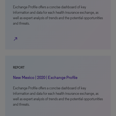
Exchange Profile offers a concise dashboard of key
information and data for each health insurance exchange, as
well as expert analysis of trends and the potential opportunities
and threats.
north_east
REPORT
New Mexico | 2020 | Exchange Profile
Exchange Profile offers a concise dashboard of key
information and data for each health insurance exchange, as
well as expert analysis of trends and the potential opportunities
and threats.