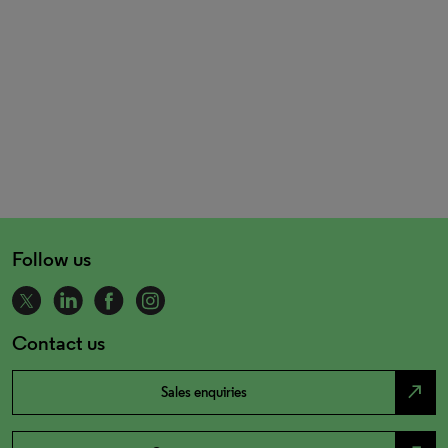
Follow us
Contact us
north_east
Sales enquiries