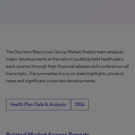
The Decision Resources Group Market Analyst team analyzes
major developments at the nation's publicly held health plans
each quarter through their financial releases and conference call
transcripts. The summaries focus on state highlights, product
news and significant corporate developments.
Health Plan Data & Analysis
2016
Related Market Access Reports