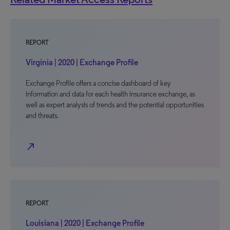
REPORT
Virginia | 2020 | Exchange Profile
Exchange Profile offers a concise dashboard of key
information and data for each health insurance exchange, as
well as expert analysis of trends and the potential opportunities
and threats.
north_east
REPORT
Louisiana | 2020 | Exchange Profile