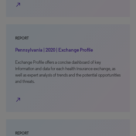
north_east
REPORT
Pennsylvania | 2020 | Exchange Profile
Exchange Profile offers a concise dashboard of key
information and data for each health insurance exchange, as
well as expert analysis of trends and the potential opportunities
and threats.
north_east
REPORT