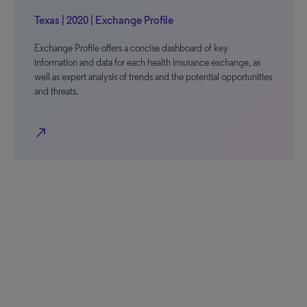
Texas | 2020 | Exchange Profile
Exchange Profile offers a concise dashboard of key
information and data for each health insurance exchange, as
well as expert analysis of trends and the potential opportunities
and threats.
north_east