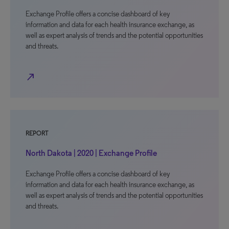
Exchange Profile offers a concise dashboard of key
information and data for each health insurance exchange, as
well as expert analysis of trends and the potential opportunities
and threats.
north_east
REPORT
North Dakota | 2020 | Exchange Profile
Exchange Profile offers a concise dashboard of key
information and data for each health insurance exchange, as
well as expert analysis of trends and the potential opportunities
and threats.