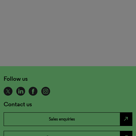
Follow us
Contact us
north_east
Sales enquiries