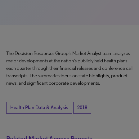
The Decision Resources Group's Market Analyst team analyzes
major developments at the nation's publicly held health plans
each quarter through their financial releases and conference call
transcripts. The summaries focus on state highlights, product
news, and significant corporate developments.
Health Plan Data & Analysis
2018
Related Market Access Reports