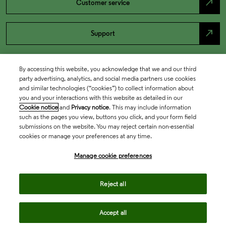
north_east
Customer service
north_east
Support
By accessing this website, you acknowledge that we and our third
party advertising, analytics, and social media partners use cookies
and similar technologies (“cookies”) to collect information about
you and your interactions with this website as detailed in our
Cookie notice
and
Privacy notice
. This may include information
such as the pages you view, buttons you click, and your form field
submissions on the website. You may reject certain non-essential
cookies or manage your preferences at any time.
Academia & Government
Manage cookie preferences
Life Sciences & Healthcare
Reject all
Accept all
Intellectual Property