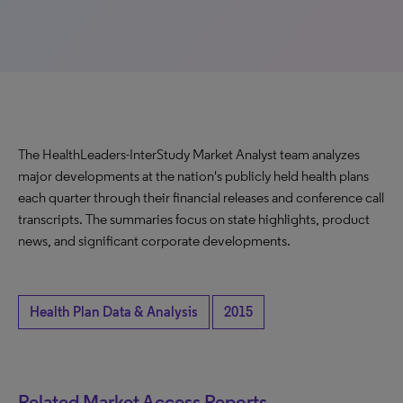
The HealthLeaders-InterStudy Market Analyst team analyzes
major developments at the nation's publicly held health plans
each quarter through their financial releases and conference call
transcripts. The summaries focus on state highlights, product
news, and significant corporate developments.
Health Plan Data & Analysis
2015
Related Market Access Reports