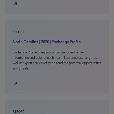
north_east
REPORT
North Carolina | 2020 | Exchange Profile
Exchange Profile offers a concise dashboard of key
information and data for each health insurance exchange, as
well as expert analysis of trends and the potential opportunities
and threats.
north_east
REPORT