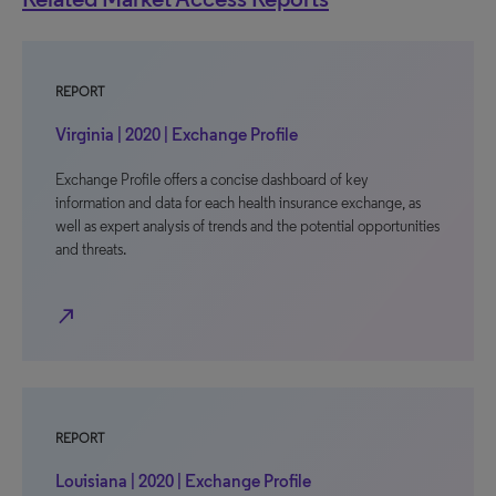
REPORT
Virginia | 2020 | Exchange Profile
Exchange Profile offers a concise dashboard of key
information and data for each health insurance exchange, as
well as expert analysis of trends and the potential opportunities
and threats.
north_east
REPORT
Louisiana | 2020 | Exchange Profile