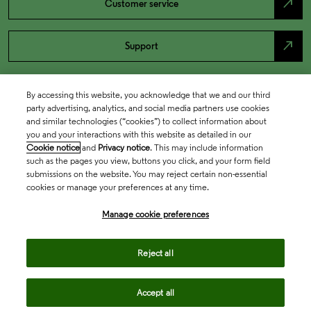
north_east
Customer service
north_east
Support
By accessing this website, you acknowledge that we and our third
party advertising, analytics, and social media partners use cookies
and similar technologies (“cookies”) to collect information about
you and your interactions with this website as detailed in our
Cookie notice
and
Privacy notice
. This may include information
such as the pages you view, buttons you click, and your form field
submissions on the website. You may reject certain non-essential
cookies or manage your preferences at any time.
Academia & Government
Manage cookie preferences
Life Sciences & Healthcare
Reject all
Accept all
Intellectual Property