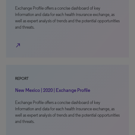
Exchange Profile offers a concise dashboard of key
information and data for each health insurance exchange, as
well as expert analysis of trends and the potential opportunities
and threats.
north_east
REPORT
New Mexico | 2020 | Exchange Profile
Exchange Profile offers a concise dashboard of key
information and data for each health insurance exchange, as
well as expert analysis of trends and the potential opportunities
and threats.