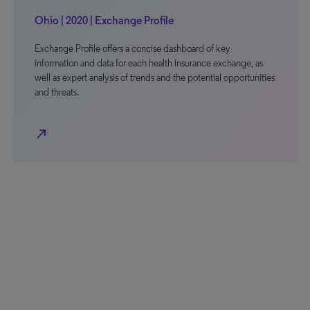
Ohio | 2020 | Exchange Profile
Exchange Profile offers a concise dashboard of key
information and data for each health insurance exchange, as
well as expert analysis of trends and the potential opportunities
and threats.
north_east