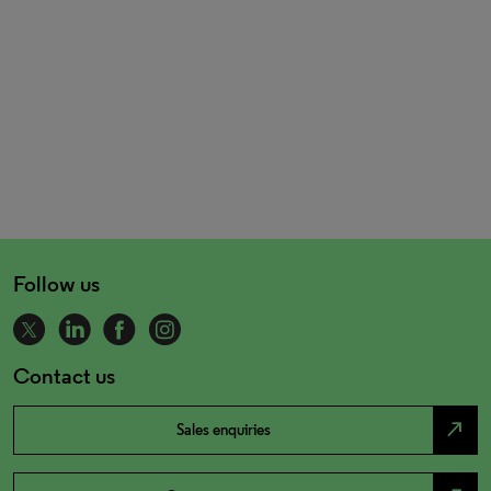
Follow us
Contact us
north_east
Sales enquiries