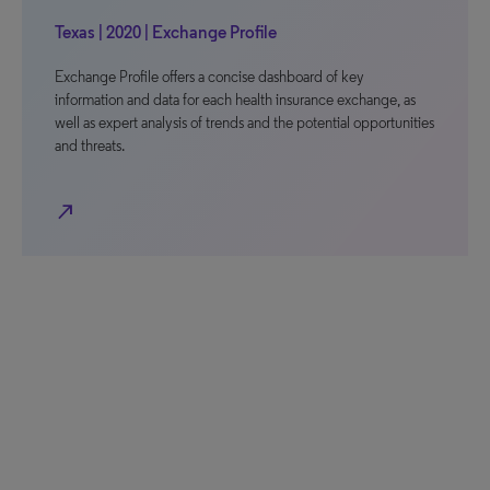
Texas | 2020 | Exchange Profile
Exchange Profile offers a concise dashboard of key
information and data for each health insurance exchange, as
well as expert analysis of trends and the potential opportunities
and threats.
north_east