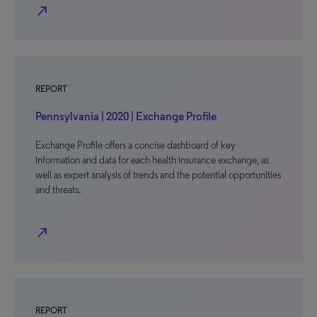
north_east
REPORT
Pennsylvania | 2020 | Exchange Profile
Exchange Profile offers a concise dashboard of key
information and data for each health insurance exchange, as
well as expert analysis of trends and the potential opportunities
and threats.
north_east
REPORT