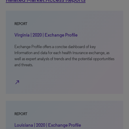
REPORT
Virginia | 2020 | Exchange Profile
Exchange Profile offers a concise dashboard of key
information and data for each health insurance exchange, as
well as expert analysis of trends and the potential opportunities
and threats.
north_east
REPORT
Louisiana | 2020 | Exchange Profile