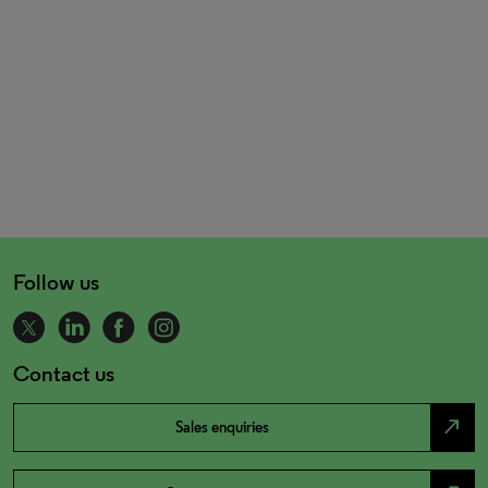
Follow us
Contact us
north_east
Sales enquiries