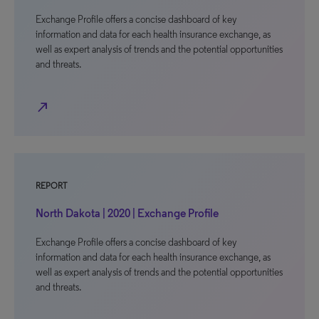
Exchange Profile offers a concise dashboard of key
information and data for each health insurance exchange, as
well as expert analysis of trends and the potential opportunities
and threats.
north_east
REPORT
North Dakota | 2020 | Exchange Profile
Exchange Profile offers a concise dashboard of key
information and data for each health insurance exchange, as
well as expert analysis of trends and the potential opportunities
and threats.