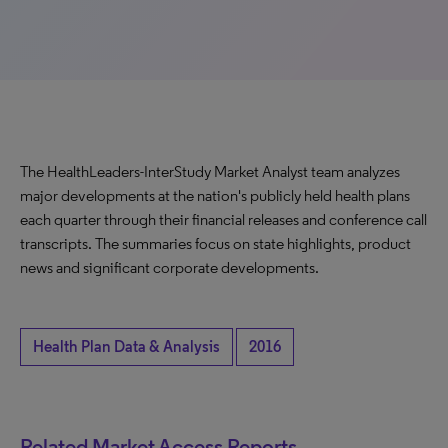
The HealthLeaders-InterStudy Market Analyst team analyzes
major developments at the nation's publicly held health plans
each quarter through their financial releases and conference call
transcripts. The summaries focus on state highlights, product
news and significant corporate developments.
Health Plan Data & Analysis
2016
Related Market Access Reports