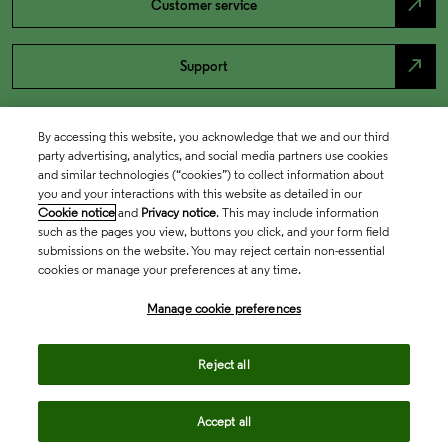
north_east
Customer service
north_east
Support
By accessing this website, you acknowledge that we and our third
party advertising, analytics, and social media partners use cookies
and similar technologies (“cookies”) to collect information about
you and your interactions with this website as detailed in our
Cookie notice
and
Privacy notice
. This may include information
such as the pages you view, buttons you click, and your form field
submissions on the website. You may reject certain non-essential
cookies or manage your preferences at any time.
Academia & Government
Manage cookie preferences
Life Sciences & Healthcare
Reject all
Accept all
Intellectual Property