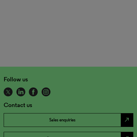
Follow us
Contact us
north_east
Sales enquiries