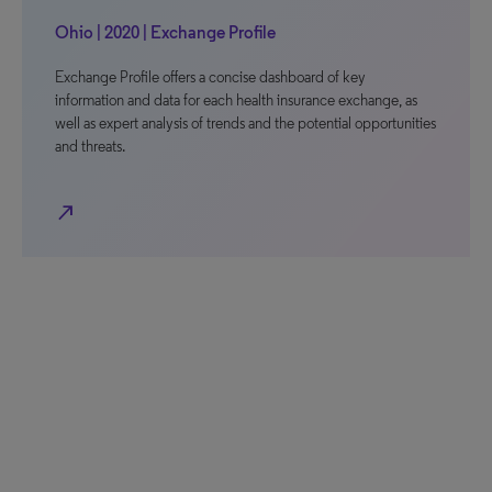
Ohio | 2020 | Exchange Profile
Exchange Profile offers a concise dashboard of key
information and data for each health insurance exchange, as
well as expert analysis of trends and the potential opportunities
and threats.
north_east