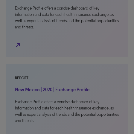
Exchange Profile offers a concise dashboard of key
information and data for each health insurance exchange, as
well as expert analysis of trends and the potential opportunities
and threats.
north_east
REPORT
New Mexico | 2020 | Exchange Profile
Exchange Profile offers a concise dashboard of key
information and data for each health insurance exchange, as
well as expert analysis of trends and the potential opportunities
and threats.