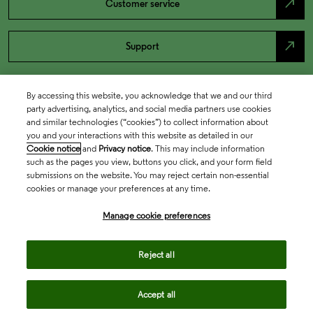
north_east
Customer service
north_east
Support
By accessing this website, you acknowledge that we and our third
party advertising, analytics, and social media partners use cookies
and similar technologies (“cookies”) to collect information about
you and your interactions with this website as detailed in our
Cookie notice
and
Privacy notice
. This may include information
such as the pages you view, buttons you click, and your form field
submissions on the website. You may reject certain non-essential
cookies or manage your preferences at any time.
Academia & Government
Manage cookie preferences
Life Sciences & Healthcare
Reject all
Accept all
Intellectual Property