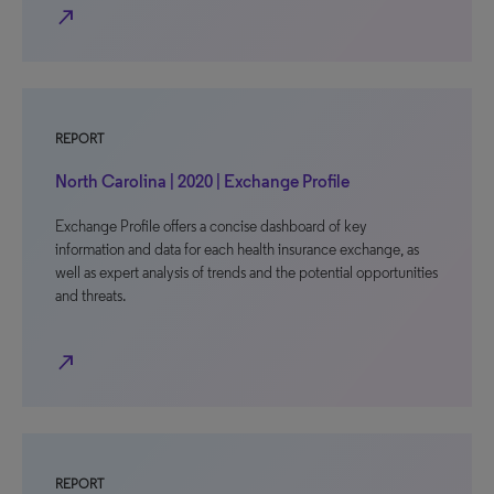
north_east
REPORT
North Carolina | 2020 | Exchange Profile
Exchange Profile offers a concise dashboard of key
information and data for each health insurance exchange, as
well as expert analysis of trends and the potential opportunities
and threats.
north_east
REPORT