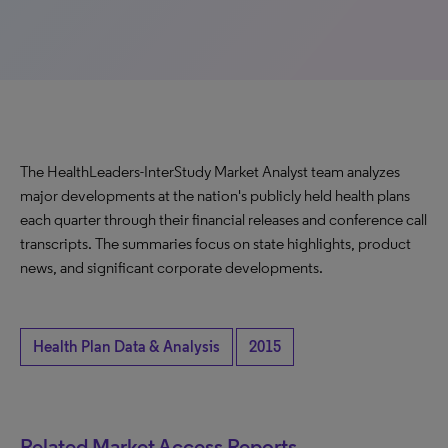
The HealthLeaders-InterStudy Market Analyst team analyzes
major developments at the nation's publicly held health plans
each quarter through their financial releases and conference call
transcripts. The summaries focus on state highlights, product
news, and significant corporate developments.
Health Plan Data & Analysis
2015
Related Market Access Reports