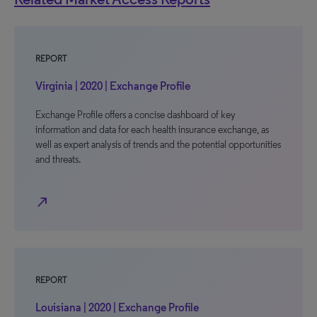
REPORT
Virginia | 2020 | Exchange Profile
Exchange Profile offers a concise dashboard of key
information and data for each health insurance exchange, as
well as expert analysis of trends and the potential opportunities
and threats.
north_east
REPORT
Louisiana | 2020 | Exchange Profile