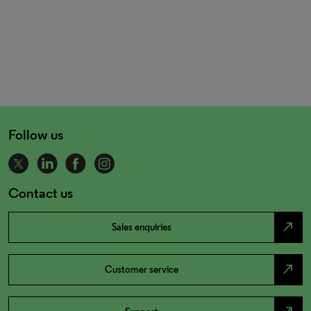
Follow us
Contact us
north_east
Sales enquiries
north_east
Customer service