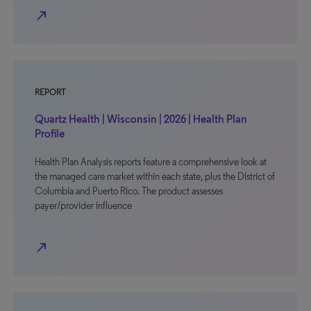
north_east
REPORT
Quartz Health | Wisconsin | 2026 | Health Plan
Profile
Health Plan Analysis reports feature a comprehensive look at
the managed care market within each state, plus the District of
Columbia and Puerto Rico. The product assesses
payer/provider influence
north_east