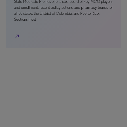
State Medicaid Profiles offer a dashboard of key MCO players
and enrollment, recent policy actions, and pharmacy trends for
all 50 states, the District of Columbia, and Puerto Rico.
Sections most
north_east