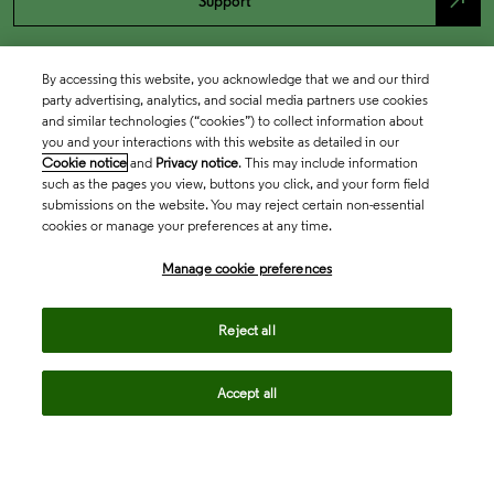
north_east
Support
By accessing this website, you acknowledge that we and our third
party advertising, analytics, and social media partners use cookies
and similar technologies (“cookies”) to collect information about
you and your interactions with this website as detailed in our
Cookie notice
and
Privacy notice
. This may include information
such as the pages you view, buttons you click, and your form field
submissions on the website. You may reject certain non-essential
cookies or manage your preferences at any time.
Academia & Government
Manage cookie preferences
Life Sciences & Healthcare
Reject all
Accept all
Intellectual Property
Company