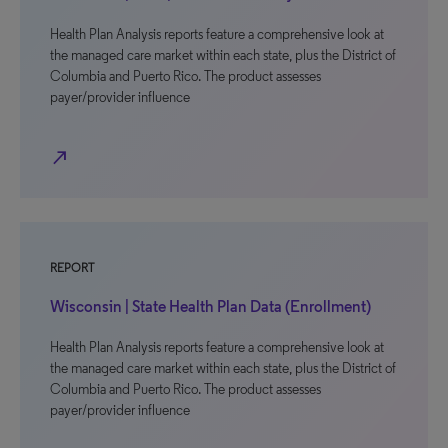
Health Plan Analysis reports feature a comprehensive look at
the managed care market within each state, plus the District of
Columbia and Puerto Rico. The product assesses
payer/provider influence
north_east
REPORT
Wisconsin | State Health Plan Data (Enrollment)
Health Plan Analysis reports feature a comprehensive look at
the managed care market within each state, plus the District of
Columbia and Puerto Rico. The product assesses
payer/provider influence