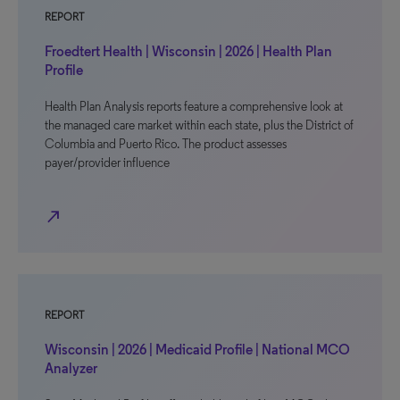
REPORT
Froedtert Health | Wisconsin | 2026 | Health Plan
Profile
Health Plan Analysis reports feature a comprehensive look at
the managed care market within each state, plus the District of
Columbia and Puerto Rico. The product assesses
payer/provider influence
north_east
REPORT
Wisconsin | 2026 | Medicaid Profile | National MCO
Analyzer