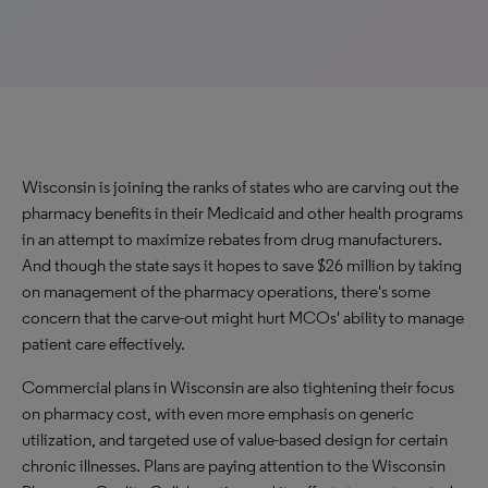
Wisconsin is joining the ranks of states who are carving out the
pharmacy benefits in their Medicaid and other health programs
in an attempt to maximize rebates from drug manufacturers.
And though the state says it hopes to save $26 million by taking
on management of the pharmacy operations, there's some
concern that the carve-out might hurt MCOs' ability to manage
patient care effectively.
Commercial plans in Wisconsin are also tightening their focus
on pharmacy cost, with even more emphasis on generic
utilization, and targeted use of value-based design for certain
chronic illnesses. Plans are paying attention to the Wisconsin