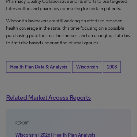
Pharmacy Quality Collaborative and its efforts to use targeted
intervention and pharmacy counseling for certain patients.
Wisconsin lawmakers are still working on efforts to broaden
health coverage in the state, this time focusing on a possible
purchasing pool for small businesses, and on changing state law
to limit risk-based underwriting of small groups.
Health Plan Data & Analysis
Wisconsin
2008
Related Market Access Reports
REPORT
Wisconsin | 2026 | Health Plan Analysis