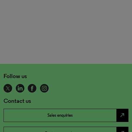
Follow us
Contact us
north_east
Sales enquiries