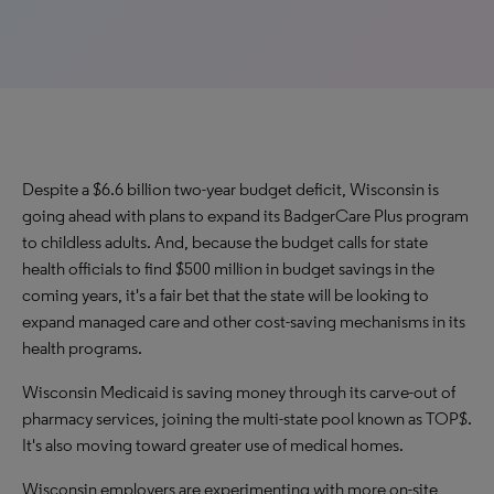
Despite a $6.6 billion two-year budget deficit, Wisconsin is
going ahead with plans to expand its BadgerCare Plus program
to childless adults. And, because the budget calls for state
health officials to find $500 million in budget savings in the
coming years, it's a fair bet that the state will be looking to
expand managed care and other cost-saving mechanisms in its
health programs.
Wisconsin Medicaid is saving money through its carve-out of
pharmacy services, joining the multi-state pool known as TOP$.
It's also moving toward greater use of medical homes.
Wisconsin employers are experimenting with more on-site