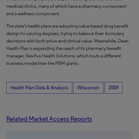
medical clinics, many of which have a pharmacy component
and a wellness component.
The state's health plans are adopting value-based drug benefit
design to varying degrees, trying to balance their formulary
decisions with both price and clinical value. Meanwhile, Dean
Health Plan is expanding the reach of its pharmacy benefit
manager, Navitus Health Solutions, which touts a different
business model than the PBM giants.
Health Plan Data & Analysis
Wisconsin
2009
Related Market Access Reports