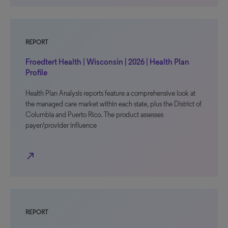
REPORT
Froedtert Health | Wisconsin | 2026 | Health Plan
Profile
Health Plan Analysis reports feature a comprehensive look at
the managed care market within each state, plus the District of
Columbia and Puerto Rico. The product assesses
payer/provider influence
north_east
REPORT