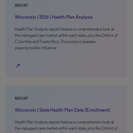
REPORT
Wisconsin | 2026 | Health Plan Analysis
Health Plan Analysis reports feature a comprehensive look at
the managed care market within each state, plus the District of
Columbia and Puerto Rico. The product assesses
payer/provider influence
north_east
REPORT
Wisconsin | State Health Plan Data (Enrollment)
Health Plan Analysis reports feature a comprehensive look at
the managed care market within each state, plus the District of