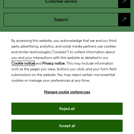
north_east
Customer service
north_east
Support
By accessing this website, you acknowledge that we and our third
party advertising, analytics, and social media partners use cookies
and similar technologies (“cookies”) to collect information about
you and your interactions with this website as detailed in our
Cookie notice
and
Privacy notice
. This may include information
such as the pages you view, buttons you click, and your form field
submissions on the website. You may reject certain non-essential
cookies or manage your preferences at any time.
Academia & Government
Manage cookie preferences
Life Sciences & Healthcare
Reject all
Accept all
Intellectual Property