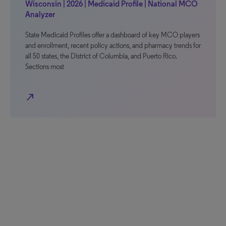
Wisconsin | 2026 | Medicaid Profile | National MCO
Analyzer
State Medicaid Profiles offer a dashboard of key MCO players
and enrollment, recent policy actions, and pharmacy trends for
all 50 states, the District of Columbia, and Puerto Rico.
Sections most
north_east