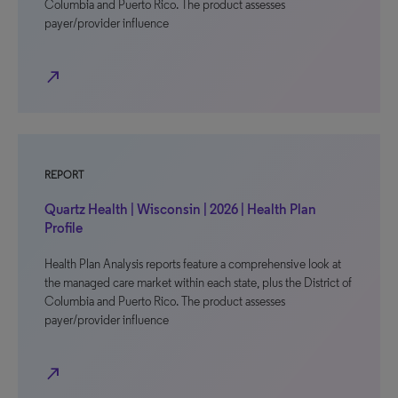
Columbia and Puerto Rico. The product assesses
payer/provider influence
north_east
REPORT
Quartz Health | Wisconsin | 2026 | Health Plan
Profile
Health Plan Analysis reports feature a comprehensive look at
the managed care market within each state, plus the District of
Columbia and Puerto Rico. The product assesses
payer/provider influence
north_east