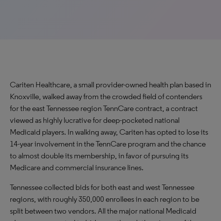
Cariten Healthcare, a small provider-owned health plan based in
Knoxville, walked away from the crowded field of contenders
for the east Tennessee region TennCare contract, a contract
viewed as highly lucrative for deep-pocketed national
Medicaid players. In walking away, Cariten has opted to lose its
14-year involvement in the TennCare program and the chance
to almost double its membership, in favor of pursuing its
Medicare and commercial insurance lines.
Tennessee collected bids for both east and west Tennessee
regions, with roughly 350,000 enrollees in each region to be
split between two vendors. All the major national Medicaid