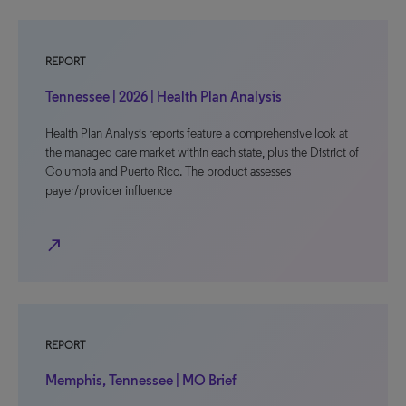
REPORT
Tennessee | 2026 | Health Plan Analysis
Health Plan Analysis reports feature a comprehensive look at
the managed care market within each state, plus the District of
Columbia and Puerto Rico. The product assesses
payer/provider influence
north_east
REPORT
Memphis, Tennessee | MO Brief