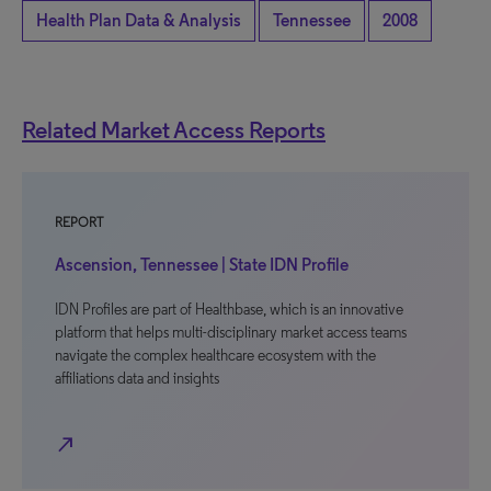
Health Plan Data & Analysis
Tennessee
2008
Related Market Access Reports
REPORT
Ascension, Tennessee | State IDN Profile
IDN Profiles are part of Healthbase, which is an innovative
platform that helps multi-disciplinary market access teams
navigate the complex healthcare ecosystem with the
affiliations data and insights
north_east