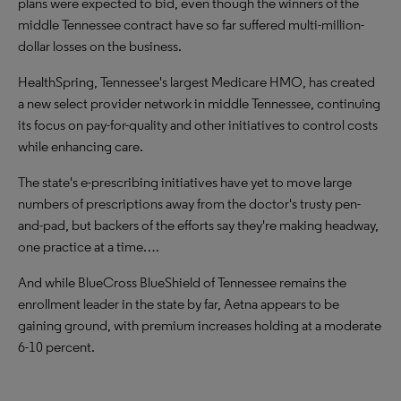
plans were expected to bid, even though the winners of the
middle Tennessee contract have so far suffered multi-million-
dollar losses on the business.
HealthSpring, Tennessee's largest Medicare HMO, has created
a new select provider network in middle Tennessee, continuing
its focus on pay-for-quality and other initiatives to control costs
while enhancing care.
The state's e-prescribing initiatives have yet to move large
numbers of prescriptions away from the doctor's trusty pen-
and-pad, but backers of the efforts say they're making headway,
one practice at a time….
And while BlueCross BlueShield of Tennessee remains the
enrollment leader in the state by far, Aetna appears to be
gaining ground, with premium increases holding at a moderate
6-10 percent.