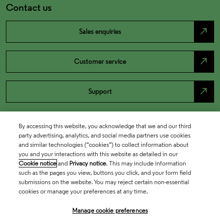
Contact us
north_east
Sales enquiries
north_east
Customer service
north_east
Support
By accessing this website, you acknowledge that we and our third
party advertising, analytics, and social media partners use cookies
and similar technologies (“cookies”) to collect information about
you and your interactions with this website as detailed in our
Cookie notice
and
Privacy notice
. This may include information
such as the pages you view, buttons you click, and your form field
submissions on the website. You may reject certain non-essential
cookies or manage your preferences at any time.
Academia & Government
Manage cookie preferences