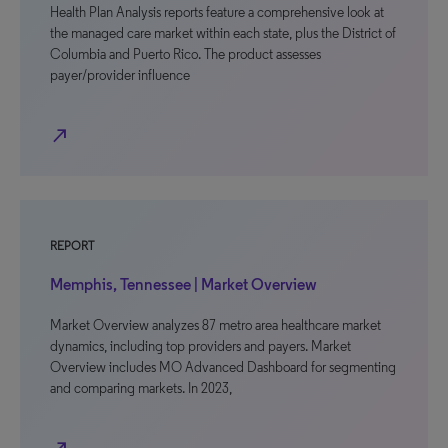
Health Plan Analysis reports feature a comprehensive look at
the managed care market within each state, plus the District of
Columbia and Puerto Rico. The product assesses
payer/provider influence
north_east
REPORT
Memphis, Tennessee | Market Overview
Market Overview analyzes 87 metro area healthcare market
dynamics, including top providers and payers. Market
Overview includes MO Advanced Dashboard for segmenting
and comparing markets. In 2023,