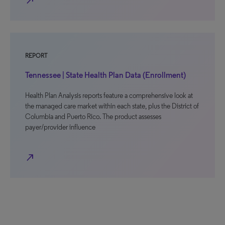
north_east
REPORT
Tennessee | State Health Plan Data (Enrollment)
Health Plan Analysis reports feature a comprehensive look at
the managed care market within each state, plus the District of
Columbia and Puerto Rico. The product assesses
payer/provider influence
north_east