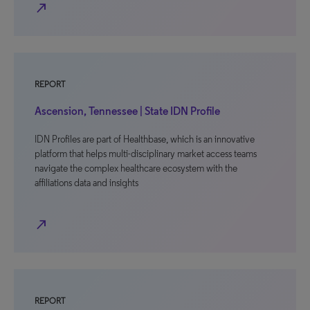
north_east
REPORT
Ascension, Tennessee | State IDN Profile
IDN Profiles are part of Healthbase, which is an innovative
platform that helps multi-disciplinary market access teams
navigate the complex healthcare ecosystem with the
affiliations data and insights
north_east
REPORT