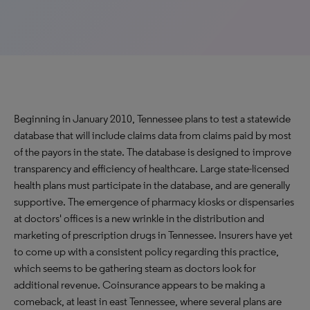
Beginning in January 2010, Tennessee plans to test a statewide
database that will include claims data from claims paid by most
of the payors in the state. The database is designed to improve
transparency and efficiency of healthcare. Large state-licensed
health plans must participate in the database, and are generally
supportive. The emergence of pharmacy kiosks or dispensaries
at doctors' offices is a new wrinkle in the distribution and
marketing of prescription drugs in Tennessee. Insurers have yet
to come up with a consistent policy regarding this practice,
which seems to be gathering steam as doctors look for
additional revenue. Coinsurance appears to be making a
comeback, at least in east Tennessee, where several plans are