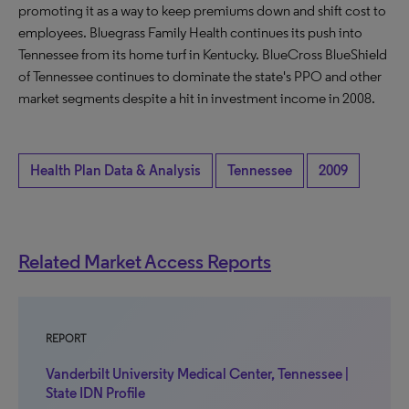
promoting it as a way to keep premiums down and shift cost to
employees. Bluegrass Family Health continues its push into
Tennessee from its home turf in Kentucky. BlueCross BlueShield
of Tennessee continues to dominate the state's PPO and other
market segments despite a hit in investment income in 2008.
Health Plan Data & Analysis
Tennessee
2009
Related Market Access Reports
REPORT
Vanderbilt University Medical Center, Tennessee |
State IDN Profile