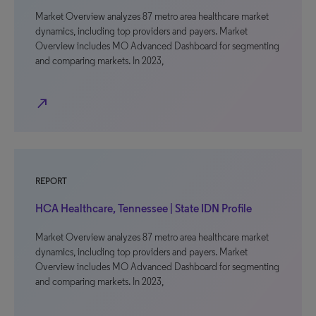
Market Overview analyzes 87 metro area healthcare market
dynamics, including top providers and payers. Market
Overview includes MO Advanced Dashboard for segmenting
and comparing markets. In 2023,
north_east
REPORT
HCA Healthcare, Tennessee | State IDN Profile
Market Overview analyzes 87 metro area healthcare market
dynamics, including top providers and payers. Market
Overview includes MO Advanced Dashboard for segmenting
and comparing markets. In 2023,