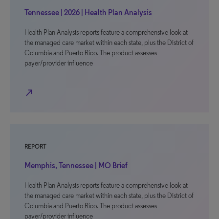
Tennessee | 2026 | Health Plan Analysis
Health Plan Analysis reports feature a comprehensive look at
the managed care market within each state, plus the District of
Columbia and Puerto Rico. The product assesses
payer/provider influence
north_east
REPORT
Memphis, Tennessee | MO Brief
Health Plan Analysis reports feature a comprehensive look at
the managed care market within each state, plus the District of
Columbia and Puerto Rico. The product assesses
payer/provider influence