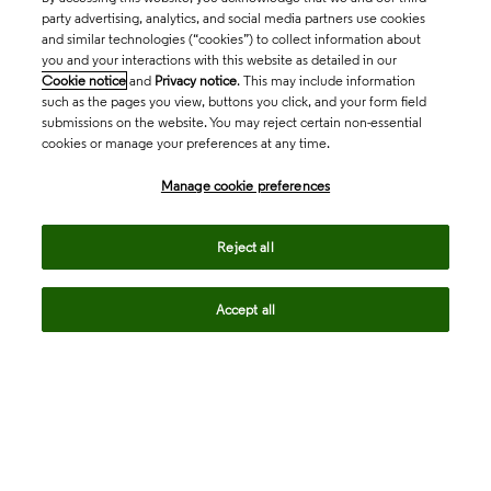
party advertising, analytics, and social media partners use cookies
and similar technologies (“cookies”) to collect information about
you and your interactions with this website as detailed in our
Cookie notice
and
Privacy notice
. This may include information
such as the pages you view, buttons you click, and your form field
submissions on the website. You may reject certain non-essential
cookies or manage your preferences at any time.
Academia & Government
Manage cookie preferences
Life Sciences & Healthcare
Reject all
Accept all
Intellectual Property
Company
language
Regional sites