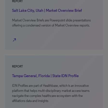
REPORT
Salt Lake City, Utah | Market Overview Brief
Market Overview Briefs are Powerpoint slide presentations
offering a condensed version of Market Overview reports.
north_east
REPORT
Tampa General, Florida | State IDN Profile
IDN Profiles are part of Healthbase, which is an innovative
platform that helps multi-disciplinary market access teams
navigate the complex healthcare ecosystem with the
affiliations data and insights