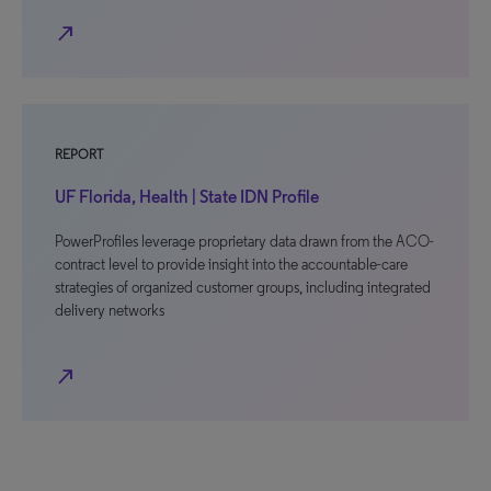
north_east
REPORT
UF Florida, Health | State IDN Profile
PowerProfiles leverage proprietary data drawn from the ACO-
contract level to provide insight into the accountable-care
strategies of organized customer groups, including integrated
delivery networks
north_east