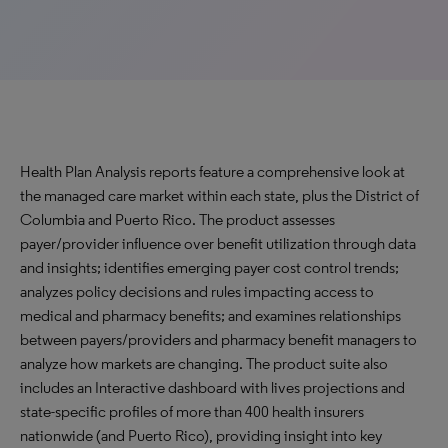
Health Plan Analysis reports feature a comprehensive look at
the managed care market within each state, plus the District of
Columbia and Puerto Rico. The product assesses
payer/provider influence over benefit utilization through data
and insights; identifies emerging payer cost control trends;
analyzes policy decisions and rules impacting access to
medical and pharmacy benefits; and examines relationships
between payers/providers and pharmacy benefit managers to
analyze how markets are changing. The product suite also
includes an Interactive dashboard with lives projections and
state-specific profiles of more than 400 health insurers
nationwide (and Puerto Rico), providing insight into key