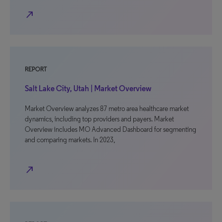
north_east
REPORT
Salt Lake City, Utah | Market Overview
Market Overview analyzes 87 metro area healthcare market
dynamics, including top providers and payers. Market
Overview includes MO Advanced Dashboard for segmenting
and comparing markets. In 2023,
north_east