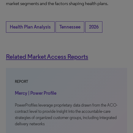
market segments and the factors shaping health plans.
Health Plan Analysis
Tennessee
2026
Related Market Access Reports
REPORT
Mercy | Power Profile
PowerProfiles leverage proprietary data drawn from the ACO-
contract level to provide insight into the accountable-care
strategies of organized customer groups, including integrated
delivery networks