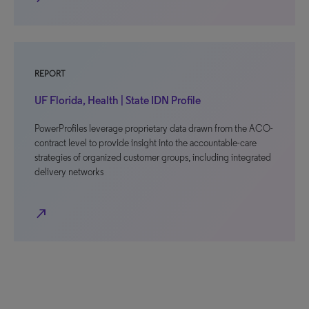
REPORT
UF Florida, Health | State IDN Profile
PowerProfiles leverage proprietary data drawn from the ACO-
contract level to provide insight into the accountable-care
strategies of organized customer groups, including integrated
delivery networks
north_east