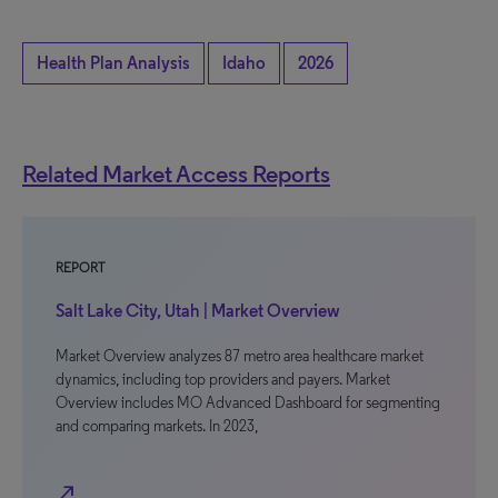
Health Plan Analysis
Idaho
2026
Related Market Access Reports
REPORT
Salt Lake City, Utah | Market Overview
Market Overview analyzes 87 metro area healthcare market
dynamics, including top providers and payers. Market
Overview includes MO Advanced Dashboard for segmenting
and comparing markets. In 2023,
north_east