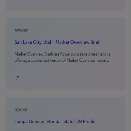
REPORT
Salt Lake City, Utah | Market Overview Brief
Market Overview Briefs are Powerpoint slide presentations
offering a condensed version of Market Overview reports.
north_east
REPORT
Tampa General, Florida | State IDN Profile