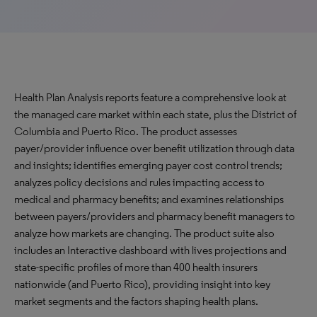
Health Plan Analysis reports feature a comprehensive look at
the managed care market within each state, plus the District of
Columbia and Puerto Rico. The product assesses
payer/provider influence over benefit utilization through data
and insights; identifies emerging payer cost control trends;
analyzes policy decisions and rules impacting access to
medical and pharmacy benefits; and examines relationships
between payers/providers and pharmacy benefit managers to
analyze how markets are changing. The product suite also
includes an Interactive dashboard with lives projections and
state-specific profiles of more than 400 health insurers
nationwide (and Puerto Rico), providing insight into key
market segments and the factors shaping health plans.