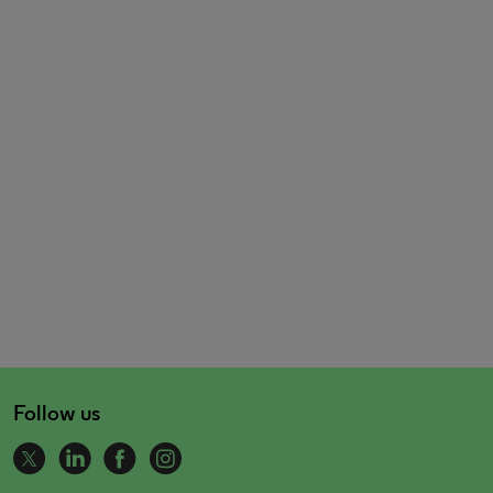
Follow us