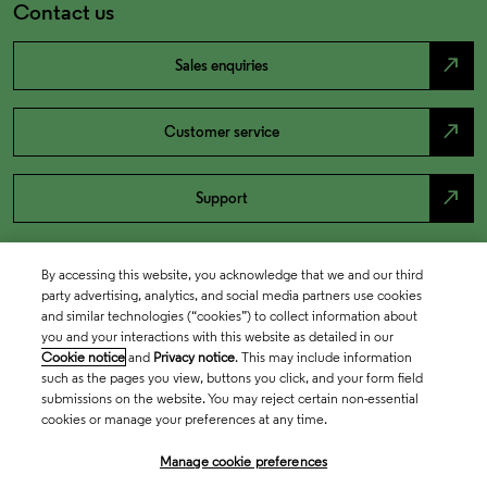
Contact us
north_east
Sales enquiries
north_east
Customer service
north_east
Support
By accessing this website, you acknowledge that we and our third
party advertising, analytics, and social media partners use cookies
and similar technologies (“cookies”) to collect information about
you and your interactions with this website as detailed in our
Cookie notice
and
Privacy notice
. This may include information
such as the pages you view, buttons you click, and your form field
submissions on the website. You may reject certain non-essential
cookies or manage your preferences at any time.
Academia & Government
Manage cookie preferences