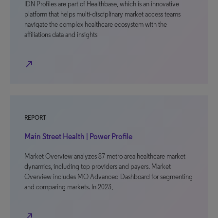
IDN Profiles are part of Healthbase, which is an innovative
platform that helps multi-disciplinary market access teams
navigate the complex healthcare ecosystem with the
affiliations data and insights
north_east
REPORT
Main Street Health | Power Profile
Market Overview analyzes 87 metro area healthcare market
dynamics, including top providers and payers. Market
Overview includes MO Advanced Dashboard for segmenting
and comparing markets. In 2023,
north_east