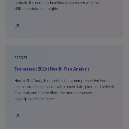
navigate the complex healthcare ecosystem with the
affiliations data and insights
north_east
REPORT
Tennessee | 2026 | Health Plan Analysis
Health Plan Analysis reports feature a comprehensive look at
the managed care market within each state, plus the District of
Columbia and Puerto Rico. The product assesses
payer/provider influence
north_east