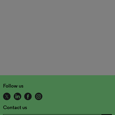
Follow us
Contact us