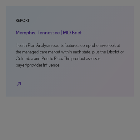
REPORT
Memphis, Tennessee | MO Brief
Health Plan Analysis reports feature a comprehensive look at
the managed care market within each state, plus the District of
Columbia and Puerto Rico. The product assesses
payer/provider influence
north_east