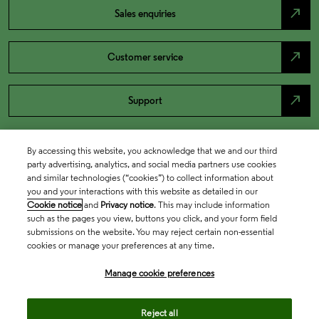
north_east
Sales enquiries
north_east
Customer service
north_east
Support
By accessing this website, you acknowledge that we and our third
party advertising, analytics, and social media partners use cookies
and similar technologies (“cookies”) to collect information about
you and your interactions with this website as detailed in our
Cookie notice
and
Privacy notice
. This may include information
such as the pages you view, buttons you click, and your form field
submissions on the website. You may reject certain non-essential
cookies or manage your preferences at any time.
Academia & Government
Manage cookie preferences
Life Sciences & Healthcare
Reject all