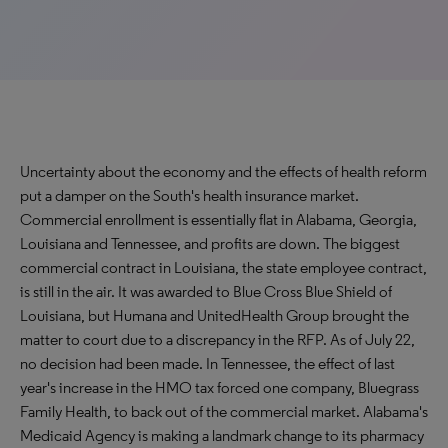
Uncertainty about the economy and the effects of health reform
put a damper on the South's health insurance market.
Commercial enrollment is essentially flat in Alabama, Georgia,
Louisiana and Tennessee, and profits are down. The biggest
commercial contract in Louisiana, the state employee contract,
is still in the air. It was awarded to Blue Cross Blue Shield of
Louisiana, but Humana and UnitedHealth Group brought the
matter to court due to a discrepancy in the RFP. As of July 22,
no decision had been made. In Tennessee, the effect of last
year's increase in the HMO tax forced one company, Bluegrass
Family Health, to back out of the commercial market. Alabama's
Medicaid Agency is making a landmark change to its pharmacy