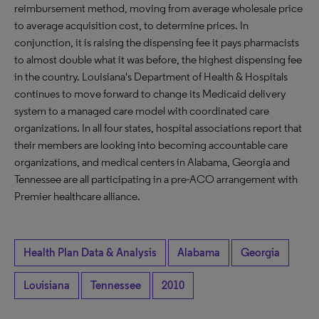
reimbursement method, moving from average wholesale price
to average acquisition cost, to determine prices. In
conjunction, it is raising the dispensing fee it pays pharmacists
to almost double what it was before, the highest dispensing fee
in the country. Louisiana's Department of Health & Hospitals
continues to move forward to change its Medicaid delivery
system to a managed care model with coordinated care
organizations. In all four states, hospital associations report that
their members are looking into becoming accountable care
organizations, and medical centers in Alabama, Georgia and
Tennessee are all participating in a pre-ACO arrangement with
Premier healthcare alliance.
Health Plan Data & Analysis
Alabama
Georgia
Louisiana
Tennessee
2010