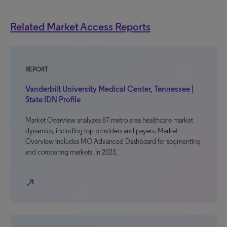
Related Market Access Reports
REPORT
Vanderbilt University Medical Center, Tennessee |
State IDN Profile
Market Overview analyzes 87 metro area healthcare market
dynamics, including top providers and payers. Market
Overview includes MO Advanced Dashboard for segmenting
and comparing markets. In 2023,
north_east