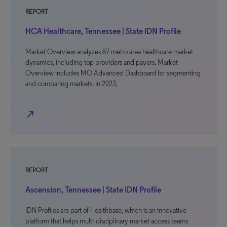
REPORT
HCA Healthcare, Tennessee | State IDN Profile
Market Overview analyzes 87 metro area healthcare market
dynamics, including top providers and payers. Market
Overview includes MO Advanced Dashboard for segmenting
and comparing markets. In 2023,
north_east
REPORT
Ascension, Tennessee | State IDN Profile
IDN Profiles are part of Healthbase, which is an innovative
platform that helps multi-disciplinary market access teams