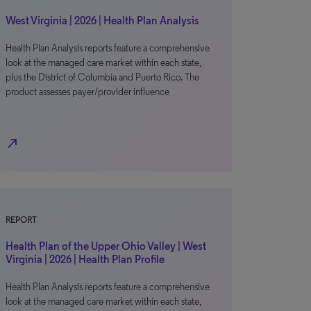
West Virginia | 2026 | Health Plan Analysis
Health Plan Analysis reports feature a comprehensive
look at the managed care market within each state,
plus the District of Columbia and Puerto Rico. The
product assesses payer/provider influence
north_east
REPORT
Health Plan of the Upper Ohio Valley | West
Virginia | 2026 | Health Plan Profile
Health Plan Analysis reports feature a comprehensive
look at the managed care market within each state,