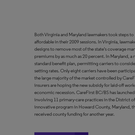
Both Virginia and Maryland lawmakers took steps to
affordable in their 2009 sessions. In Virginia, lawmak
designs to remove most of the state's coverage ma
premiums by as much as 20 percent. In Maryland, a n
standard benefit plan, permitting carriers to conside
setting rates. Only eight carriers have been particip
the large majority of the market controlled by Care
insurers are hoping the new subsidy for laid-off wo
economic recession. CareFirst BC/BS has launched 
involving 11 primary-care practices in the District 
innovative program in Howard County, Maryland, that
received county funding for another year.