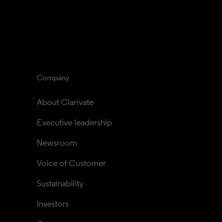
Company
About Clarivate
Executive leadership
Newsroom
Voice of Customer
Sustainability
Investors