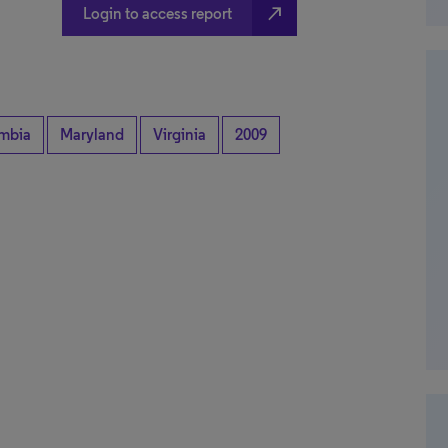
north_east
Login to access report
umbia
Maryland
Virginia
2009