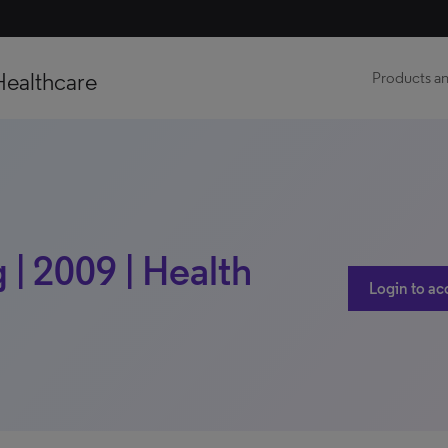
Healthcare
Products an
 | 2009 | Health
Login to ac