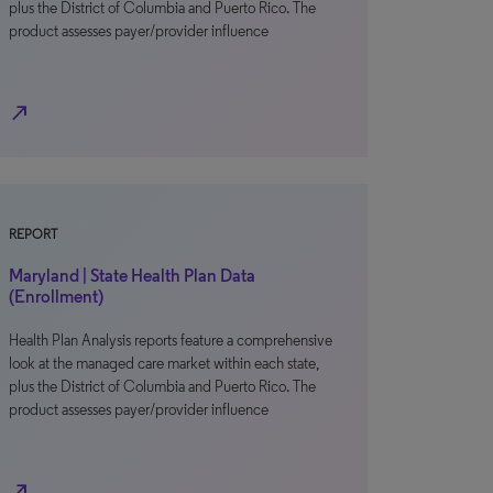
plus the District of Columbia and Puerto Rico. The
product assesses payer/provider influence
north_east
REPORT
Maryland | State Health Plan Data
(Enrollment)
Health Plan Analysis reports feature a comprehensive
look at the managed care market within each state,
plus the District of Columbia and Puerto Rico. The
product assesses payer/provider influence
north_east