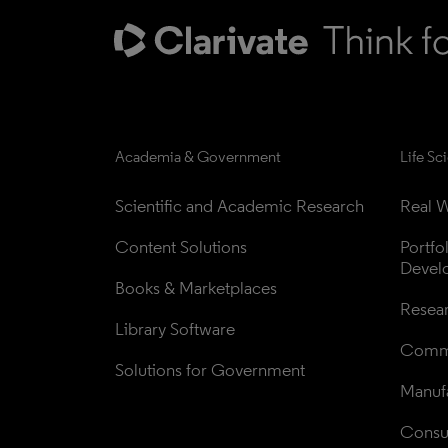
Academia & Government
Life Sc
Scientific and Academic Research
Real W
Content Solutions
Portfo
Devel
Books & Marketplaces
Resea
Library Software
Comme
Solutions for Government
Manufa
Consul