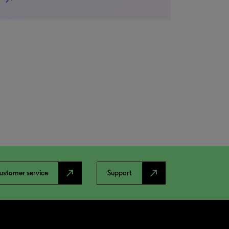
north_east
north_east
ustomer service
Support