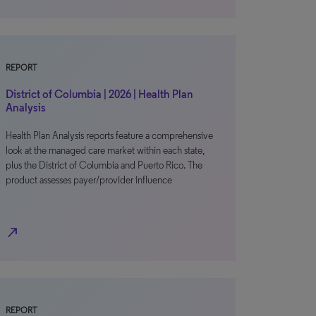
REPORT
District of Columbia | 2026 | Health Plan
Analysis
Health Plan Analysis reports feature a comprehensive
look at the managed care market within each state,
plus the District of Columbia and Puerto Rico. The
product assesses payer/provider influence
north_east
REPORT