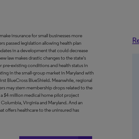
 make insurance for small businesses more
Re
ers passed legislation allowing health plan
ndates in a development that could decrease
ew law makes drastic changes to the state's
r pre-existing conditions and health status in
ating in the small-group market in Maryland with
First BlueCross BlueShield. Meanwhile, regional
rkers may stem membership drops related to the
a $4 million medical home pilot project
of Columbia, Virginia and Maryland. And an
 offers healthcare to the uninsured has