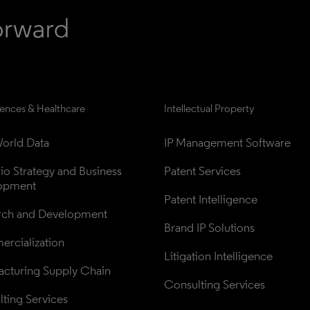
iences & Healthcare
Intellectual Property
orld Data
IP Management Software
lio Strategy and Business 
Patent Services
opment
Patent Intelligence
rch and Development
Brand IP Solutions
rcialization
Litigation Intelligence
cturing Supply Chain
Consulting Services
ting Services