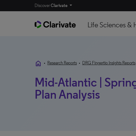
Discover
Clarivate
Life Sciences & 
home
•
Research Reports
•
DRG Fingertip Insights Reports
Mid-Atlantic | Spring
Plan Analysis