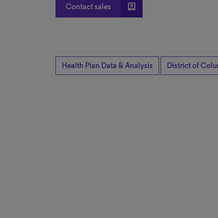
account_box
Contact sales
Health Plan Data & Analysis
District of Col