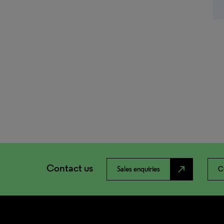
Contact us
north_east
Sales enquiries
C