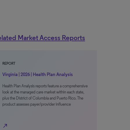
lated Market Access Reports
REPORT
Virginia | 2026 | Health Plan Analysis
Health Plan Analysis reports feature a comprehensive
look at the managed care market within each state,
plus the District of Columbia and Puerto Rico. The
product assesses payer/provider influence
north_east