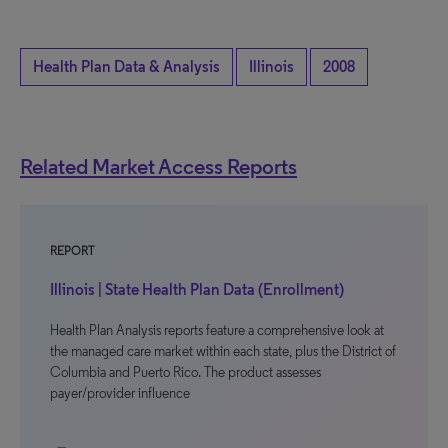
Health Plan Data & Analysis
Illinois
2008
Related Market Access Reports
REPORT
Illinois | State Health Plan Data (Enrollment)
Health Plan Analysis reports feature a comprehensive look at
the managed care market within each state, plus the District of
Columbia and Puerto Rico. The product assesses
payer/provider influence