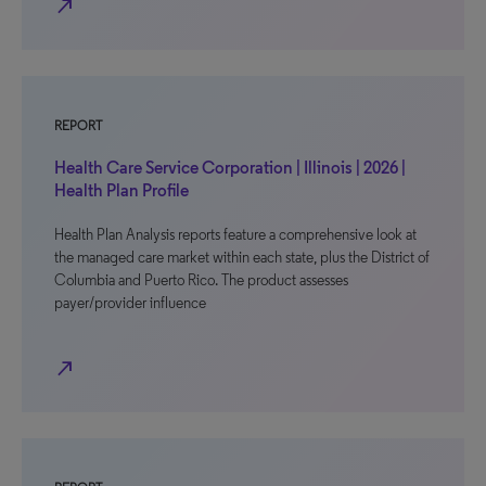
north_east
REPORT
Health Care Service Corporation | Illinois | 2026 |
Health Plan Profile
Health Plan Analysis reports feature a comprehensive look at
the managed care market within each state, plus the District of
Columbia and Puerto Rico. The product assesses
payer/provider influence
north_east