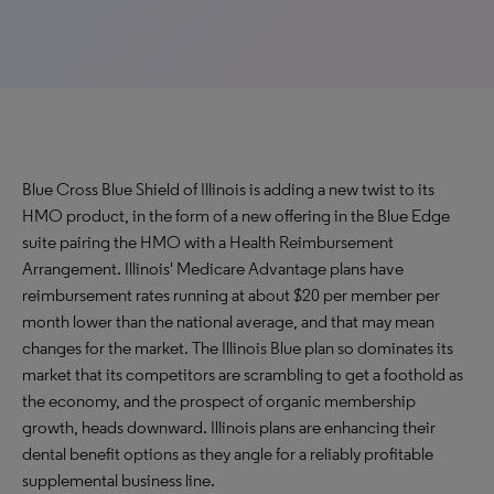
Blue Cross Blue Shield of Illinois is adding a new twist to its
HMO product, in the form of a new offering in the Blue Edge
suite pairing the HMO with a Health Reimbursement
Arrangement. Illinois' Medicare Advantage plans have
reimbursement rates running at about $20 per member per
month lower than the national average, and that may mean
changes for the market. The Illinois Blue plan so dominates its
market that its competitors are scrambling to get a foothold as
the economy, and the prospect of organic membership
growth, heads downward. Illinois plans are enhancing their
dental benefit options as they angle for a reliably profitable
supplemental business line.