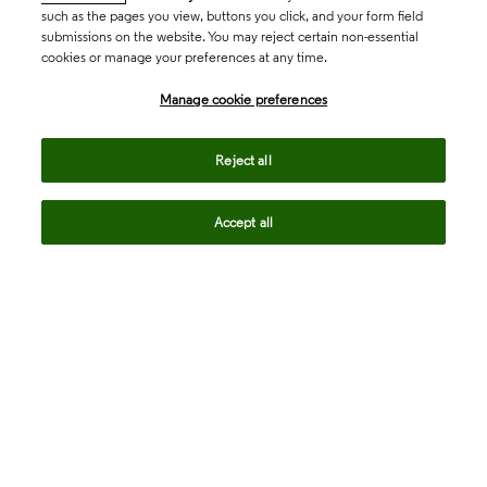
such as the pages you view, buttons you click, and your form field
submissions on the website. You may reject certain non-essential
cookies or manage your preferences at any time.
Academia & Government
Manage cookie preferences
Life Sciences & Healthcare
Reject all
Accept all
Intellectual Property
Company
language
Regional sites
© 2026 Clarivate. All rights reserved.
Legal
Trust Center
Standards
Privacy center
Privacy notice