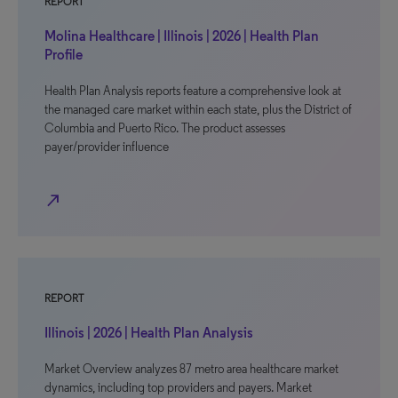
REPORT
Molina Healthcare | Illinois | 2026 | Health Plan
Profile
Health Plan Analysis reports feature a comprehensive look at
the managed care market within each state, plus the District of
Columbia and Puerto Rico. The product assesses
payer/provider influence
north_east
REPORT
Illinois | 2026 | Health Plan Analysis
Market Overview analyzes 87 metro area healthcare market
dynamics, including top providers and payers. Market