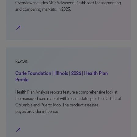
Overview includes MO Advanced Dashboard for segmenting
and comparing markets. In 2023,
north_east
REPORT
Carle Foundation | Illinois | 2026 | Health Plan
Profile
Health Plan Analysis reports feature a comprehensive look at
the managed care market within each state, plus the District of
Columbia and Puerto Rico. The product assesses
payer/provider influence
north_east