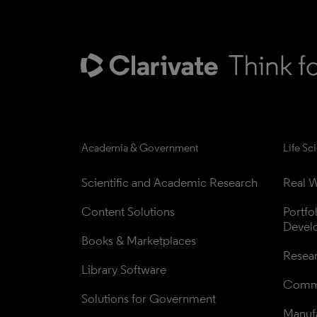
Academia & Government
Life Sc
Scientific and Academic Research
Real W
Content Solutions
Portfo
Devel
Books & Marketplaces
Resea
Library Software
Comme
Solutions for Government
Manufa