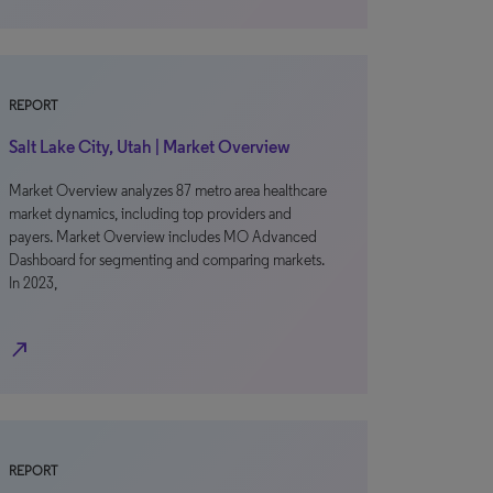
REPORT
Salt Lake City, Utah | Market Overview
Market Overview analyzes 87 metro area healthcare
market dynamics, including top providers and
payers. Market Overview includes MO Advanced
Dashboard for segmenting and comparing markets.
In 2023,
north_east
REPORT