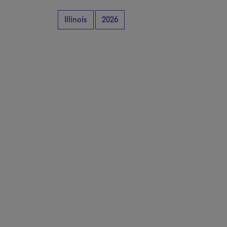
Illinois
2026