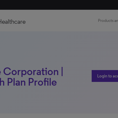
Healthcare
Products an
 Corporation |
Login to ac
th Plan Profile