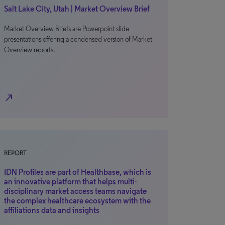
Salt Lake City, Utah | Market Overview Brief
Market Overview Briefs are Powerpoint slide
presentations offering a condensed version of Market
Overview reports.
north_east
REPORT
IDN Profiles are part of Healthbase, which is
an innovative platform that helps multi-
disciplinary market access teams navigate
the complex healthcare ecosystem with the
affiliations data and insights