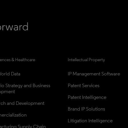
iences & Healthcare
Intellectual Property
orld Data
IP Management Software
lio Strategy and Business 
Patent Services
opment
Patent Intelligence
rch and Development
Brand IP Solutions
rcialization
Litigation Intelligence
cturing Supply Chain