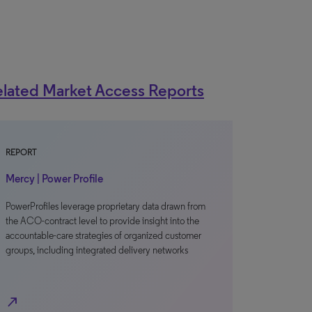
lated Market Access Reports
REPORT
Mercy | Power Profile
PowerProfiles leverage proprietary data drawn from
the ACO-contract level to provide insight into the
accountable-care strategies of organized customer
groups, including integrated delivery networks
north_east