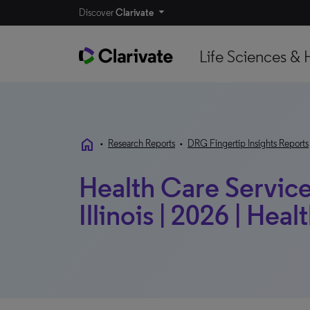
Discover
Clarivate
Life Sciences & 
home
•
Research Reports
•
DRG Fingertip Insights Reports
Health Care Service
Illinois | 2026 | Heal