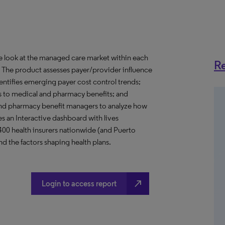
ve look at the managed care market within each
Re
o. The product assesses payer/provider influence
dentifies emerging payer cost control trends;
s to medical and pharmacy benefits; and
nd pharmacy benefit managers to analyze how
s an Interactive dashboard with lives
 400 health insurers nationwide (and Puerto
d the factors shaping health plans.
north_east
Login to access report