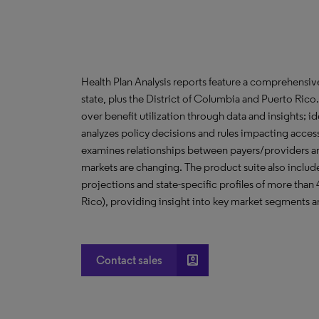
Health Plan Analysis reports feature a comprehensi
state, plus the District of Columbia and Puerto Ric
over benefit utilization through data and insights; i
analyzes policy decisions and rules impacting acces
examines relationships between payers/providers a
markets are changing. The product suite also include
projections and state-specific profiles of more than
Rico), providing insight into key market segments an
account_box
Contact sales