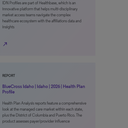
IDN Profiles are part of Healthbase, which is an
innovative platform that helps multi-disciplinary
market access teams navigate the complex
healthcare ecosystem with the affiliations data and
insights
north_east
REPORT
BlueCross Idaho | Idaho | 2026 | Health Plan
Profile
Health Plan Analysis reports feature a comprehensive
look at the managed care market within each state,
plus the District of Columbia and Puerto Rico. The
product assesses payer/provider influence