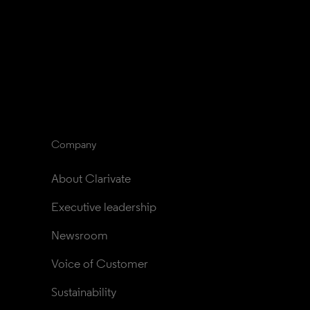
Company
About Clarivate
Executive leadership
Newsroom
Voice of Customer
Sustainability