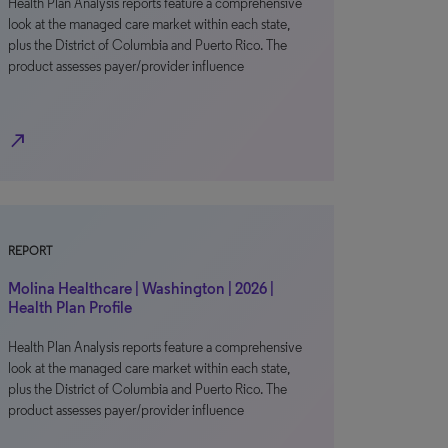
Health Plan Analysis reports feature a comprehensive
look at the managed care market within each state,
plus the District of Columbia and Puerto Rico. The
product assesses payer/provider influence
north_east
REPORT
Molina Healthcare | Washington | 2026 |
Health Plan Profile
Health Plan Analysis reports feature a comprehensive
look at the managed care market within each state,
plus the District of Columbia and Puerto Rico. The
product assesses payer/provider influence