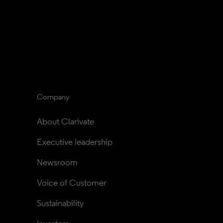
Company
About Clarivate
Executive leadership
Newsroom
Voice of Customer
Sustainability