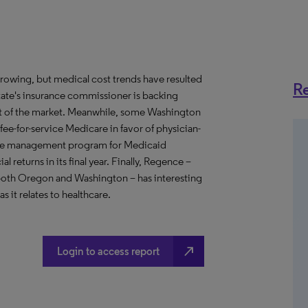
growing, but medical cost trends have resulted
Re
state's insurance commissioner is backing
ment of the market. Meanwhile, some Washington
fee-for-service Medicare in favor of physician-
ase management program for Medicaid
 returns in its final year. Finally, Regence –
 both Oregon and Washington – has interesting
s it relates to healthcare.
north_east
Login to access report