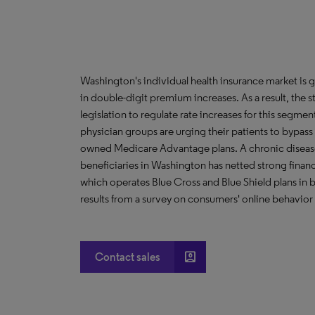
Washington's individual health insurance market is 
in double-digit premium increases. As a result, the 
legislation to regulate rate increases for this seg
physician groups are urging their patients to bypass 
owned Medicare Advantage plans. A chronic dise
beneficiaries in Washington has netted strong financial
which operates Blue Cross and Blue Shield plans in
results from a survey on consumers' online behavior a
account_box
Contact sales