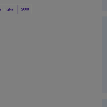
shington
2008