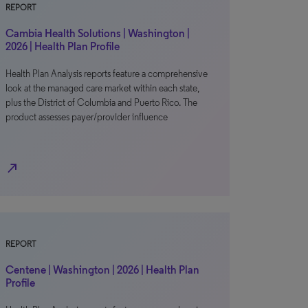
REPORT
Cambia Health Solutions | Washington |
2026 | Health Plan Profile
Health Plan Analysis reports feature a comprehensive
look at the managed care market within each state,
plus the District of Columbia and Puerto Rico. The
product assesses payer/provider influence
north_east
REPORT
Centene | Washington | 2026 | Health Plan
Profile