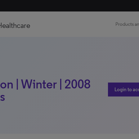
Healthcare
Products an
n | Winter | 2008
Login to ac
is