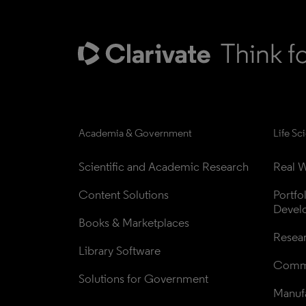
Academia & Government
Life Sc
Scientific and Academic Research
Real W
Content Solutions
Portfo
Devel
Books & Marketplaces
Resea
Library Software
Comme
Solutions for Government
Manufa