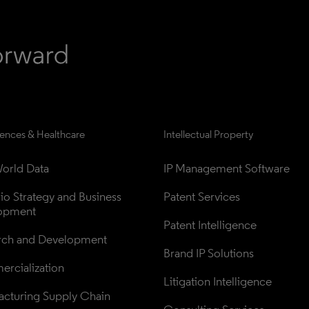
iences & Healthcare
Intellectual Property
orld Data
IP Management Software
lio Strategy and Business 
Patent Services
opment
Patent Intelligence
rch and Development
Brand IP Solutions
rcialization
Litigation Intelligence
cturing Supply Chain