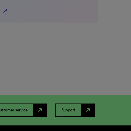
north_east
north_east
north_east
ustomer service
Support