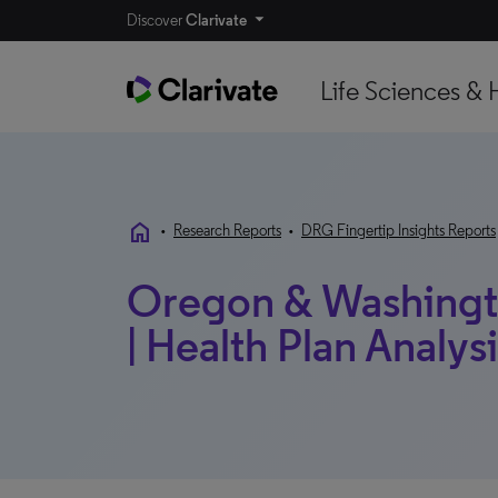
Discover
Clarivate
Life Sciences & 
home
•
Research Reports
•
DRG Fingertip Insights Reports
Oregon & Washingto
| Health Plan Analys