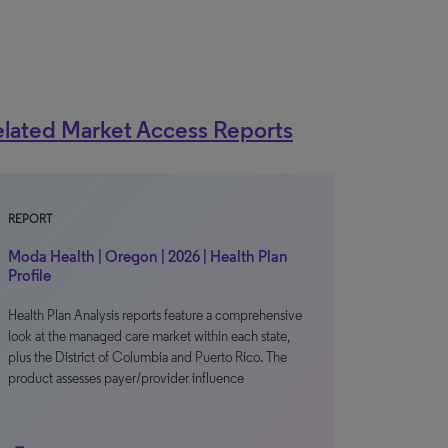
lated Market Access Reports
REPORT
Moda Health | Oregon | 2026 | Health Plan
Profile
Health Plan Analysis reports feature a comprehensive
look at the managed care market within each state,
plus the District of Columbia and Puerto Rico. The
product assesses payer/provider influence