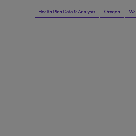
Health Plan Data & Analysis
Oregon
Wa