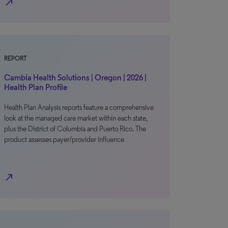
north_east
REPORT
Cambia Health Solutions | Oregon | 2026 |
Health Plan Profile
Health Plan Analysis reports feature a comprehensive
look at the managed care market within each state,
plus the District of Columbia and Puerto Rico. The
product assesses payer/provider influence
north_east