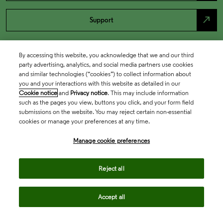
north_east
Support
By accessing this website, you acknowledge that we and our third
party advertising, analytics, and social media partners use cookies
and similar technologies (“cookies”) to collect information about
you and your interactions with this website as detailed in our
Cookie notice
and
Privacy notice
. This may include information
such as the pages you view, buttons you click, and your form field
submissions on the website. You may reject certain non-essential
cookies or manage your preferences at any time.
Academia & Government
Manage cookie preferences
Life Sciences & Healthcare
Reject all
Accept all
Intellectual Property