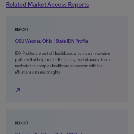
Related Market Access Reports
REPORT
OSU Wexner, Ohio | State IDN Profile
IDN Profiles are part of Healthbase, which is an innovative
platform that helps multi-disciplinary market access teams
navigate the complex healthcare ecosystem with the
affiliations data and insights
north_east
REPORT