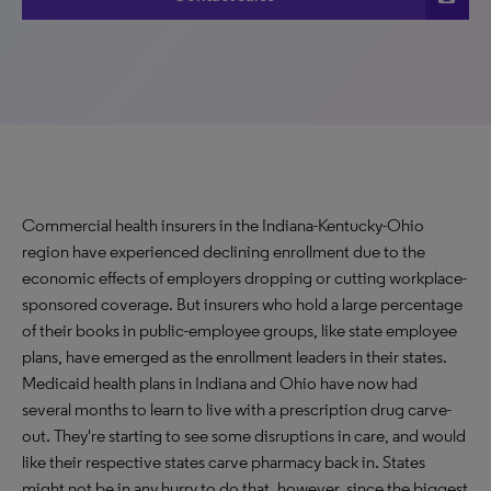
Commercial health insurers in the Indiana-Kentucky-Ohio
region have experienced declining enrollment due to the
economic effects of employers dropping or cutting workplace-
sponsored coverage. But insurers who hold a large percentage
of their books in public-employee groups, like state employee
plans, have emerged as the enrollment leaders in their states.
Medicaid health plans in Indiana and Ohio have now had
several months to learn to live with a prescription drug carve-
out. They're starting to see some disruptions in care, and would
like their respective states carve pharmacy back in. States
might not be in any hurry to do that, however, since the biggest