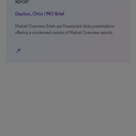
REPORT
Dayton, Ohio | MO Brief
Market Overview Briefs are Powerpoint slide presentations
offering a condensed version of Market Overview reports.
north_east