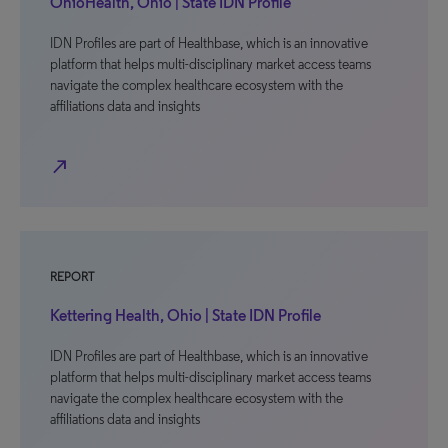
OhioHealth, Ohio | State IDN Profile
IDN Profiles are part of Healthbase, which is an innovative
platform that helps multi-disciplinary market access teams
navigate the complex healthcare ecosystem with the
affiliations data and insights
north_east
REPORT
Kettering Health, Ohio | State IDN Profile
IDN Profiles are part of Healthbase, which is an innovative
platform that helps multi-disciplinary market access teams
navigate the complex healthcare ecosystem with the
affiliations data and insights