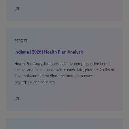
north_east
REPORT
Indiana | 2026 | Health Plan Analysis
Health Plan Analysis reports feature a comprehensive look at
the managed care market within each state, plus the District of
Columbia and Puerto Rico. The product assesses
payer/provider influence
north_east