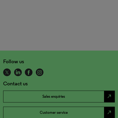
Follow us
Contact us
north_east
Sales enquiries
north_east
Customer service