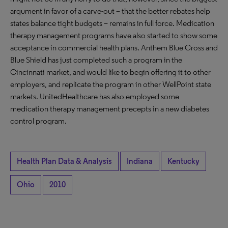
argument in favor of a carve-out – that the better rebates help
states balance tight budgets – remains in full force. Medication
therapy management programs have also started to show some
acceptance in commercial health plans. Anthem Blue Cross and
Blue Shield has just completed such a program in the
Cincinnati market, and would like to begin offering it to other
employers, and replicate the program in other WellPoint state
markets. UnitedHealthcare has also employed some
medication therapy management precepts in a new diabetes
control program.
Health Plan Data & Analysis
Indiana
Kentucky
Ohio
2010