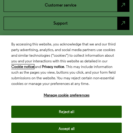
north_east
Customer service
north_east
Support
By accessing this website, you acknowledge that we and our third
party advertising, analytics, and social media partners use cookies
and similar technologies (“cookies”) to collect information about
you and your interactions with this website as detailed in our
Cookie notice
and
Privacy notice
. This may include information
such as the pages you view, buttons you click, and your form field
submissions on the website. You may reject certain non-essential
cookies or manage your preferences at any time.
Academia & Government
Manage cookie preferences
Life Sciences & Healthcare
Reject all
Accept all
Intellectual Property