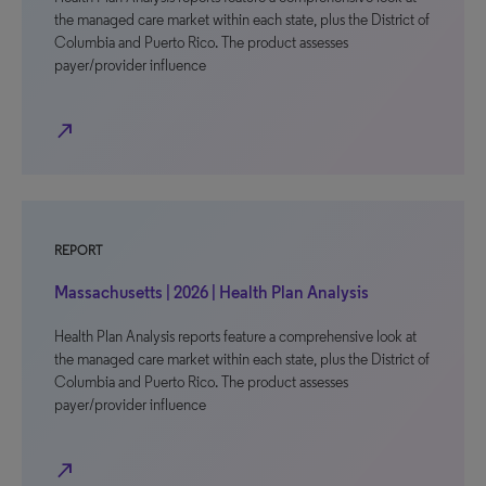
the managed care market within each state, plus the District of
Columbia and Puerto Rico. The product assesses
payer/provider influence
north_east
REPORT
Massachusetts | 2026 | Health Plan Analysis
Health Plan Analysis reports feature a comprehensive look at
the managed care market within each state, plus the District of
Columbia and Puerto Rico. The product assesses
payer/provider influence
north_east