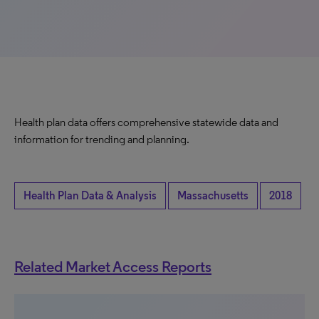
Health plan data offers comprehensive statewide data and
information for trending and planning.
Health Plan Data & Analysis
Massachusetts
2018
Related Market Access Reports