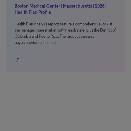
Boston Medical Center | Massachusetts | 2026 |
Health Plan Profile
Health Plan Analysis reports feature a comprehensive look at
the managed care market within each state, plus the District of
Columbia and Puerto Rico. The product assesses
payer/provider influence
north_east