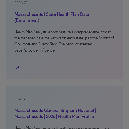
REPORT
Massachusetts | State Health Plan Data
(Enrollment)
Health Plan Analysis reports feature a comprehensive look at
the managed care market within each state, plus the District of
Columbia and Puerto Rico. The product assesses
payer/provider influence
north_east
REPORT
Massachusetts General Brigham Hospital |
Massachusetts | 2026 | Health Plan Profile
Health Plan Analysis reports feature a comprehensive look at