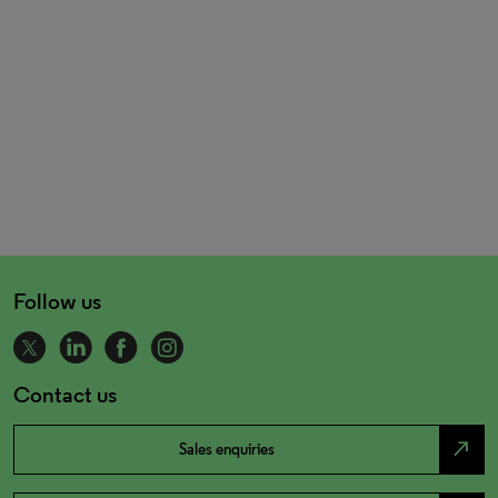
Follow us
Contact us
north_east
Sales enquiries