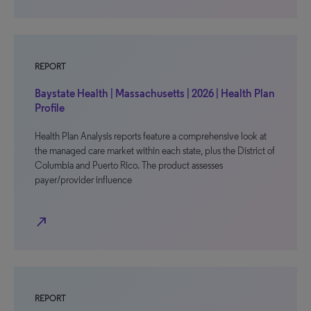
REPORT
Baystate Health | Massachusetts | 2026 | Health Plan
Profile
Health Plan Analysis reports feature a comprehensive look at
the managed care market within each state, plus the District of
Columbia and Puerto Rico. The product assesses
payer/provider influence
north_east
REPORT