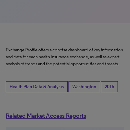
Exchange Profile offers a concise dashboard of key information
and data for each health insurance exchange, as well as expert
analysis of trends and the potential opportunities and threats.
Health Plan Data & Analysis
Washington
2016
Related Market Access Reports