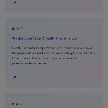
north_east
REPORT
Washington | 2026 | Health Plan Analysis
Health Plan Analysis reports feature a comprehensive look at
the managed care market within each state, plus the District of
Columbia and Puerto Rico. The product assesses
payer/provider influence
north_east
REPORT