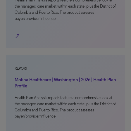
Health Plan Analysis reports feature a comprehensive look at
the managed care market within each state, plus the District of
Columbia and Puerto Rico. The product assesses
payer/provider influence
north_east
REPORT
Molina Healthcare | Washington | 2026 | Health Plan
Profile
Health Plan Analysis reports feature a comprehensive look at
the managed care market within each state, plus the District of
Columbia and Puerto Rico. The product assesses
payer/provider influence