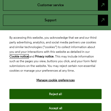
north_east
Customer service
north_east
Support
By accessing this website, you acknowledge that we and our third
party advertising, analytics, and social media partners use cookies
and similar technologies (“cookies”) to collect information about
you and your interactions with this website as detailed in our
Cookie notice
and
Privacy notice
. This may include information
such as the pages you view, buttons you click, and your form field
submissions on the website. You may reject certain non-essential
cookies or manage your preferences at any time.
Academia & Government
Manage cookie preferences
Life Sciences & Healthcare
Reject all
Accept all
Intellectual Property