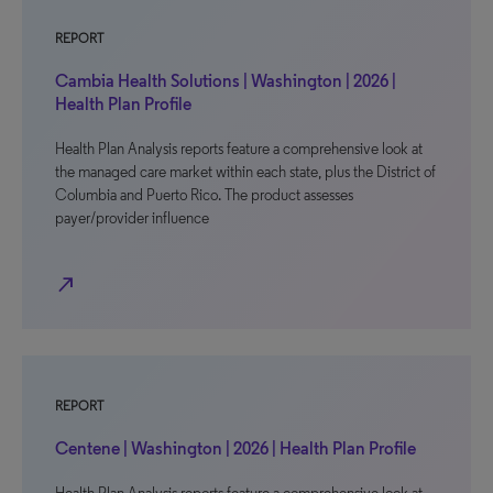
REPORT
Cambia Health Solutions | Washington | 2026 |
Health Plan Profile
Health Plan Analysis reports feature a comprehensive look at
the managed care market within each state, plus the District of
Columbia and Puerto Rico. The product assesses
payer/provider influence
north_east
REPORT
Centene | Washington | 2026 | Health Plan Profile