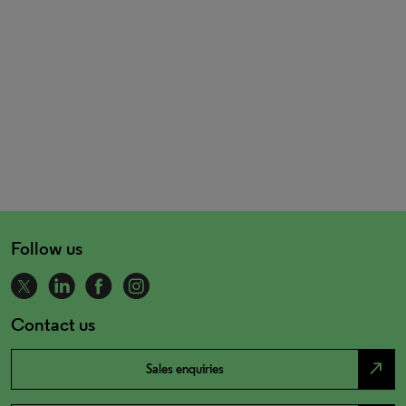
Follow us
Contact us
north_east
Sales enquiries