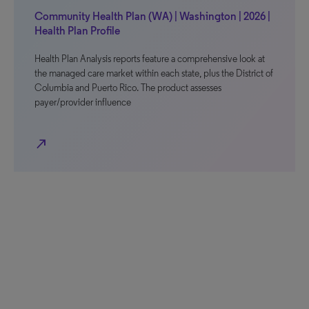
Community Health Plan (WA) | Washington | 2026 |
Health Plan Profile
Health Plan Analysis reports feature a comprehensive look at
the managed care market within each state, plus the District of
Columbia and Puerto Rico. The product assesses
payer/provider influence
north_east