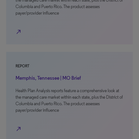
the managed care market within each state, plus the District of
Columbia and Puerto Rico. The product assesses
payer/provider influence
north_east
REPORT
Memphis, Tennessee | MO Brief
Health Plan Analysis reports feature a comprehensive look at
the managed care market within each state, plus the District of
Columbia and Puerto Rico. The product assesses
payer/provider influence
north_east