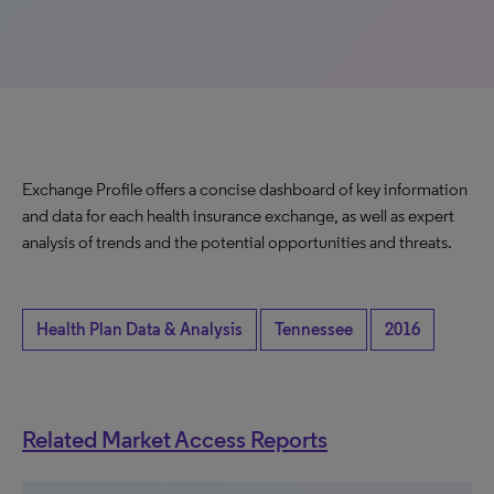
Exchange Profile offers a concise dashboard of key information
and data for each health insurance exchange, as well as expert
analysis of trends and the potential opportunities and threats.
Health Plan Data & Analysis
Tennessee
2016
Related Market Access Reports