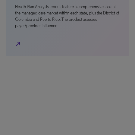
Health Plan Analysis reports feature a comprehensive look at
the managed care market within each state, plus the District of
Columbia and Puerto Rico. The product assesses
payer/provider influence
north_east