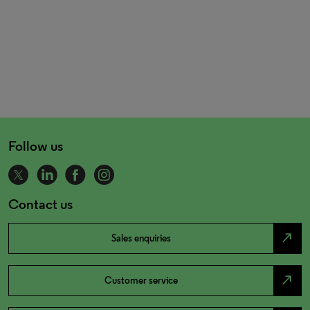
Follow us
Contact us
north_east
Sales enquiries
north_east
Customer service