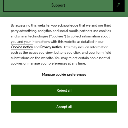
north_east
Support
By accessing this website, you acknowledge that we and our third
party advertising, analytics, and social media partners use cookies
and similar technologies (“cookies”) to collect information about
you and your interactions with this website as detailed in our
Cookie notice
and
Privacy notice
. This may include information
such as the pages you view, buttons you click, and your form field
submissions on the website. You may reject certain non-essential
cookies or manage your preferences at any time.
Academia & Government
Manage cookie preferences
Life Sciences & Healthcare
Reject all
Accept all
Intellectual Property
Company