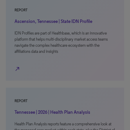
REPORT
Ascension, Tennessee | State IDN Profile
IDN Profiles are part of Healthbase, which is an innovative
platform that helps multi-disciplinary market access teams
navigate the complex healthcare ecosystem with the
affiliations data and insights
north_east
REPORT
Tennessee | 2026 | Health Plan Analysis
Health Plan Analysis reports feature a comprehensive look at