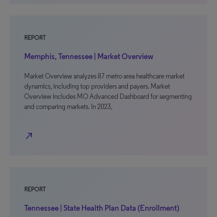
REPORT
Memphis, Tennessee | Market Overview
Market Overview analyzes 87 metro area healthcare market
dynamics, including top providers and payers. Market
Overview includes MO Advanced Dashboard for segmenting
and comparing markets. In 2023,
north_east
REPORT
Tennessee | State Health Plan Data (Enrollment)