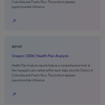
Columbia and Puerto Rico. The product assesses
payer/provider influence
north_east
REPORT
Oregon | 2026 | Health Plan Analysis
Health Plan Analysis reports feature a comprehensive look at
the managed care market within each state, plus the District of
Columbia and Puerto Rico. The product assesses
payer/provider influence
north_east