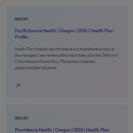
REPORT
PacificSource Health | Oregon | 2026 | Health Plan
Profile
Health Plan Analysis reports feature a comprehensive look at
the managed care market within each state, plus the District of
Columbia and Puerto Rico. The product assesses
payer/provider influence
north_east
REPORT
Providence Health | Oregon | 2026 | Health Plan