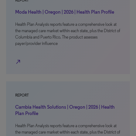
REPORT
Moda Health | Oregon | 2026 | Health Plan Profile
Health Plan Analysis reports feature a comprehensive look at
the managed care market within each state, plus the District of
Columbia and Puerto Rico. The product assesses
payer/provider influence
north_east
REPORT
Cambia Health Solutions | Oregon | 2026 | Health
Plan Profile
Health Plan Analysis reports feature a comprehensive look at
the managed care market within each state, plus the District of