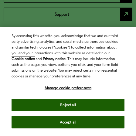
north_east
Support
By accessing this website, you acknowledge that we and our third
party advertising, analytics, and social media partners use cookies
and similar technologies (“cookies”) to collect information about
you and your interactions with this website as detailed in our
Cookie notice
and
Privacy notice
. This may include information
such as the pages you view, buttons you click, and your form field
submissions on the website. You may reject certain non-essential
cookies or manage your preferences at any time.
Academia & Government
Manage cookie preferences
Life Sciences & Healthcare
Reject all
Accept all
Intellectual Property