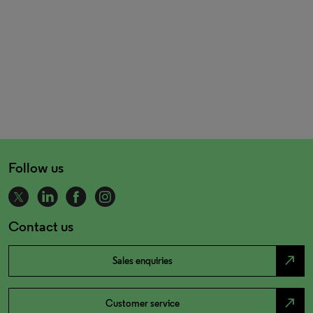
Follow us
Contact us
north_east
Sales enquiries
north_east
Customer service