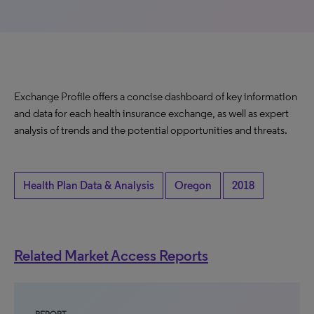
Exchange Profile offers a concise dashboard of key information
and data for each health insurance exchange, as well as expert
analysis of trends and the potential opportunities and threats.
Health Plan Data & Analysis
Oregon
2018
Related Market Access Reports