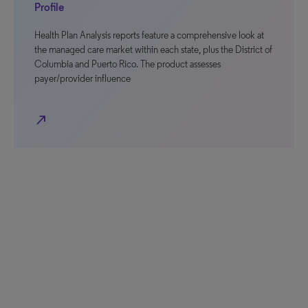
Profile
Health Plan Analysis reports feature a comprehensive look at
the managed care market within each state, plus the District of
Columbia and Puerto Rico. The product assesses
payer/provider influence
north_east