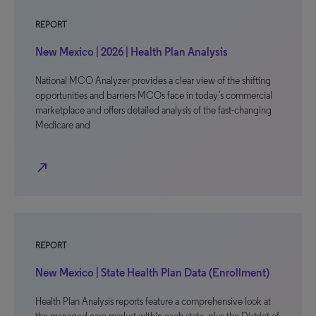
REPORT
New Mexico | 2026 | Health Plan Analysis
National MCO Analyzer provides a clear view of the shifting
opportunities and barriers MCOs face in today’s commercial
marketplace and offers detailed analysis of the fast-changing
Medicare and
north_east
REPORT
New Mexico | State Health Plan Data (Enrollment)
Health Plan Analysis reports feature a comprehensive look at