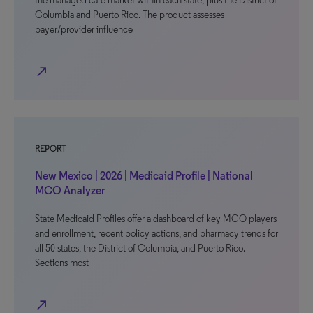
the managed care market within each state, plus the District of
Columbia and Puerto Rico. The product assesses
payer/provider influence
north_east
REPORT
New Mexico | 2026 | Medicaid Profile | National
MCO Analyzer
State Medicaid Profiles offer a dashboard of key MCO players
and enrollment, recent policy actions, and pharmacy trends for
all 50 states, the District of Columbia, and Puerto Rico.
Sections most
north_east