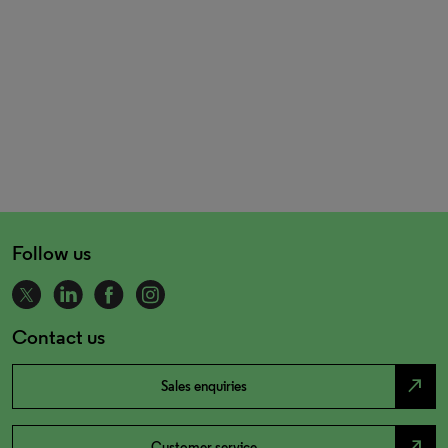
Follow us
Contact us
north_east
Sales enquiries
north_east
Customer service