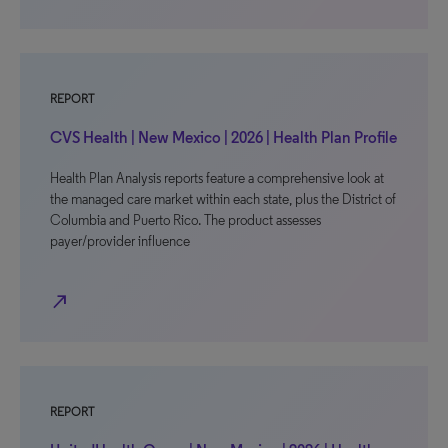
REPORT
CVS Health | New Mexico | 2026 | Health Plan Profile
Health Plan Analysis reports feature a comprehensive look at
the managed care market within each state, plus the District of
Columbia and Puerto Rico. The product assesses
payer/provider influence
north_east
REPORT