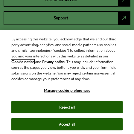
north_east
Support
By accessing this website, you acknowledge that we and our third
party advertising, analytics, and social media partners use cookies
and similar technologies (“cookies”) to collect information about
you and your interactions with this website as detailed in our
Cookie notice
and
Privacy notice
. This may include information
such as the pages you view, buttons you click, and your form field
submissions on the website. You may reject certain non-essential
cookies or manage your preferences at any time.
Academia & Government
Manage cookie preferences
Life Sciences & Healthcare
Reject all
Accept all
Intellectual Property