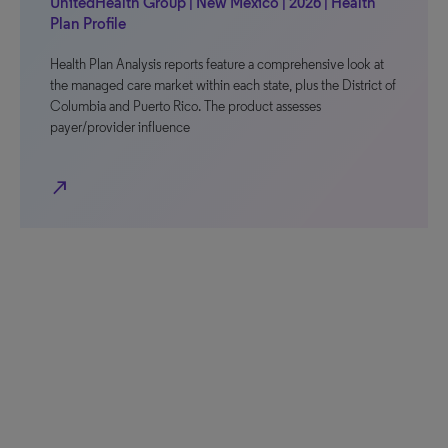
UnitedHealth Group | New Mexico | 2026 | Health
Plan Profile
Health Plan Analysis reports feature a comprehensive look at
the managed care market within each state, plus the District of
Columbia and Puerto Rico. The product assesses
payer/provider influence
north_east