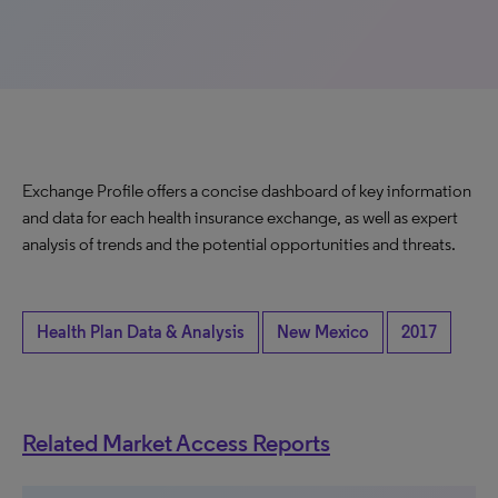
Exchange Profile offers a concise dashboard of key information
and data for each health insurance exchange, as well as expert
analysis of trends and the potential opportunities and threats.
Health Plan Data & Analysis
New Mexico
2017
Related Market Access Reports