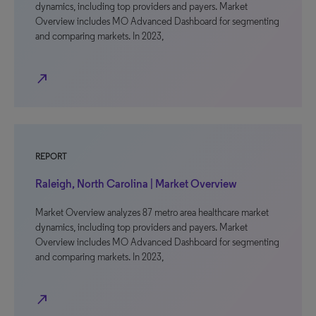
dynamics, including top providers and payers. Market
Overview includes MO Advanced Dashboard for segmenting
and comparing markets. In 2023,
north_east
REPORT
Raleigh, North Carolina | Market Overview
Market Overview analyzes 87 metro area healthcare market
dynamics, including top providers and payers. Market
Overview includes MO Advanced Dashboard for segmenting
and comparing markets. In 2023,
north_east