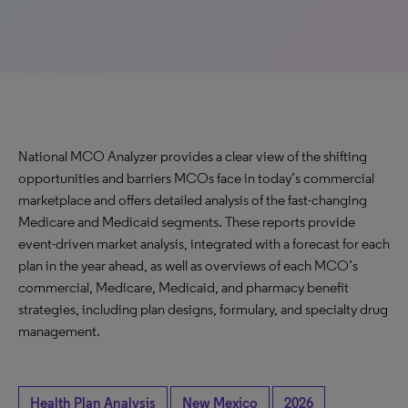
National MCO Analyzer provides a clear view of the shifting
opportunities and barriers MCOs face in today’s commercial
marketplace and offers detailed analysis of the fast-changing
Medicare and Medicaid segments. These reports provide
event-driven market analysis, integrated with a forecast for each
plan in the year ahead, as well as overviews of each MCO’s
commercial, Medicare, Medicaid, and pharmacy benefit
strategies, including plan designs, formulary, and specialty drug
management.
Health Plan Analysis
New Mexico
2026