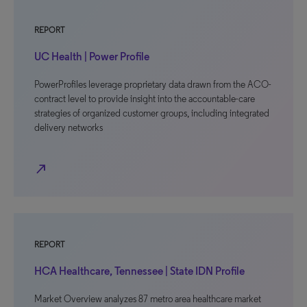
REPORT
UC Health | Power Profile
PowerProfiles leverage proprietary data drawn from the ACO-
contract level to provide insight into the accountable-care
strategies of organized customer groups, including integrated
delivery networks
north_east
REPORT
HCA Healthcare, Tennessee | State IDN Profile
Market Overview analyzes 87 metro area healthcare market