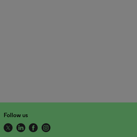
Follow us