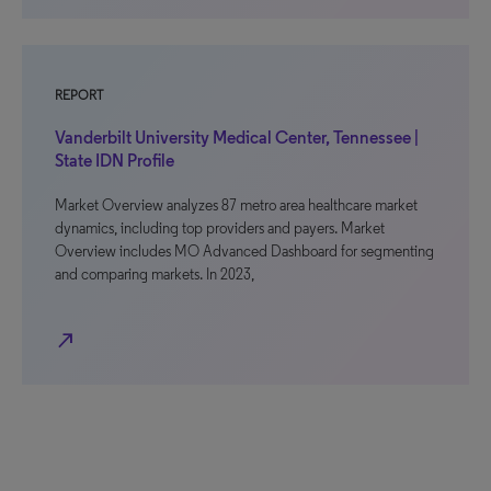
REPORT
Vanderbilt University Medical Center, Tennessee |
State IDN Profile
Market Overview analyzes 87 metro area healthcare market
dynamics, including top providers and payers. Market
Overview includes MO Advanced Dashboard for segmenting
and comparing markets. In 2023,
north_east