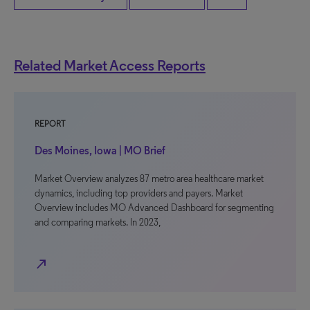
Related Market Access Reports
REPORT
Des Moines, Iowa | MO Brief
Market Overview analyzes 87 metro area healthcare market
dynamics, including top providers and payers. Market
Overview includes MO Advanced Dashboard for segmenting
and comparing markets. In 2023,
north_east