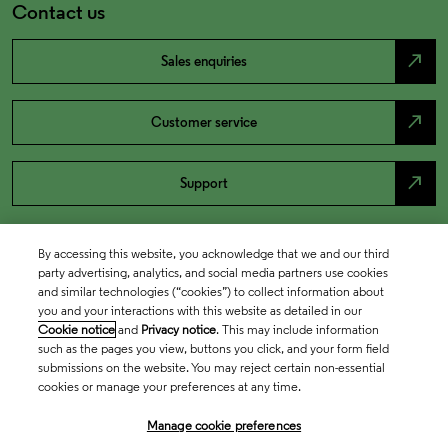
Contact us
north_east
Sales enquiries
north_east
Customer service
north_east
Support
By accessing this website, you acknowledge that we and our third
party advertising, analytics, and social media partners use cookies
and similar technologies (“cookies”) to collect information about
you and your interactions with this website as detailed in our
Cookie notice
and
Privacy notice
. This may include information
such as the pages you view, buttons you click, and your form field
submissions on the website. You may reject certain non-essential
cookies or manage your preferences at any time.
Academia & Government
Manage cookie preferences