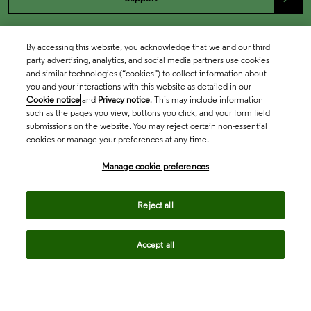
By accessing this website, you acknowledge that we and our third
party advertising, analytics, and social media partners use cookies
and similar technologies (“cookies”) to collect information about
you and your interactions with this website as detailed in our
Cookie notice
and
Privacy notice
. This may include information
such as the pages you view, buttons you click, and your form field
submissions on the website. You may reject certain non-essential
cookies or manage your preferences at any time.
Academia & Government
Manage cookie preferences
Life Sciences & Healthcare
Reject all
Accept all
Intellectual Property
Company