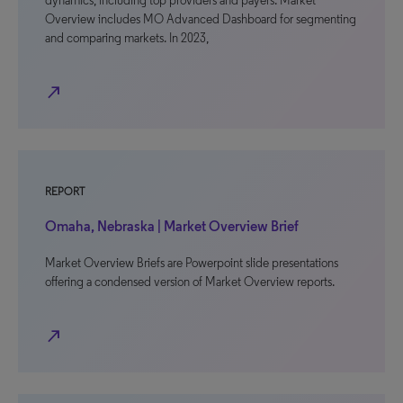
dynamics, including top providers and payers. Market
Overview includes MO Advanced Dashboard for segmenting
and comparing markets. In 2023,
north_east
REPORT
Omaha, Nebraska | Market Overview Brief
Market Overview Briefs are Powerpoint slide presentations
offering a condensed version of Market Overview reports.
north_east