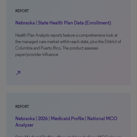
REPORT
Nebraska | State Health Plan Data (Enrollment)
Health Plan Analysis reports feature a comprehensive look at
the managed care market within each state, plus the District of
Columbia and Puerto Rico. The product assesses
payer/provider influence
north_east
REPORT
Nebraska | 2026 | Medicaid Profile | National MCO
Analyzer