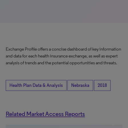
Exchange Profile offers a concise dashboard of key information
and data for each health insurance exchange, as well as expert
analysis of trends and the potential opportunities and threats.
Health Plan Data & Analysis
Nebraska
2018
Related Market Access Reports