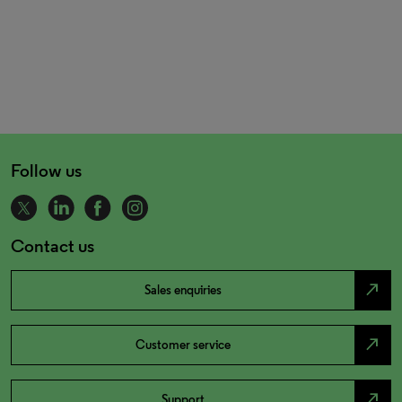
Follow us
Contact us
north_east
Sales enquiries
north_east
Customer service
north_east
Support