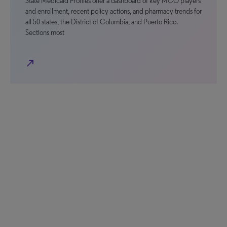
State Medicaid Profiles offer a dashboard of key MCO players
and enrollment, recent policy actions, and pharmacy trends for
all 50 states, the District of Columbia, and Puerto Rico.
Sections most
north_east