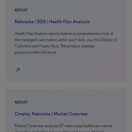
REPORT
Nebraska | 2026 | Health Plan Analysis
Health Plan Analysis reports feature a comprehensive look at
the managed care market within each state, plus the District of
Columbia and Puerto Rico. The product assesses
payer/provider influence
north_east
REPORT
Omaha, Nebraska | Market Overview
Market Overview analyzes 87 metro area healthcare market