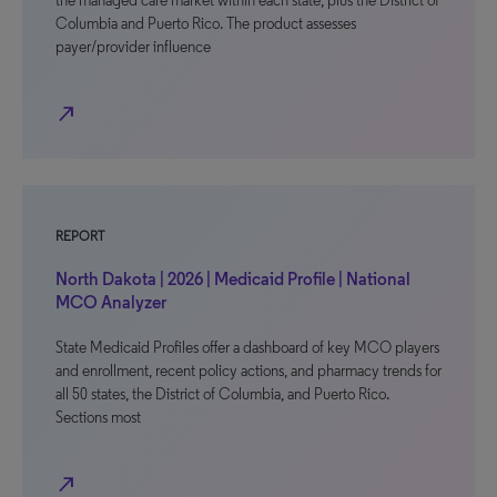
the managed care market within each state, plus the District of
Columbia and Puerto Rico. The product assesses
payer/provider influence
north_east
REPORT
North Dakota | 2026 | Medicaid Profile | National
MCO Analyzer
State Medicaid Profiles offer a dashboard of key MCO players
and enrollment, recent policy actions, and pharmacy trends for
all 50 states, the District of Columbia, and Puerto Rico.
Sections most
north_east