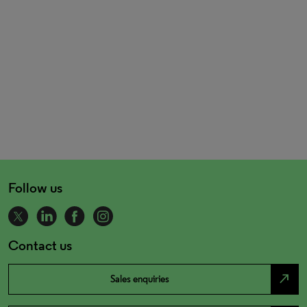
Follow us
Contact us
north_east
Sales enquiries