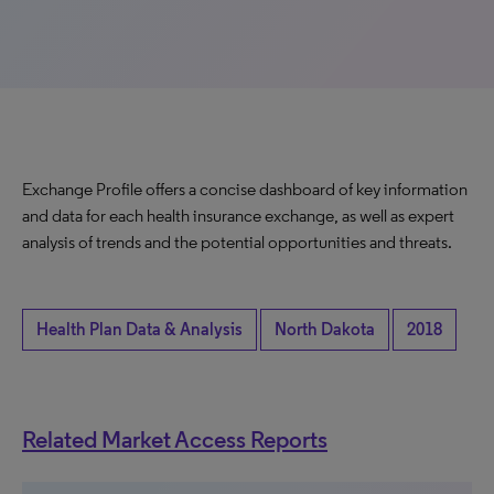
Exchange Profile offers a concise dashboard of key information
and data for each health insurance exchange, as well as expert
analysis of trends and the potential opportunities and threats.
Health Plan Data & Analysis
North Dakota
2018
Related Market Access Reports