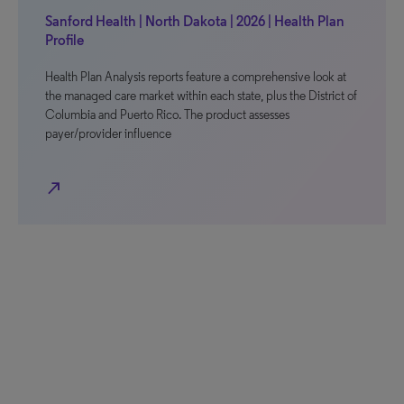
Sanford Health | North Dakota | 2026 | Health Plan
Profile
Health Plan Analysis reports feature a comprehensive look at
the managed care market within each state, plus the District of
Columbia and Puerto Rico. The product assesses
payer/provider influence
north_east