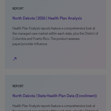
REPORT
North Dakota | 2026 | Health Plan Analysis
Health Plan Analysis reports feature a comprehensive look at
the managed care market within each state, plus the District of
Columbia and Puerto Rico. The product assesses
payer/provider influence
north_east
REPORT
North Dakota | State Health Plan Data (Enrollment)
Health Plan Analysis reports feature a comprehensive look at