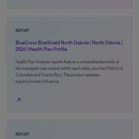
REPORT
BlueCross BlueShield North Dakota | North Dakota |
2026 | Health Plan Profile
Health Plan Analysis reports feature a comprehensive look at
the managed care market within each state, plus the District of
Columbia and Puerto Rico. The product assesses
payer/provider influence
north_east
REPORT