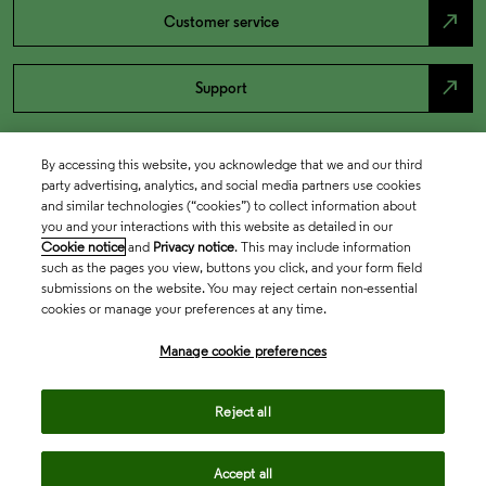
north_east
Customer service
north_east
Support
By accessing this website, you acknowledge that we and our third
party advertising, analytics, and social media partners use cookies
and similar technologies (“cookies”) to collect information about
you and your interactions with this website as detailed in our
Cookie notice
and
Privacy notice
. This may include information
such as the pages you view, buttons you click, and your form field
submissions on the website. You may reject certain non-essential
cookies or manage your preferences at any time.
Academia & Government
Manage cookie preferences
Life Sciences & Healthcare
Reject all
Accept all
Intellectual Property