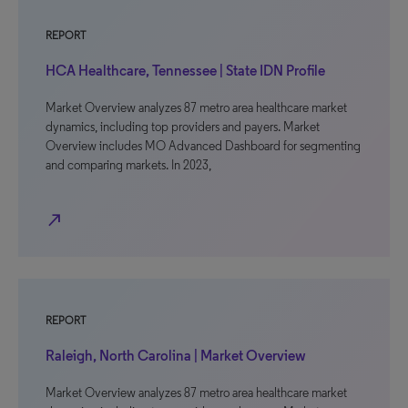
REPORT
HCA Healthcare, Tennessee | State IDN Profile
Market Overview analyzes 87 metro area healthcare market
dynamics, including top providers and payers. Market
Overview includes MO Advanced Dashboard for segmenting
and comparing markets. In 2023,
north_east
REPORT
Raleigh, North Carolina | Market Overview
Market Overview analyzes 87 metro area healthcare market