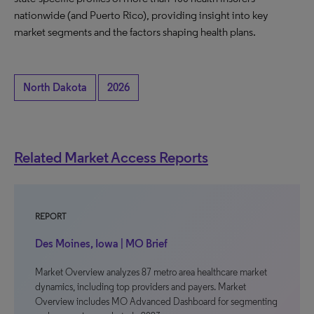
nationwide (and Puerto Rico), providing insight into key
market segments and the factors shaping health plans.
North Dakota
2026
Related Market Access Reports
REPORT
Des Moines, Iowa | MO Brief
Market Overview analyzes 87 metro area healthcare market
dynamics, including top providers and payers. Market
Overview includes MO Advanced Dashboard for segmenting