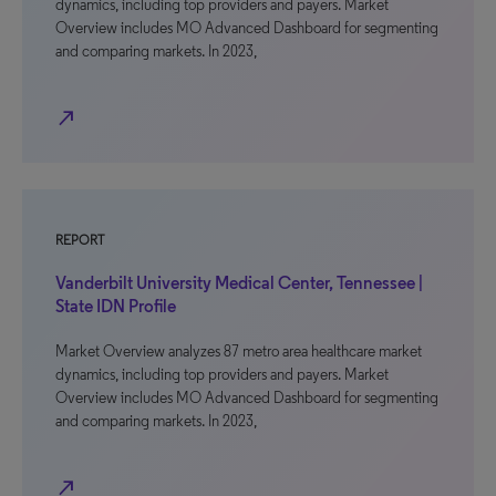
dynamics, including top providers and payers. Market
Overview includes MO Advanced Dashboard for segmenting
and comparing markets. In 2023,
north_east
REPORT
Vanderbilt University Medical Center, Tennessee |
State IDN Profile
Market Overview analyzes 87 metro area healthcare market
dynamics, including top providers and payers. Market
Overview includes MO Advanced Dashboard for segmenting
and comparing markets. In 2023,
north_east