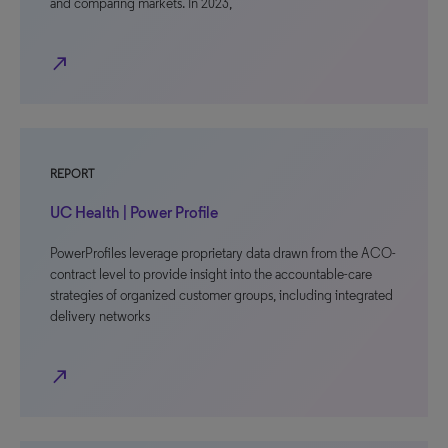
and comparing markets. In 2023,
north_east
REPORT
UC Health | Power Profile
PowerProfiles leverage proprietary data drawn from the ACO-
contract level to provide insight into the accountable-care
strategies of organized customer groups, including integrated
delivery networks
north_east