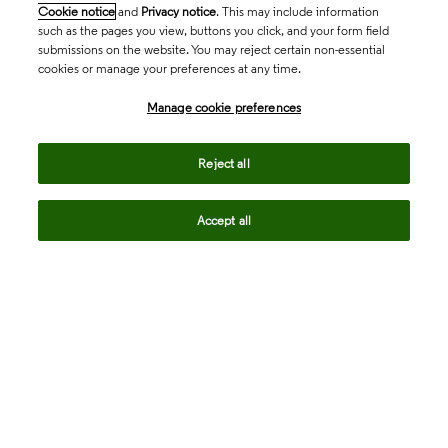
Cookie notice
and
Privacy notice
. This may include information
such as the pages you view, buttons you click, and your form field
submissions on the website. You may reject certain non-essential
cookies or manage your preferences at any time.
Academia & Government
Manage cookie preferences
Life Sciences & Healthcare
Reject all
Accept all
Intellectual Property
Company
language
Regional sites
© 2026 Clarivate. All rights reserved.