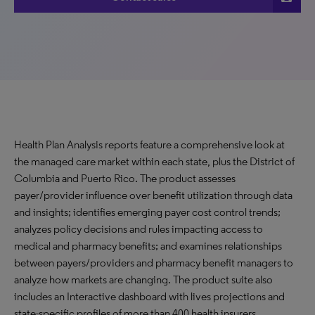
Health Plan Analysis reports feature a comprehensive look at
the managed care market within each state, plus the District of
Columbia and Puerto Rico. The product assesses
payer/provider influence over benefit utilization through data
and insights; identifies emerging payer cost control trends;
analyzes policy decisions and rules impacting access to
medical and pharmacy benefits; and examines relationships
between payers/providers and pharmacy benefit managers to
analyze how markets are changing. The product suite also
includes an Interactive dashboard with lives projections and
state-specific profiles of more than 400 health insurers