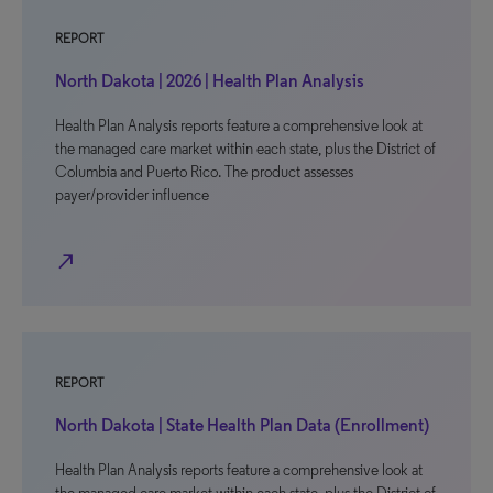
REPORT
North Dakota | 2026 | Health Plan Analysis
Health Plan Analysis reports feature a comprehensive look at
the managed care market within each state, plus the District of
Columbia and Puerto Rico. The product assesses
payer/provider influence
north_east
REPORT
North Dakota | State Health Plan Data (Enrollment)
Health Plan Analysis reports feature a comprehensive look at