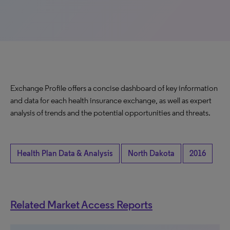
Exchange Profile offers a concise dashboard of key information
and data for each health insurance exchange, as well as expert
analysis of trends and the potential opportunities and threats.
Health Plan Data & Analysis
North Dakota
2016
Related Market Access Reports