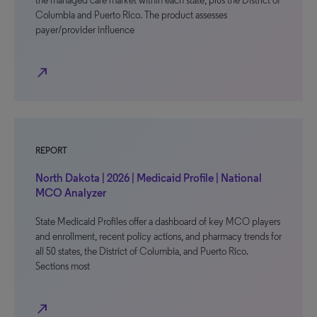
the managed care market within each state, plus the District of
Columbia and Puerto Rico. The product assesses
payer/provider influence
north_east
REPORT
North Dakota | 2026 | Medicaid Profile | National
MCO Analyzer
State Medicaid Profiles offer a dashboard of key MCO players
and enrollment, recent policy actions, and pharmacy trends for
all 50 states, the District of Columbia, and Puerto Rico.
Sections most
north_east