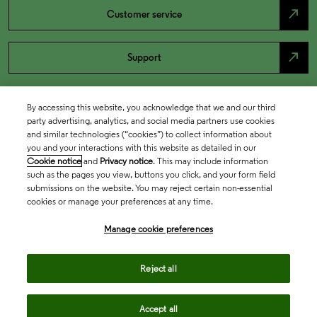
north_east
Customer service
north_east
Support
By accessing this website, you acknowledge that we and our third
party advertising, analytics, and social media partners use cookies
and similar technologies (“cookies”) to collect information about
you and your interactions with this website as detailed in our
Cookie notice
and
Privacy notice
. This may include information
such as the pages you view, buttons you click, and your form field
submissions on the website. You may reject certain non-essential
cookies or manage your preferences at any time.
Academia & Government
Manage cookie preferences
Life Sciences & Healthcare
Reject all
Accept all
Intellectual Property