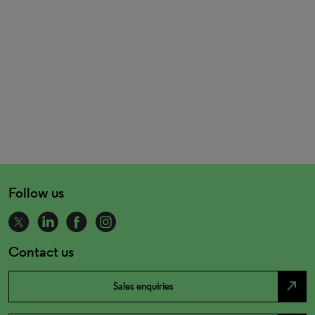
Follow us
Contact us
north_east
Sales enquiries