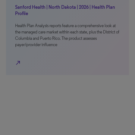
Sanford Health | North Dakota | 2026 | Health Plan
Profile
Health Plan Analysis reports feature a comprehensive look at
the managed care market within each state, plus the District of
Columbia and Puerto Rico. The product assesses
payer/provider influence
north_east