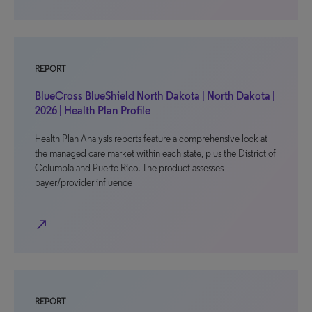
REPORT
BlueCross BlueShield North Dakota | North Dakota |
2026 | Health Plan Profile
Health Plan Analysis reports feature a comprehensive look at
the managed care market within each state, plus the District of
Columbia and Puerto Rico. The product assesses
payer/provider influence
north_east
REPORT