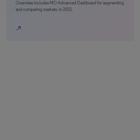
Overview includes MO Advanced Dashboard for segmenting
and comparing markets. In 2023,
north_east