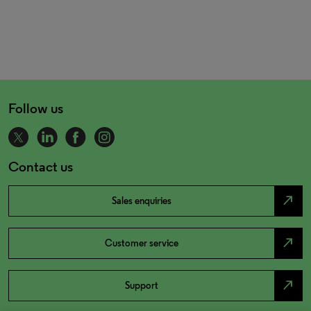
Follow us
Contact us
north_east
Sales enquiries
north_east
Customer service
north_east
Support