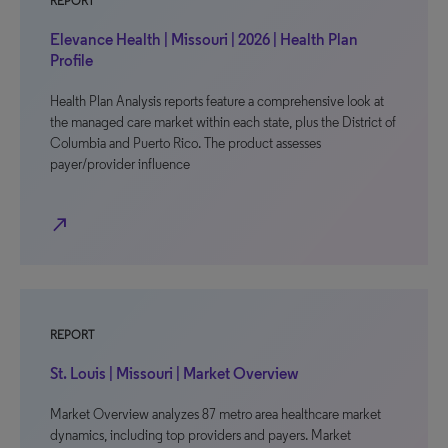
REPORT
Elevance Health | Missouri | 2026 | Health Plan
Profile
Health Plan Analysis reports feature a comprehensive look at
the managed care market within each state, plus the District of
Columbia and Puerto Rico. The product assesses
payer/provider influence
north_east
REPORT
St. Louis | Missouri | Market Overview
Market Overview analyzes 87 metro area healthcare market
dynamics, including top providers and payers. Market