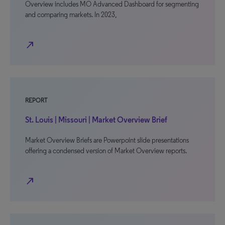
Overview includes MO Advanced Dashboard for segmenting
and comparing markets. In 2023,
north_east
REPORT
St. Louis | Missouri | Market Overview Brief
Market Overview Briefs are Powerpoint slide presentations
offering a condensed version of Market Overview reports.
north_east