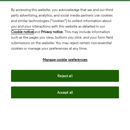
By accessing this website, you acknowledge that we and our third
party advertising, analytics, and social media partners use cookies
and similar technologies (“cookies”) to collect information about
you and your interactions with this website as detailed in our
Cookie notice
and
Privacy notice
. This may include information
such as the pages you view, buttons you click, and your form field
submissions on the website. You may reject certain non-essential
cookies or manage your preferences at any time.
Academia & Government
Manage cookie preferences
Life Sciences & Healthcare
Reject all
Accept all
Intellectual Property
Company