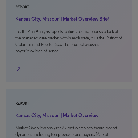
REPORT
Kansas City, Missouri | Market Overview Brief
Health Plan Analysis reports feature a comprehensive look at
the managed care market within each state, plus the District of
Columbia and Puerto Rico. The product assesses
payer/provider influence
north_east
REPORT
Kansas City, Missouri | Market Overview
Market Overview analyzes 87 metro area healthcare market
dynamics, including top providers and payers. Market