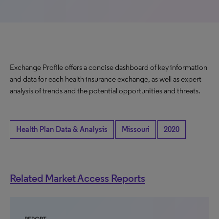
Exchange Profile offers a concise dashboard of key information
and data for each health insurance exchange, as well as expert
analysis of trends and the potential opportunities and threats.
Health Plan Data & Analysis
Missouri
2020
Related Market Access Reports