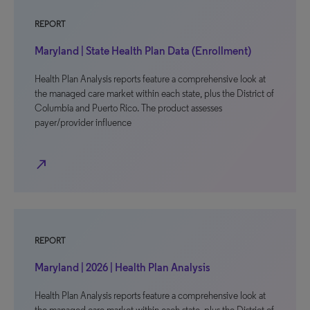
REPORT
Maryland | State Health Plan Data (Enrollment)
Health Plan Analysis reports feature a comprehensive look at
the managed care market within each state, plus the District of
Columbia and Puerto Rico. The product assesses
payer/provider influence
north_east
REPORT
Maryland | 2026 | Health Plan Analysis
Health Plan Analysis reports feature a comprehensive look at