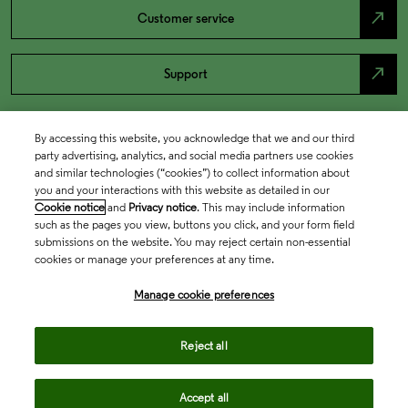
north_east
Customer service
north_east
Support
By accessing this website, you acknowledge that we and our third
party advertising, analytics, and social media partners use cookies
and similar technologies (“cookies”) to collect information about
you and your interactions with this website as detailed in our
Cookie notice
and
Privacy notice
. This may include information
such as the pages you view, buttons you click, and your form field
submissions on the website. You may reject certain non-essential
cookies or manage your preferences at any time.
Academia & Government
Manage cookie preferences
Life Sciences & Healthcare
Reject all
Accept all
Intellectual Property