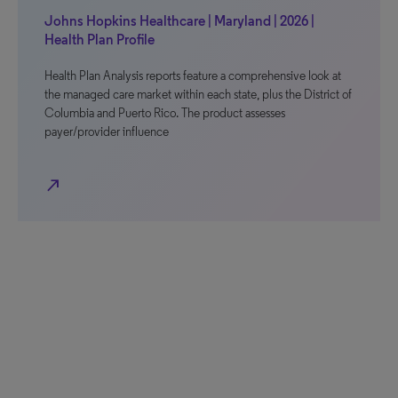
Johns Hopkins Healthcare | Maryland | 2026 |
Health Plan Profile
Health Plan Analysis reports feature a comprehensive look at
the managed care market within each state, plus the District of
Columbia and Puerto Rico. The product assesses
payer/provider influence
north_east