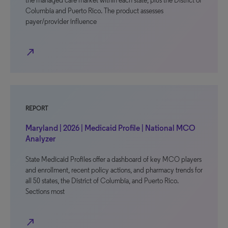
the managed care market within each state, plus the District of
Columbia and Puerto Rico. The product assesses
payer/provider influence
north_east
REPORT
Maryland | 2026 | Medicaid Profile | National MCO
Analyzer
State Medicaid Profiles offer a dashboard of key MCO players
and enrollment, recent policy actions, and pharmacy trends for
all 50 states, the District of Columbia, and Puerto Rico.
Sections most
north_east