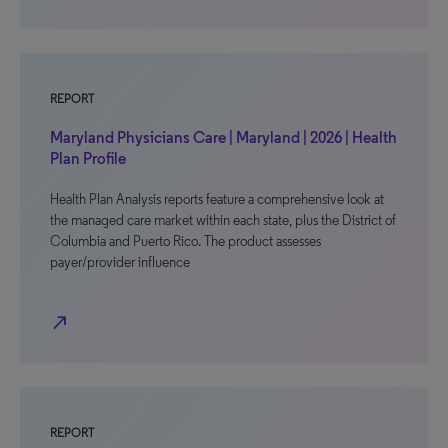
REPORT
Maryland Physicians Care | Maryland | 2026 | Health
Plan Profile
Health Plan Analysis reports feature a comprehensive look at
the managed care market within each state, plus the District of
Columbia and Puerto Rico. The product assesses
payer/provider influence
north_east
REPORT