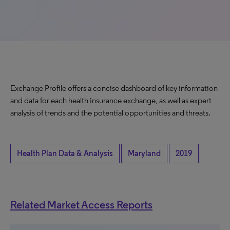
Exchange Profile offers a concise dashboard of key information
and data for each health insurance exchange, as well as expert
analysis of trends and the potential opportunities and threats.
Health Plan Data & Analysis
Maryland
2019
Related Market Access Reports