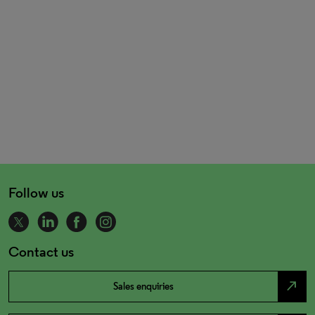
Follow us
Contact us
north_east
Sales enquiries