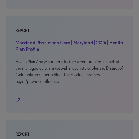
REPORT
Maryland Physicians Care | Maryland | 2026 | Health
Plan Profile
Health Plan Analysis reports feature a comprehensive look at
the managed care market within each state, plus the District of
Columbia and Puerto Rico. The product assesses
payer/provider influence
north_east
REPORT