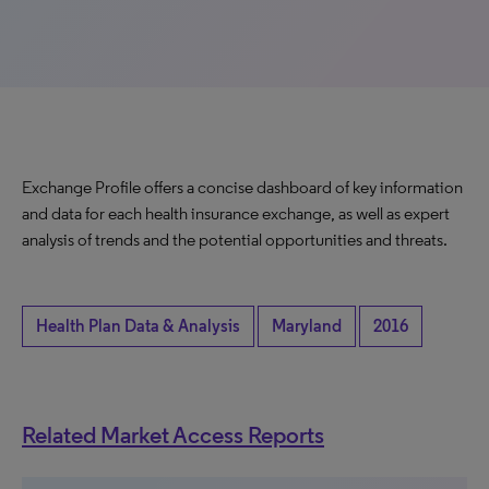
Exchange Profile offers a concise dashboard of key information
and data for each health insurance exchange, as well as expert
analysis of trends and the potential opportunities and threats.
Health Plan Data & Analysis
Maryland
2016
Related Market Access Reports