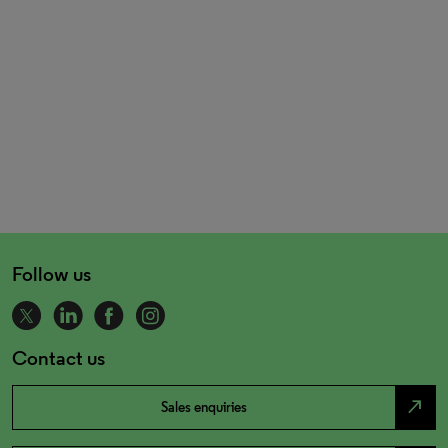
Follow us
Contact us
north_east
Sales enquiries