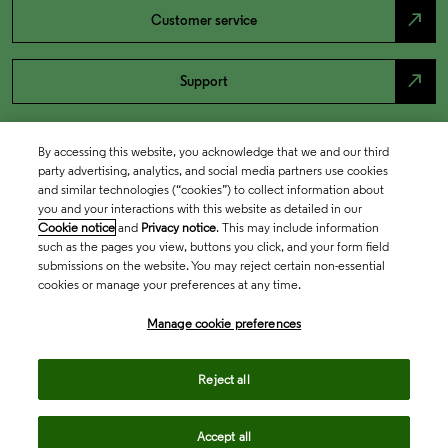
north_east
Customer service
north_east
Support
By accessing this website, you acknowledge that we and our third
party advertising, analytics, and social media partners use cookies
and similar technologies (“cookies”) to collect information about
you and your interactions with this website as detailed in our
Cookie notice
and
Privacy notice
. This may include information
such as the pages you view, buttons you click, and your form field
submissions on the website. You may reject certain non-essential
cookies or manage your preferences at any time.
Academia & Government
Manage cookie preferences
Life Sciences & Healthcare
Reject all
Accept all
Intellectual Property