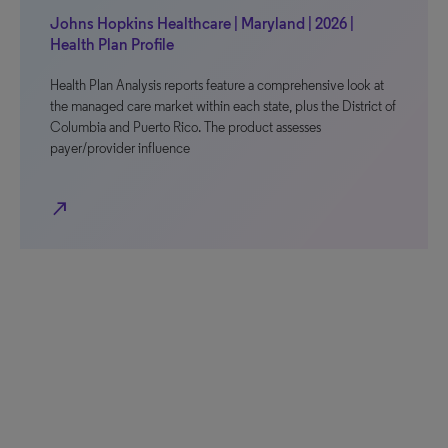
Johns Hopkins Healthcare | Maryland | 2026 |
Health Plan Profile
Health Plan Analysis reports feature a comprehensive look at
the managed care market within each state, plus the District of
Columbia and Puerto Rico. The product assesses
payer/provider influence
north_east