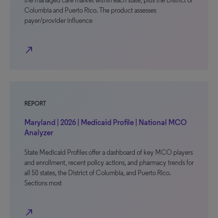
the managed care market within each state, plus the District of
Columbia and Puerto Rico. The product assesses
payer/provider influence
north_east
REPORT
Maryland | 2026 | Medicaid Profile | National MCO
Analyzer
State Medicaid Profiles offer a dashboard of key MCO players
and enrollment, recent policy actions, and pharmacy trends for
all 50 states, the District of Columbia, and Puerto Rico.
Sections most
north_east