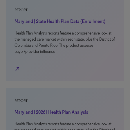
REPORT
Maryland | State Health Plan Data (Enrollment)
Health Plan Analysis reports feature a comprehensive look at
the managed care market within each state, plus the District of
Columbia and Puerto Rico. The product assesses
payer/provider influence
north_east
REPORT
Maryland | 2026 | Health Plan Analysis
Health Plan Analysis reports feature a comprehensive look at