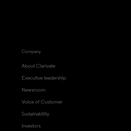
Company
About Clarivate
Executive leadership
Newsroom
Voice of Customer
Sustainability
Investors