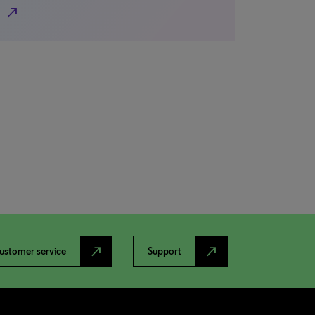
north_east
north_east
north_east
ustomer service
Support