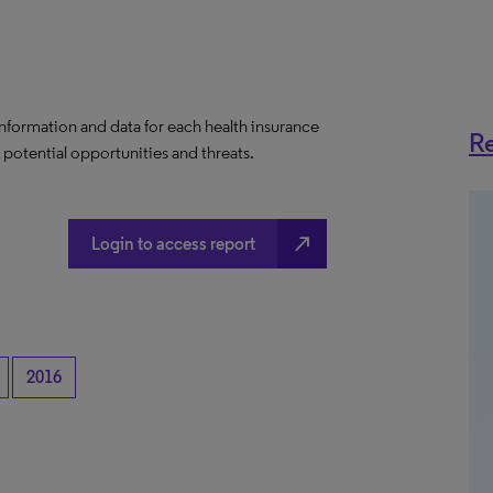
information and data for each health insurance
Re
e potential opportunities and threats.
north_east
Login to access report
2016