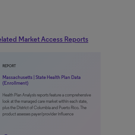
lated Market Access Reports
REPORT
Massachusetts | State Health Plan Data
(Enrollment)
Health Plan Analysis reports feature a comprehensive
look at the managed care market within each state,
plus the District of Columbia and Puerto Rico. The
product assesses payer/provider influence