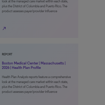
look at the managed care market within each state,
plus the District of Columbia and Puerto Rico. The
product assesses payer/provider influence
north_east
REPORT
Boston Medical Center | Massachusetts |
2026 | Health Plan Profile
Health Plan Analysis reports feature a comprehensive
look at the managed care market within each state,
plus the District of Columbia and Puerto Rico. The
product assesses payer/provider influence