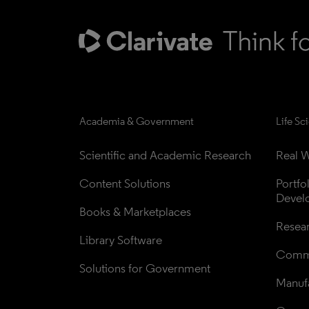
Academia & Government
Life Sc
Scientific and Academic Research
Real W
Content Solutions
Portfo
Devel
Books & Marketplaces
Resea
Library Software
Comme
Solutions for Government
Manufa