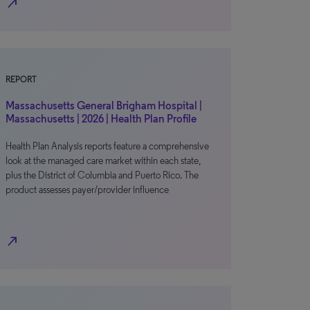
north_east
REPORT
Massachusetts General Brigham Hospital |
Massachusetts | 2026 | Health Plan Profile
Health Plan Analysis reports feature a comprehensive
look at the managed care market within each state,
plus the District of Columbia and Puerto Rico. The
product assesses payer/provider influence
north_east