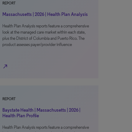
REPORT
Massachusetts | 2026 | Health Plan Analysis
Health Plan Analysis reports feature a comprehensive
look at the managed care market within each state,
plus the District of Columbia and Puerto Rico. The
product assesses payer/provider influence
north_east
REPORT
Baystate Health | Massachusetts | 2026 |
Health Plan Profile
Health Plan Analysis reports feature a comprehensive