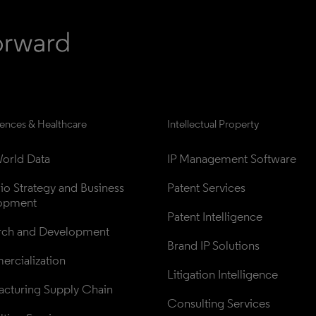
iences & Healthcare
Intellectual Property
orld Data
IP Management Software
lio Strategy and Business 
Patent Services
opment
Patent Intelligence
rch and Development
Brand IP Solutions
rcialization
Litigation Intelligence
cturing Supply Chain
Consulting Services