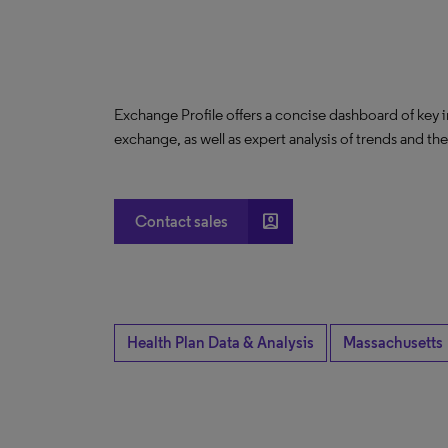
Exchange Profile offers a concise dashboard of key 
exchange, as well as expert analysis of trends and th
account_box
Contact sales
Health Plan Data & Analysis
Massachusetts