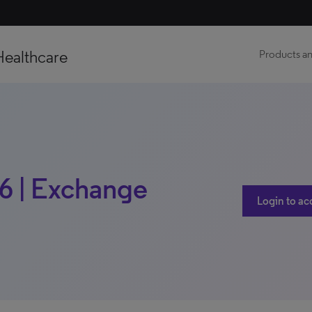
Healthcare
Products an
16 | Exchange
Login to ac