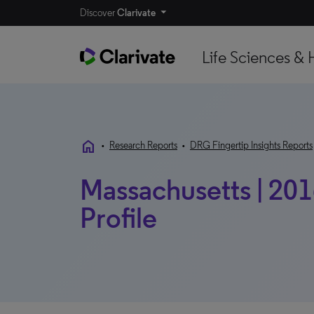
Discover
Clarivate
Life Sciences & 
home
•
Research Reports
•
DRG Fingertip Insights Reports
Massachusetts | 20
Profile