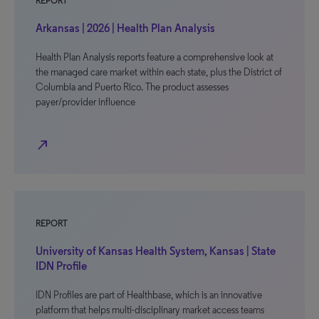
REPORT
Arkansas | 2026 | Health Plan Analysis
Health Plan Analysis reports feature a comprehensive look at
the managed care market within each state, plus the District of
Columbia and Puerto Rico. The product assesses
payer/provider influence
north_east
REPORT
University of Kansas Health System, Kansas | State
IDN Profile
IDN Profiles are part of Healthbase, which is an innovative
platform that helps multi-disciplinary market access teams