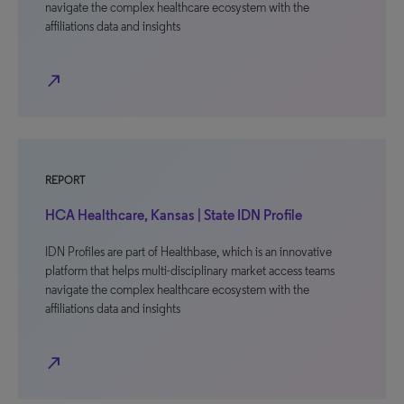
navigate the complex healthcare ecosystem with the
affiliations data and insights
north_east
REPORT
HCA Healthcare, Kansas | State IDN Profile
IDN Profiles are part of Healthbase, which is an innovative
platform that helps multi-disciplinary market access teams
navigate the complex healthcare ecosystem with the
affiliations data and insights
north_east