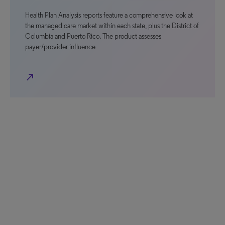
Health Plan Analysis reports feature a comprehensive look at
the managed care market within each state, plus the District of
Columbia and Puerto Rico. The product assesses
payer/provider influence
north_east