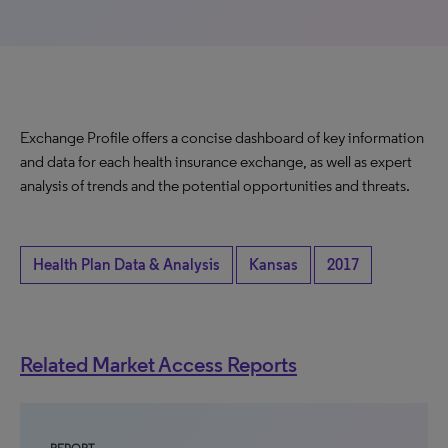
Exchange Profile offers a concise dashboard of key information
and data for each health insurance exchange, as well as expert
analysis of trends and the potential opportunities and threats.
Health Plan Data & Analysis
Kansas
2017
Related Market Access Reports