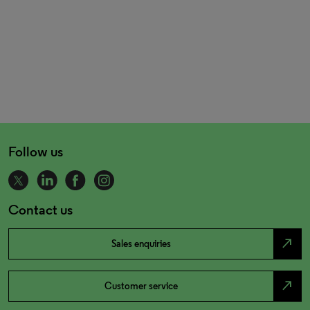
Follow us
Contact us
north_east
Sales enquiries
north_east
Customer service