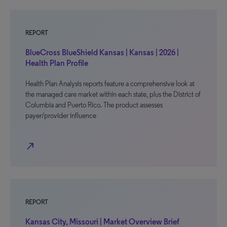
REPORT
BlueCross BlueShield Kansas | Kansas | 2026 |
Health Plan Profile
Health Plan Analysis reports feature a comprehensive look at
the managed care market within each state, plus the District of
Columbia and Puerto Rico. The product assesses
payer/provider influence
north_east
REPORT
Kansas City, Missouri | Market Overview Brief