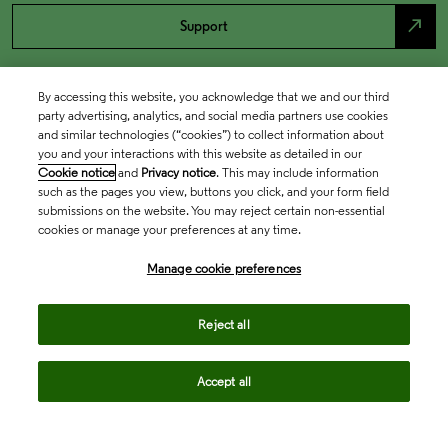
north_east
Support
By accessing this website, you acknowledge that we and our third
party advertising, analytics, and social media partners use cookies
and similar technologies (“cookies”) to collect information about
you and your interactions with this website as detailed in our
Cookie notice
and
Privacy notice
. This may include information
such as the pages you view, buttons you click, and your form field
submissions on the website. You may reject certain non-essential
cookies or manage your preferences at any time.
Academia & Government
Manage cookie preferences
Life Sciences & Healthcare
Reject all
Accept all
Intellectual Property