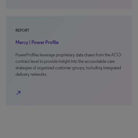
REPORT
Mercy | Power Profile
PowerProfiles leverage proprietary data drawn from the ACO-
contract level to provide insight into the accountable-care
strategies of organized customer groups, including integrated
delivery networks
north_east