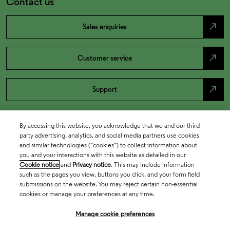
Contact us
north_east
Sales enquiries
north_east
Customer service
north_east
Support
By accessing this website, you acknowledge that we and our third
party advertising, analytics, and social media partners use cookies
and similar technologies (“cookies”) to collect information about
you and your interactions with this website as detailed in our
Cookie notice
and
Privacy notice
. This may include information
such as the pages you view, buttons you click, and your form field
submissions on the website. You may reject certain non-essential
cookies or manage your preferences at any time.
Academia & Government
Manage cookie preferences