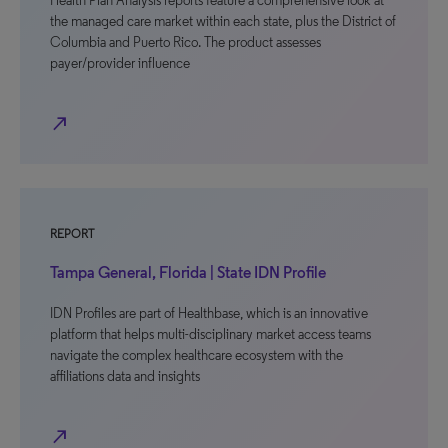
Health Plan Analysis reports feature a comprehensive look at
the managed care market within each state, plus the District of
Columbia and Puerto Rico. The product assesses
payer/provider influence
north_east
REPORT
Tampa General, Florida | State IDN Profile
IDN Profiles are part of Healthbase, which is an innovative
platform that helps multi-disciplinary market access teams
navigate the complex healthcare ecosystem with the
affiliations data and insights
north_east