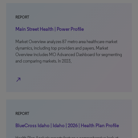
REPORT
Main Street Health | Power Profile
Market Overview analyzes 87 metro area healthcare market
dynamics, including top providers and payers. Market
Overview includes MO Advanced Dashboard for segmenting
and comparing markets. In 2023,
north_east
REPORT
BlueCross Idaho | Idaho | 2026 | Health Plan Profile