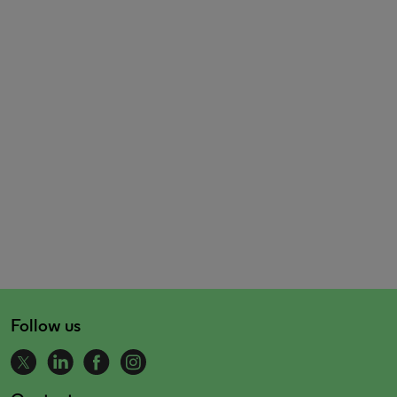
Follow us