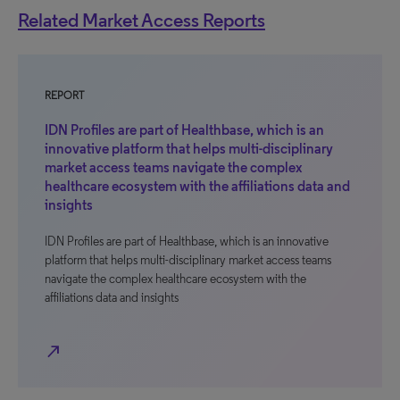
Related Market Access Reports
REPORT
IDN Profiles are part of Healthbase, which is an
innovative platform that helps multi-disciplinary
market access teams navigate the complex
healthcare ecosystem with the affiliations data and
insights
IDN Profiles are part of Healthbase, which is an innovative
platform that helps multi-disciplinary market access teams
navigate the complex healthcare ecosystem with the
affiliations data and insights
north_east