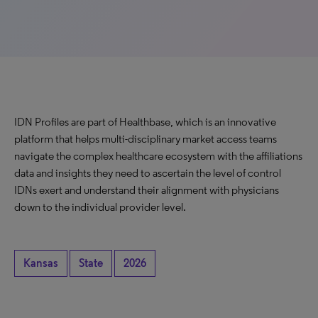
IDN Profiles are part of Healthbase, which is an innovative
platform that helps multi-disciplinary market access teams
navigate the complex healthcare ecosystem with the affiliations
data and insights they need to ascertain the level of control
IDNs exert and understand their alignment with physicians
down to the individual provider level.
Kansas
State
2026