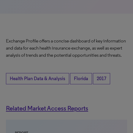
Exchange Profile offers a concise dashboard of key information
and data for each health insurance exchange, as well as expert
analysis of trends and the potential opportunities and threats.
Health Plan Data & Analysis
Florida
2017
Related Market Access Reports