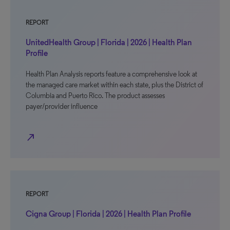
REPORT
UnitedHealth Group | Florida | 2026 | Health Plan
Profile
Health Plan Analysis reports feature a comprehensive look at
the managed care market within each state, plus the District of
Columbia and Puerto Rico. The product assesses
payer/provider influence
north_east
REPORT
Cigna Group | Florida | 2026 | Health Plan Profile