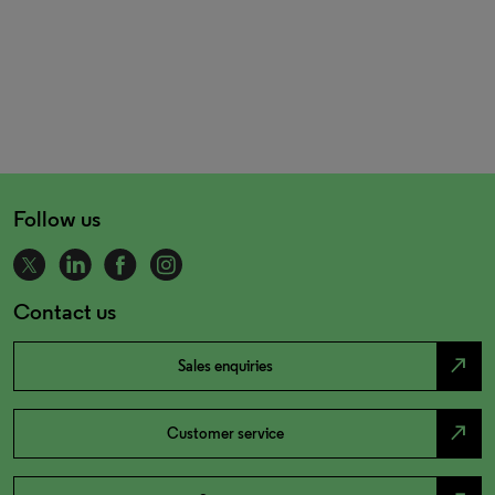
Follow us
Contact us
north_east
Sales enquiries
north_east
Customer service