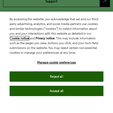
north_east
Support
By accessing this website, you acknowledge that we and our third
party advertising, analytics, and social media partners use cookies
and similar technologies (“cookies”) to collect information about
you and your interactions with this website as detailed in our
Cookie notice
and
Privacy notice
. This may include information
such as the pages you view, buttons you click, and your form field
submissions on the website. You may reject certain non-essential
cookies or manage your preferences at any time.
Academia & Government
Manage cookie preferences
Life Sciences & Healthcare
Reject all
Accept all
Intellectual Property
Company