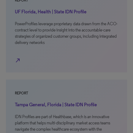
REPORT
UF Florida, Health | State IDN Profile
PowerProfiles leverage proprietary data drawn from the ACO-
contract level to provide insight into the accountable-care
strategies of organized customer groups, including integrated
delivery networks
north_east
REPORT
Tampa General, Florida | State IDN Profile
IDN Profiles are part of Healthbase, which is an innovative
platform that helps multi-disciplinary market access teams
navigate the complex healthcare ecosystem with the