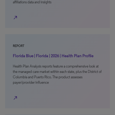
affiliations data and insights
north_east
REPORT
Florida Blue | Florida | 2026 | Health Plan Profile
Health Plan Analysis reports feature a comprehensive look at
the managed care market within each state, plus the District of
Columbia and Puerto Rico. The product assesses
payer/provider influence
north_east