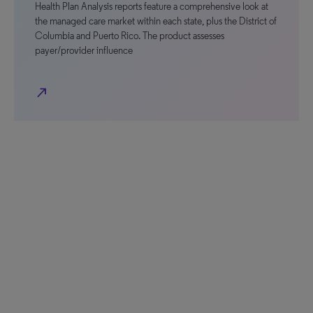
Health Plan Analysis reports feature a comprehensive look at
the managed care market within each state, plus the District of
Columbia and Puerto Rico. The product assesses
payer/provider influence
north_east